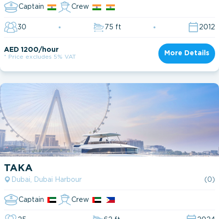
Captain
Crew
30
75 ft
2012
AED 1200/hour
More Details
* Price excludes 5% VAT
TAKA
Dubai, Dubai Harbour
(0)
Captain
Crew