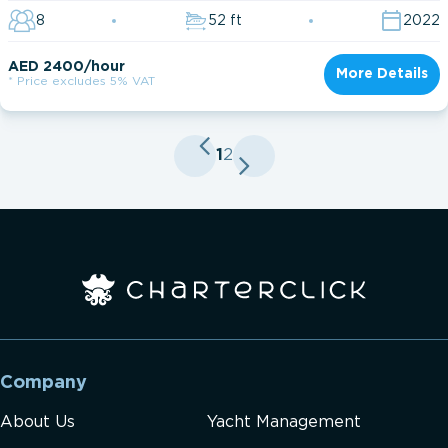
8
52 ft
2022
AED 2400/hour
More Details
* Price excludes 5% VAT
1
2
Company
About Us
Yacht Management