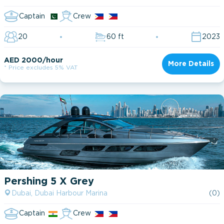
Captain
Crew
20
60 ft
2023
AED 2000/hour
More Details
* Price excludes 5% VAT
Pershing 5 X Grey
Dubai, Dubai Harbour Marina
(0)
Captain
Crew