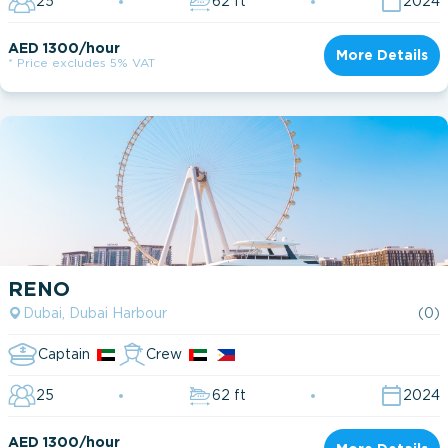
25
62 ft
2024
AED 1300/hour
More Details
* Price excludes 5% VAT
RENO
Dubai, Dubai Harbour
(0)
Captain
Crew
25
62 ft
2024
AED 1300/hour