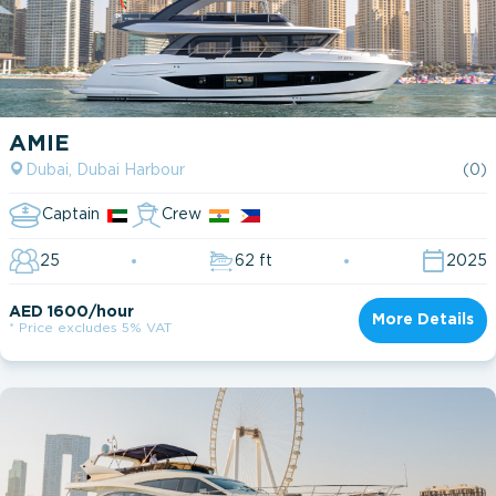
AMIE
Dubai, Dubai Harbour
(0)
Captain
Crew
25
62 ft
2025
AED 1600/hour
More Details
* Price excludes 5% VAT