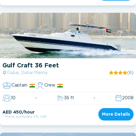
Gulf Craft 36 Feet
Dubai, Dubai Marina
(6)
Captain
Crew
10
36 ft
2008
AED 450/hour
More Details
* Price excludes 5% VAT