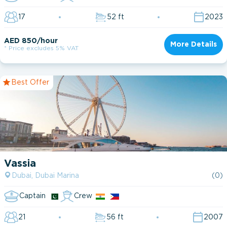
17
52 ft
2023
AED 850/hour
More Details
* Price excludes 5% VAT
Dubai Marina
Dubai Harbour
Best Offer
Dubai Harbour Marina
Vassia
Dubai, Dubai Marina
(0)
Captain
Crew
21
56 ft
2007