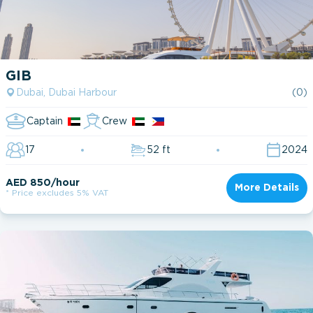
GIB
Dubai, Dubai Harbour
(0)
Captain
Crew
17
52 ft
2024
AED 850/hour
More Details
* Price excludes 5% VAT