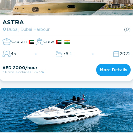
ASTRA
Dubai, Dubai Harbour
(0)
Captain
Crew
45
76 ft
2022
AED 2000/hour
More Details
* Price excludes 5% VAT