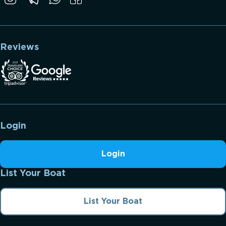
Reviews
Login
Login
List Your Boat
List Your Boat