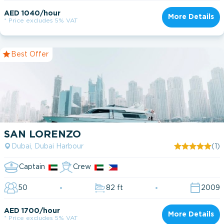
AED 1040/hour
More Details
* Price excludes 5% VAT
Best Offer
SAN LORENZO
Dubai, Dubai Harbour
(1)
Captain
Crew
50
82 ft
2009
AED 1700/hour
More Details
* Price excludes 5% VAT