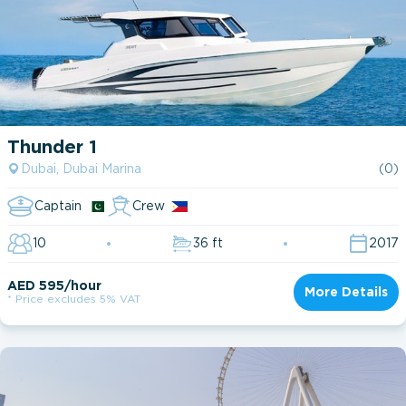
Thunder 1
Dubai, Dubai Marina
(0)
Captain
Crew
10
36 ft
2017
AED 595/hour
More Details
* Price excludes 5% VAT