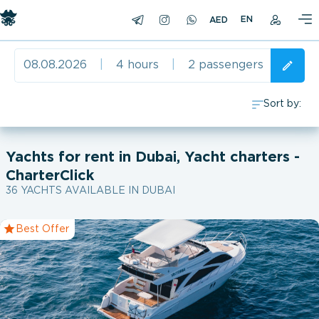
EN
08.08.2026
|
4 hours
|
2 passengers
Sort by:
0
Yachts for rent in Dubai, Yacht charters -
CharterClick
1996
36 YACHTS AVAILABLE IN DUBAI
2002
Best Offer
2007
2008
2009