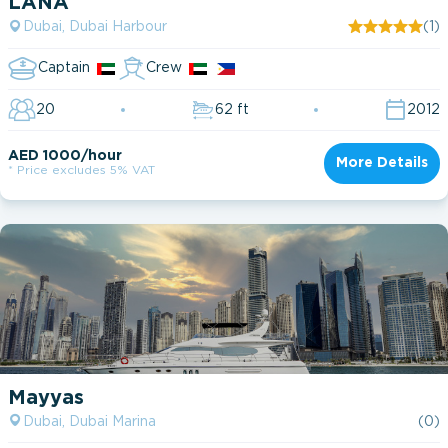
LANA
Dubai, Dubai Harbour
(1)
Captain
Crew
20
62 ft
2012
AED 1000/hour
More Details
* Price excludes 5% VAT
Mayyas
Dubai, Dubai Marina
(0)