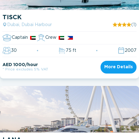
TISCK
Dubai, Dubai Harbour
(1)
Captain
Crew
30
75 ft
2007
AED 1000/hour
More Details
* Price excludes 5% VAT