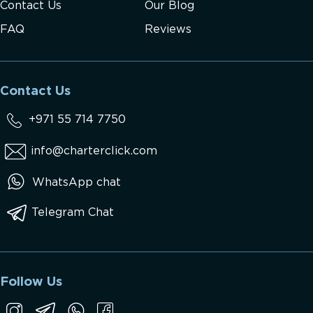
Contact Us
Our Blog
FAQ
Reviews
Contact Us
+971 55 714 7750
info@charterclick.com
WhatsApp chat
Telegram Chat
Follow Us