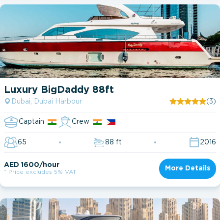
Luxury BigDaddy 88ft
Dubai, Dubai Harbour
(3)
Captain
Crew
65
88 ft
2016
AED 1600/hour
More Details
* Price excludes 5% VAT