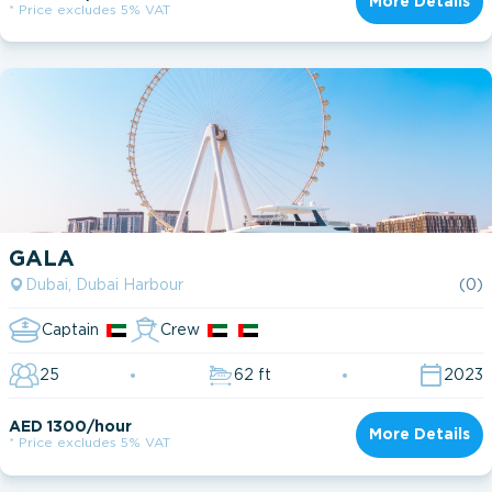
More Details
* Price excludes 5% VAT
GALA
Dubai, Dubai Harbour
(0)
Captain
Crew
25
62 ft
2023
AED 1300/hour
More Details
* Price excludes 5% VAT