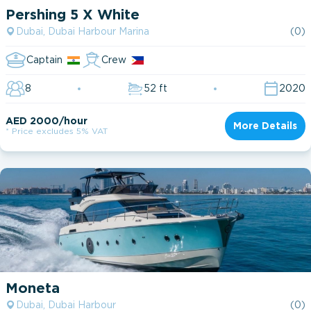
Pershing 5 X White
Dubai, Dubai Harbour Marina
(0)
Captain
Crew
8
52 ft
2020
AED 2000/hour
More Details
* Price excludes 5% VAT
Moneta
Dubai, Dubai Harbour
(0)