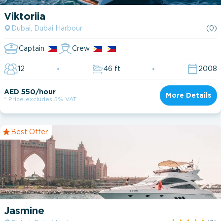
2011
Viktoriia
2012
Catamaran
Dubai, Dubai Harbour
(0)
1
2016
Fishing boat
1
Captain
Crew
2017
Motor Yacht
33
12
46 ft
2008
2018
Power Boat
1
AED 550/hour
More Details
* Price excludes 5% VAT
2019
2020
Best Offer
2021
1 cabin
2022
2 cabin
2023
3 cabin
2024
Jasmine
4 cabin
2025