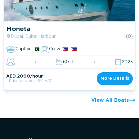
Moneta
Dubai, Dubai Harbour
(0)
Captain
Crew
60 ft
2023
AED 2000/hour
More Details
* Price excludes 5% VAT
View All Boats