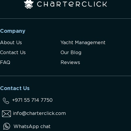
Company
About Us
Yacht Management
Contact Us
Our Blog
FAQ
Reviews
Contact Us
+971 55 714 7750
info@charterclick.com
WhatsApp chat