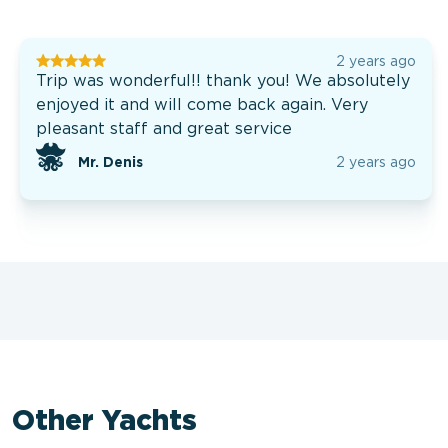
2 years ago
Trip was wonderful!! thank you! We absolutely
enjoyed it and will come back again. Very
pleasant staff and great service
Mr. Denis
2 years ago
Other Yachts