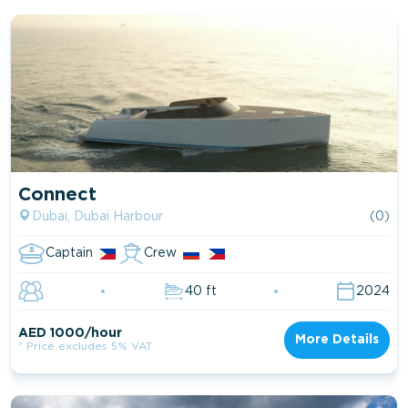
Connect
Dubai, Dubai Harbour
(0)
Captain
Crew
40 ft
2024
AED 1000/hour
More Details
* Price excludes 5% VAT