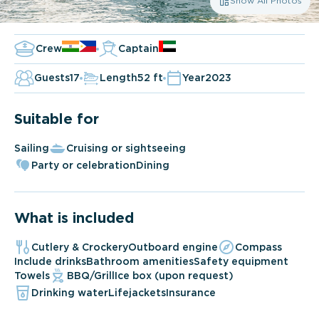
Show All Photos
Crew
Captain
Guests
17
Length
52 ft
Year
2023
Suitable for
Sailing
Cruising or sightseeing
Party or celebration
Dining
What is included
Cutlery & Crockery
Outboard engine
Compass
Include drinks
Bathroom amenities
Safety equipment
Towels
BBQ/Grill
Ice box (upon request)
Drinking water
Lifejackets
Insurance