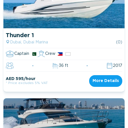
Thunder 1
Dubai, Dubai Marina
(0)
Captain
Crew
36 ft
2017
AED 595/hour
More Details
* Price excludes 5% VAT