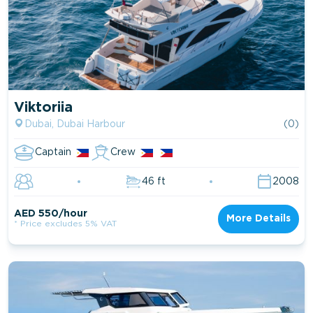
Viktoriia
Dubai, Dubai Harbour
(0)
Captain
Crew
46 ft
2008
AED 550/hour
More Details
* Price excludes 5% VAT