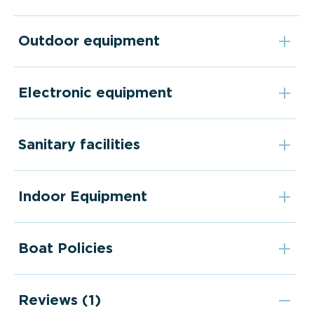
Outdoor equipment
Electronic equipment
Sanitary facilities
Indoor Equipment
Boat Policies
Reviews (1)