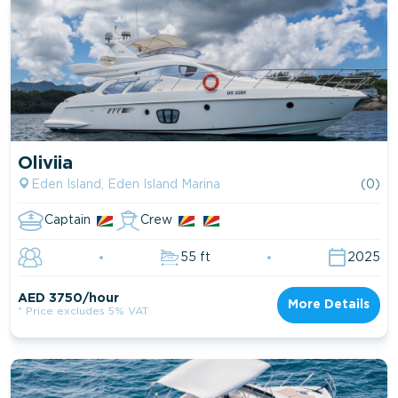
Oliviia
Eden Island, Eden Island Marina
(0)
Captain
Crew
55 ft
2025
AED 3750/hour
More Details
* Price excludes 5% VAT