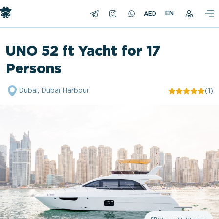
EN
UNO 52 ft Yacht for 17
Persons
Dubai, Dubai Harbour
(1)
"/>