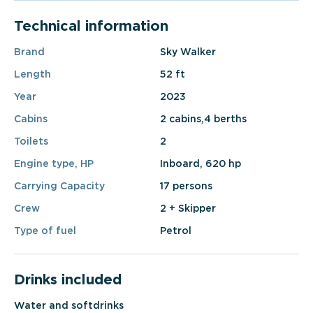
Technical information
Brand
Sky Walker
Length
52 ft
Year
2023
Cabins
2 cabins,4 berths
Toilets
2
Engine type, HP
Inboard, 620 hp
Carrying Capacity
17 persons
Crew
2 + Skipper
Type of fuel
Petrol
Drinks included
Water and softdrinks