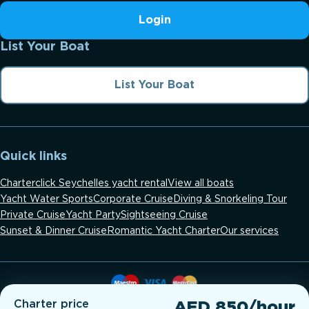
Login
List Your Boat
List Your Boat
Quick links
Charterclick Seychelles yacht rental
View all boats
Yacht Water Sports
Corporate Cruise
Diving & Snorkeling Tour
Private Cruise
Yacht Party
Sightseeing Cruise
Sunset & Dinner Cruise
Romantic Yacht Charter
Our services
Charter price
AED 850/hour