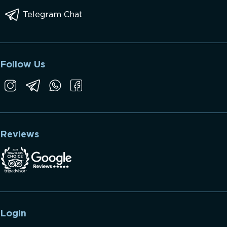
Telegram Chat
Follow Us
Reviews
Login