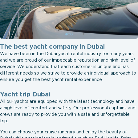
The best yacht company in Dubai
We have been in the Dubai yacht rental industry for many years
and we are proud of our impeccable reputation and high level of
service. We understand that each customer is unique and has
different needs so we strive to provide an individual approach to
ensure you get the best yacht rental experience.
Yacht trip Dubai
All our yachts are equipped with the latest technology and have
a high level of comfort and safety. Our professional captains and
crews are ready to provide you with a safe and unforgettable
trip.
You can choose your cruise itinerary and enjoy the beauty of