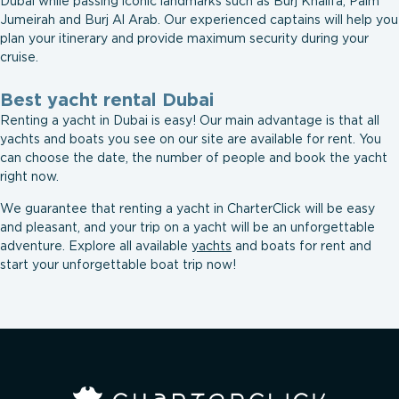
Dubai while passing iconic landmarks such as Burj Khalifa, Palm
Jumeirah and Burj Al Arab. Our experienced captains will help you
plan your itinerary and provide maximum security during your
cruise.
Best yacht rental Dubai
Renting a yacht in Dubai is easy! Our main advantage is that all
yachts and boats you see on our site are available for rent. You
can choose the date, the number of people and book the yacht
right now.
We guarantee that renting a yacht in СharterСliсk will be easy
and pleasant, and your trip on a yacht will be an unforgettable
adventure. Explore all available
yachts
and boats for rent and
start your unforgettable boat trip now!