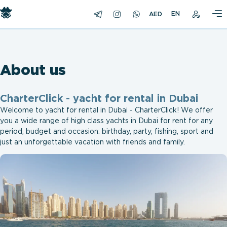
EN
About us
СharterClick - yacht for rental in Dubai
Welcome to yacht for rental in Dubai - СharterClick! We offer
you a wide range of high class yachts in Dubai for rent for any
period, budget and occasion: birthday, party, fishing, sport and
just an unforgettable vacation with friends and family.