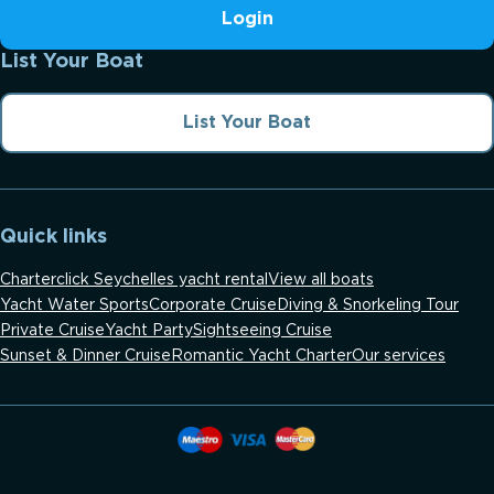
Login
List Your Boat
List Your Boat
Quick links
Charterclick Seychelles yacht rental
View all boats
Yacht Water Sports
Corporate Cruise
Diving & Snorkeling Tour
Private Cruise
Yacht Party
Sightseeing Cruise
Sunset & Dinner Cruise
Romantic Yacht Charter
Our services