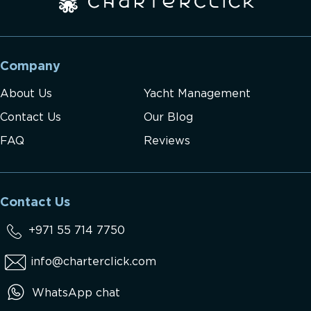
Company
About Us
Yacht Management
Contact Us
Our Blog
FAQ
Reviews
Contact Us
+971 55 714 7750
info@charterclick.com
WhatsApp chat