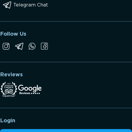
Telegram Chat
Follow Us
Reviews
Login