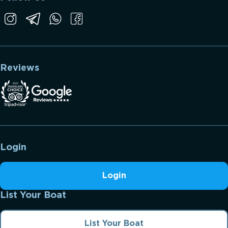
Reviews
Login
Login
List Your Boat
List Your Boat