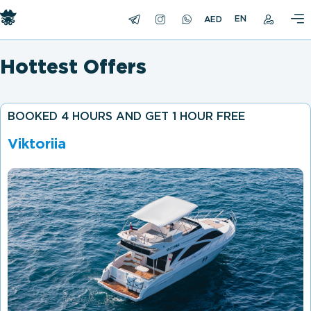
EN
Hottest Offers
BOOKED 4 HOURS AND GET 1 HOUR FREE
Viktoriia