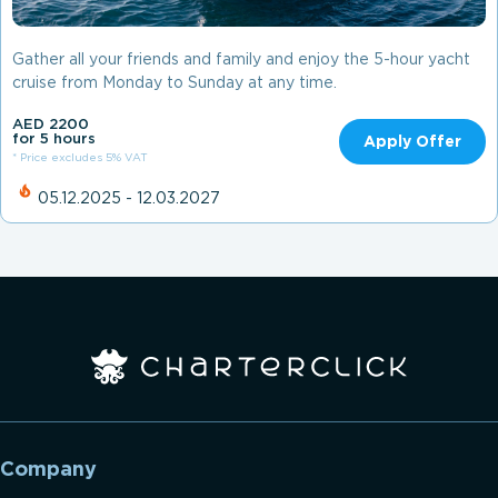
Gather all your friends and family and enjoy the 5-hour yacht
cruise from Monday to Sunday at any time.
AED 2200
for 5 hours
Apply Offer
* Price excludes 5% VAT
05.12.2025 - 12.03.2027
Company