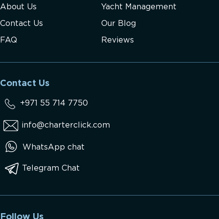
About Us
Yacht Management
Contact Us
Our Blog
FAQ
Reviews
Contact Us
+971 55 714 7750
info@charterclick.com
WhatsApp chat
Telegram Chat
Follow Us