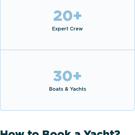
20
+
Expert Crew
30
+
Boats & Yachts
How to Book a Yacht?