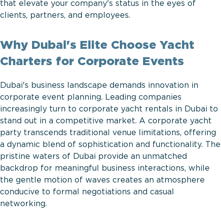
that elevate your company's status in the eyes of
clients, partners, and employees.
Why Dubai's Elite Choose Yacht
Charters for Corporate Events
Dubai's business landscape demands innovation in
corporate event planning. Leading companies
increasingly turn to corporate yacht rentals in Dubai to
stand out in a competitive market. A corporate yacht
party transcends traditional venue limitations, offering
a dynamic blend of sophistication and functionality. The
pristine waters of Dubai provide an unmatched
backdrop for meaningful business interactions, while
the gentle motion of waves creates an atmosphere
conducive to formal negotiations and casual
networking.