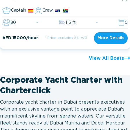
Captain
Crew
80
115 ft
0
AED 15000/hour
* Price excludes 5% VAT
More Details
View All Boats
Corporate Yacht Charter with
Charterclick
Corporate yacht charter in Dubai presents executives
with an exclusive vantage point to appreciate Dubai's
magnificent skyline from serene waters. Our versatile
fleet stands ready at Dubai Marina and Dubai Harbour.