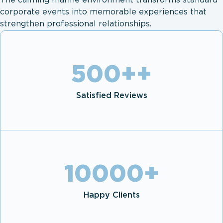
The calming marine environment transforms standard
corporate events into memorable experiences that
strengthen professional relationships.
500+
+
Satisfied Reviews
10000
+
Happy Clients