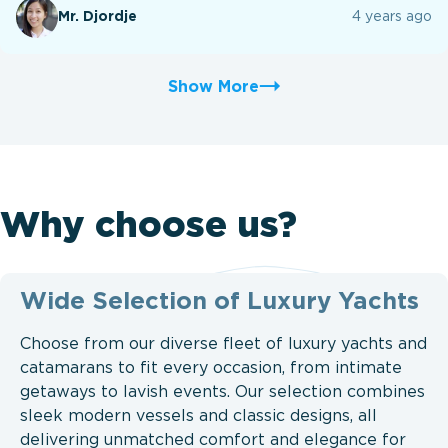
Mr. Djordje
4 years ago
Show More
Why choose us?
Wide Selection of Luxury Yachts
Choose from our diverse fleet of luxury yachts and
catamarans to fit every occasion, from intimate
getaways to lavish events. Our selection combines
sleek modern vessels and classic designs, all
delivering unmatched comfort and elegance for