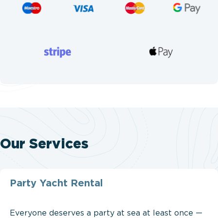
Our Services
Party Yacht Rental
Everyone deserves a party at sea at least once —