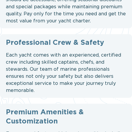
and special packages while maintaining premium
quality. Pay only for the time you need and get the
most value from your yacht charter.
Professional Crew & Safety
Each yacht comes with an experienced, certified
crew including skilled captains, chefs, and
stewards. Our team of marine professionals
ensures not only your safety but also delivers
exceptional service to make your journey truly
memorable.
Premium Amenities &
Customization