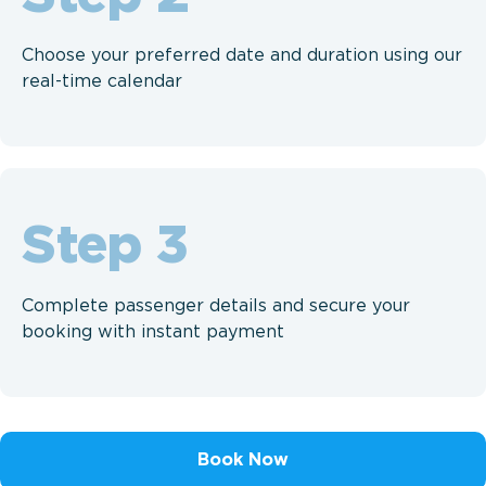
Choose your preferred date and duration using our
real-time calendar
Step
Complete passenger details and secure your
booking with instant payment
Book Now