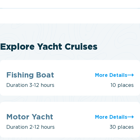
Explore Yacht Cruises
Fishing
Boat
Fishing Boat
More Details
Duration
3-12 hours
10 places
Motor
Yacht
Motor Yacht
More Details
Duration
2-12 hours
30 places