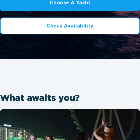
Choose A Yacht
Check Availability
What awaits you?