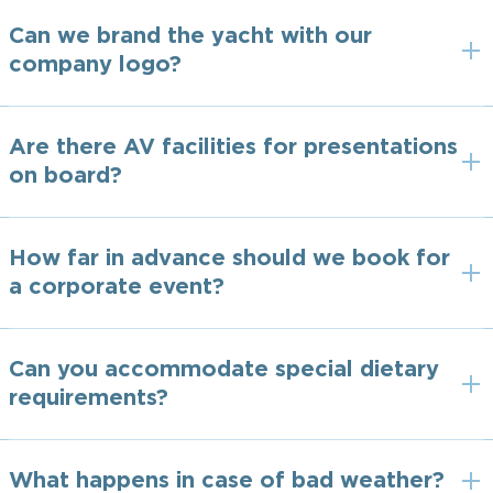
Can we brand the yacht with our
company logo?
Are there AV facilities for presentations
on board?
How far in advance should we book for
a corporate event?
Can you accommodate special dietary
requirements?
What happens in case of bad weather?