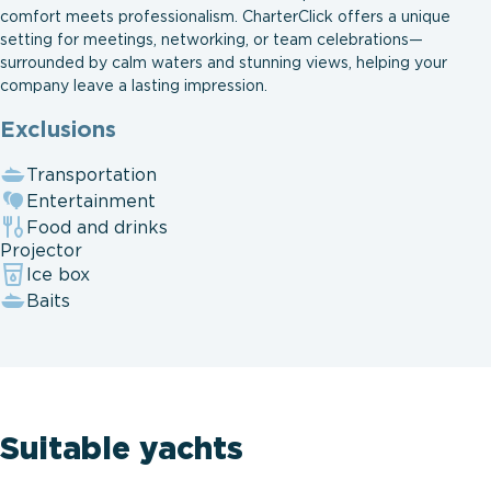
comfort meets professionalism. CharterClick offers a unique
setting for meetings, networking, or team celebrations—
surrounded by calm waters and stunning views, helping your
company leave a lasting impression.
Exclusions
Transportation
Entertainment
Food and drinks
Projector
Ice box
Baits
Suitable yachts