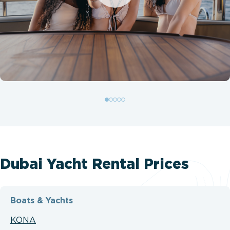
Dubai Yacht Rental Prices
Boats & Yachts
KONA