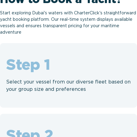
Start exploring Dubai's waters with CharterClick's straightforward
yacht booking platform. Our real-time system displays available
vessels and ensures transparent pricing for your maritime
adventure
Step
Select your vessel from our diverse fleet based on
your group size and preferences
Step