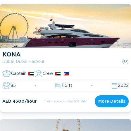
KONA
Dubai, Dubai Harbour
(0)
Captain
Crew
85
110 ft
2022
AED 4500/hour
* Price excludes 5% VAT
More Details