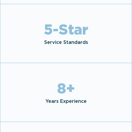
5
-Star
Service Standards
8
+
Years Experience