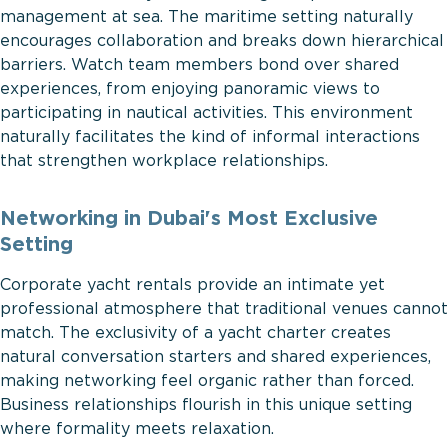
management at sea. The maritime setting naturally
encourages collaboration and breaks down hierarchical
barriers. Watch team members bond over shared
experiences, from enjoying panoramic views to
participating in nautical activities. This environment
naturally facilitates the kind of informal interactions
that strengthen workplace relationships.
Networking in Dubai's Most Exclusive
Setting
Corporate yacht rentals provide an intimate yet
professional atmosphere that traditional venues cannot
match. The exclusivity of a yacht charter creates
natural conversation starters and shared experiences,
making networking feel organic rather than forced.
Business relationships flourish in this unique setting
where formality meets relaxation.