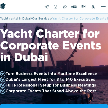
EN
Yacht rental in Dubai
Our Services
Yacht Charter for Corporate Events i
Yacht Charter for
Corporate Events
in Dubai
Turn Business Events into Maritime Excellence
Dubai's Largest Fleet for 8 to 140 Executives
Full Professional Setup for Business Meetings
Corporate Events That Stand Above the Rest