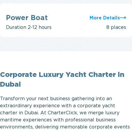
Power
Boat
Power Boat
More Details
Duration
2-12 hours
8 places
Corporate Luxury Yacht Charter in
Dubai
Transform your next business gathering into an
extraordinary experience with a corporate yacht
charter in Dubai. At CharterClick, we merge luxury
maritime experiences with professional business
environments, delivering memorable corporate events