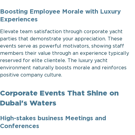
Boosting Employee Morale with Luxury
Experiences
Elevate team satisfaction through corporate yacht
parties that demonstrate your appreciation. These
events serve as powerful motivators, showing staff
members their value through an experience typically
reserved for elite clientele. The luxury yacht
environment naturally boosts morale and reinforces
positive company culture.
Corporate Events That Shine on
Dubai's Waters
High-stakes business Meetings and
Conferences