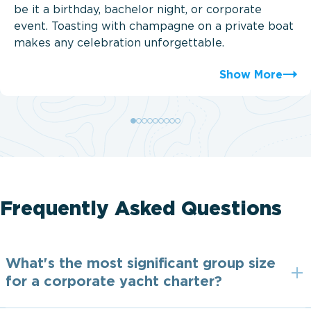
be it a birthday, bachelor night, or corporate
event. Toasting with champagne on a private boat
makes any celebration unforgettable.
Show More
Frequently Asked Questions
What's the most significant group size
for a corporate yacht charter?