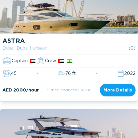
ASTRA
Dubai, Dubai Harbour
(0)
Captain
Crew
45
76 ft
2022
AED 2000/hour
* Price excludes 5% VAT
More Details