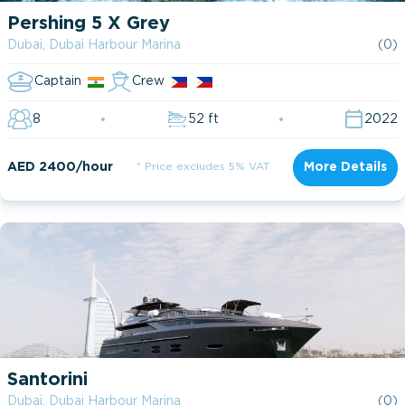
Pershing 5 X Grey
Dubai, Dubai Harbour Marina
(0)
Captain
Crew
8
52 ft
2022
AED 2400/hour
* Price excludes 5% VAT
More Details
Santorini
Dubai, Dubai Harbour Marina
(0)