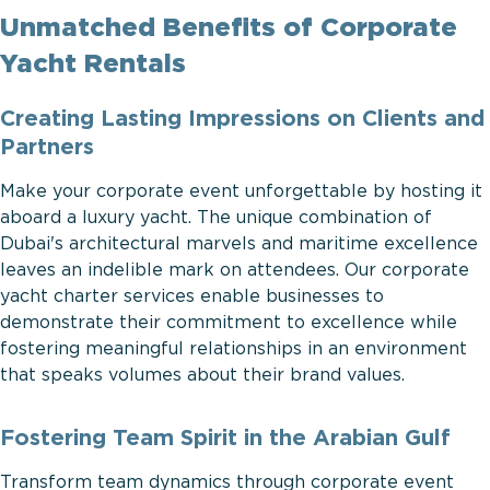
Unmatched Benefits of Corporate
Yacht Rentals
Creating Lasting Impressions on Clients and
Partners
Make your corporate event unforgettable by hosting it
aboard a luxury yacht. The unique combination of
Dubai's architectural marvels and maritime excellence
leaves an indelible mark on attendees. Our corporate
yacht charter services enable businesses to
demonstrate their commitment to excellence while
fostering meaningful relationships in an environment
that speaks volumes about their brand values.
Fostering Team Spirit in the Arabian Gulf
Transform team dynamics through corporate event