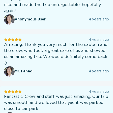
nice and made the trip unforgettable. hopefully
again!
Anonymous User
4 years ago
User
4 years ago
testination
Amazing. Thank you very much for the captain and
the crew, who took a great care of us and showed
us an amazing trip. We would definitely come back
:)
Mr. Fahad
4 years ago
User
4 years ago
testination
Fantastic, Crew and staff was just amazing. Our trip
was smooth and we loved that yacht was parked
close to car park