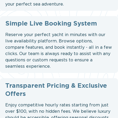
your perfect sea adventure.
Simple Live Booking System
Reserve your perfect yacht in minutes with our
live availability platform. Browse options,
compare features, and book instantly - all in a few
clicks. Our team is always ready to assist with any
questions or custom requests to ensure a
seamless experience.
Transparent Pricing & Exclusive
Offers
Enjoy competitive hourly rates starting from just
over $100, with no hidden fees. We believe luxury
should be accessible, offering seasonal discounts