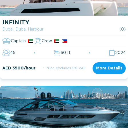
INFINITY
Dubai, Dubai Harbour
(0)
Captain
Crew
45
60 ft
2024
AED 3500/hour
* Price excludes 5% VAT
More Details