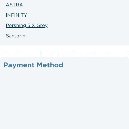
ASTRA
INFINITY
Pershing 5 X Grey
Santorini
Payment Method