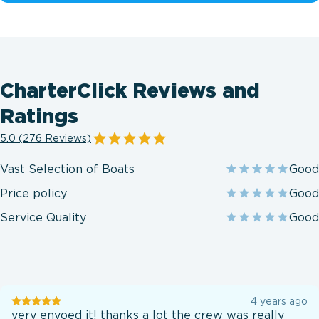
CharterClick Reviews and
Ratings
5.0 (276 Reviews)
Vast Selection of Boats
Good
Price policy
Good
Service Quality
Good
User
4 years ago
testination
very enyoed it! thanks a lot the crew was really