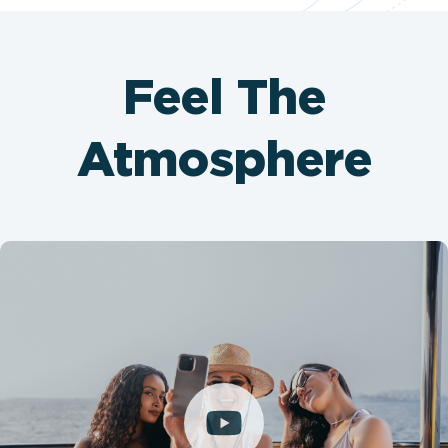
Feel The
Atmosphere