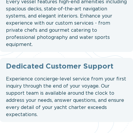
Every vessel features high-end amenities including
spacious decks, state-of-the-art navigation
systems, and elegant interiors. Enhance your
experience with our custom services - from
private chefs and gourmet catering to
professional photography and water sports
equipment.
Dedicated Customer Support
Experience concierge-level service from your first
inquiry through the end of your voyage. Our
support team is available around the clock to
address your needs, answer questions, and ensure
every detail of your yacht charter exceeds
expectations.