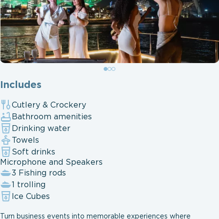
Includes
Cutlery & Crockery
Bathroom amenities
Drinking water
Towels
Soft drinks
Microphone and Speakers
3 Fishing rods
1 trolling
Ice Cubes
Turn business events into memorable experiences where