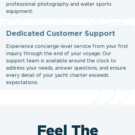
professional photography and water sports
equipment.
Dedicated Customer Support
Experience concierge-level service from your first
inquiry through the end of your voyage. Our
support team is available around the clock to
address your needs, answer questions, and ensure
every detail of your yacht charter exceeds
expectations.
Feel The