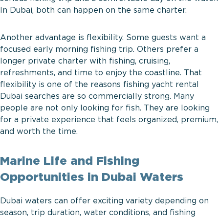
In Dubai, both can happen on the same charter.
Another advantage is flexibility. Some guests want a
focused early morning fishing trip. Others prefer a
longer private charter with fishing, cruising,
refreshments, and time to enjoy the coastline. That
flexibility is one of the reasons fishing yacht rental
Dubai searches are so commercially strong. Many
people are not only looking for fish. They are looking
for a private experience that feels organized, premium,
and worth the time.
Marine Life and Fishing
Opportunities in Dubai Waters
Dubai waters can offer exciting variety depending on
season, trip duration, water conditions, and fishing