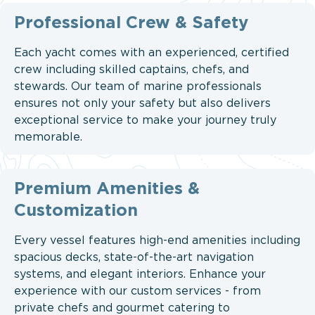
Professional Crew & Safety
Each yacht comes with an experienced, certified
crew including skilled captains, chefs, and
stewards. Our team of marine professionals
ensures not only your safety but also delivers
exceptional service to make your journey truly
memorable.
Premium Amenities &
Customization
Every vessel features high-end amenities including
spacious decks, state-of-the-art navigation
systems, and elegant interiors. Enhance your
experience with our custom services - from
private chefs and gourmet catering to