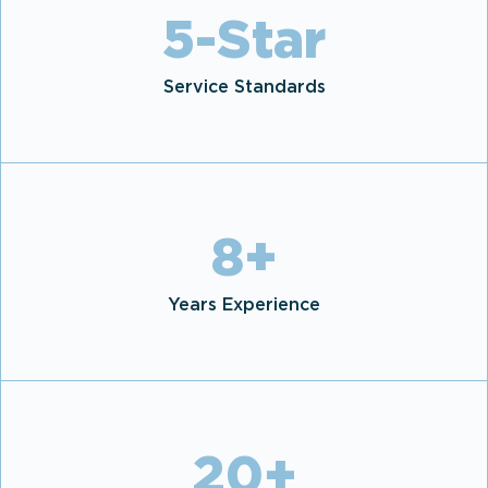
5
-Star
Service Standards
8
+
Years Experience
20
+