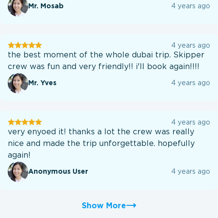
Mr. Mosab
4 years ago
User
4 years ago
testination
the best moment of the whole dubai trip. Skipper
crew was fun and very friendly!! i'll book again!!!!
Mr. Yves
4 years ago
User
4 years ago
testination
very enyoed it! thanks a lot the crew was really
nice and made the trip unforgettable. hopefully
again!
Anonymous User
4 years ago
Show More