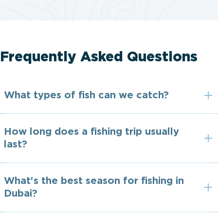
Frequently Asked Questions
What types of fish can we catch?
How long does a fishing trip usually
last?
What's the best season for fishing in
Dubai?