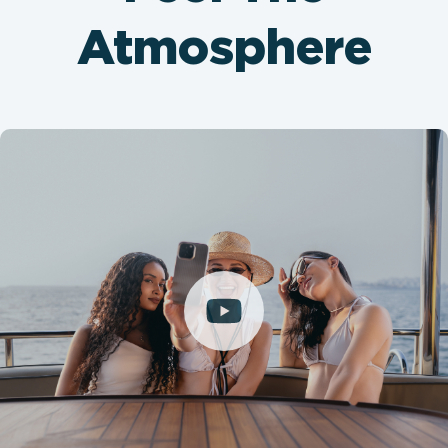
Atmosphere