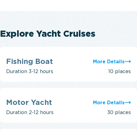
Explore Yacht Cruises
Fishing
Boat
Fishing Boat
More Details
Duration
3-12 hours
10 places
Motor
Yacht
Motor Yacht
More Details
Duration
2-12 hours
30 places
Power