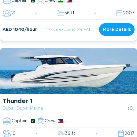
Captain
Crew
21
56 ft
2007
AED 1040/hour
* Price excludes 5% VAT
More Details
Thunder 1
Dubai, Dubai Marina
(0)
Captain
Crew
10
36 ft
2017