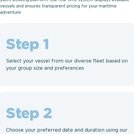
vessels and ensures transparent pricing for your maritime
adventure
Step
Select your vessel from our diverse fleet based on
your group size and preferences
Step
Choose your preferred date and duration using our