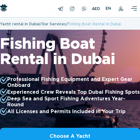
EN
Yacht rental in Dubai
Our Services
Fishing Boat Rental in Dubai
Fishing Boat
Rental in Dubai
Professional Fishing Equipment and Expert Gear
Onboard
Experienced Crew Reveals Top Dubai Fishing Spots
Deep Sea and Sport Fishing Adventures Year-
Round
All Licenses and Permits Included in Your Trip
Choose A Yacht