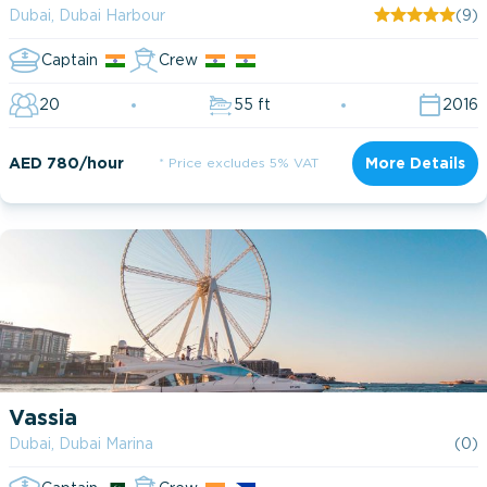
Dubai, Dubai Harbour
(9)
Captain
Crew
20
55 ft
2016
AED 780/hour
* Price excludes 5% VAT
More Details
Vassia
Dubai, Dubai Marina
(0)