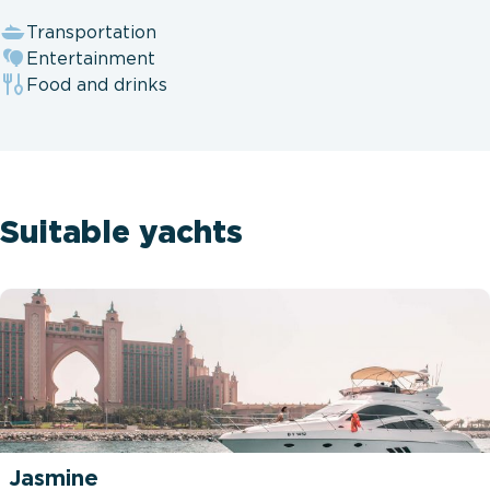
Transportation
Entertainment
Food and drinks
Suitable yachts
Jasmine