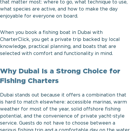
that matter most: where to go, what technique to use,
what species are active, and how to make the day
enjoyable for everyone on board.
When you book a fishing boat in Dubai with
CharterClick, you get a private trip backed by local
knowledge, practical planning, and boats that are
selected with comfort and functionality in mind.
Why Dubai Is a Strong Choice for
Fishing Charters
Dubai stands out because it offers a combination that
is hard to match elsewhere: accessible marinas, warm
weather for most of the year, solid offshore fishing
potential, and the convenience of private yacht-style
service. Guests do not have to choose between a
serious fishing trip and a comfortable day on the water.