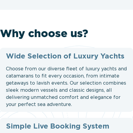
Why choose us?
Wide Selection of Luxury Yachts
Choose from our diverse fleet of luxury yachts and
catamarans to fit every occasion, from intimate
getaways to lavish events. Our selection combines
sleek modern vessels and classic designs, all
delivering unmatched comfort and elegance for
your perfect sea adventure.
Simple Live Booking System