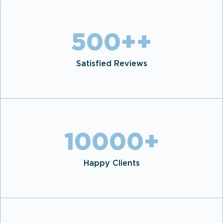
500+
+
Satisfied Reviews
10000
+
Happy Clients