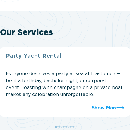
Our Services
Party Yacht Rental
Everyone deserves a party at sea at least once —
be it a birthday, bachelor night, or corporate
event. Toasting with champagne on a private boat
makes any celebration unforgettable.
Show More