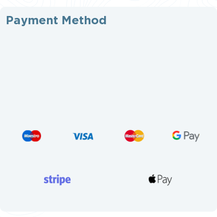
Payment Method