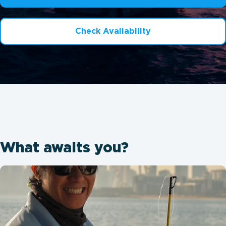
Check Availability
What awaits you?