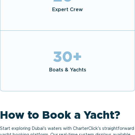
Expert Crew
30
+
Boats & Yachts
How to Book a Yacht?
Start exploring Dubai's waters with CharterClick's straightforward
yacht booking platform. Our real-time system displays available