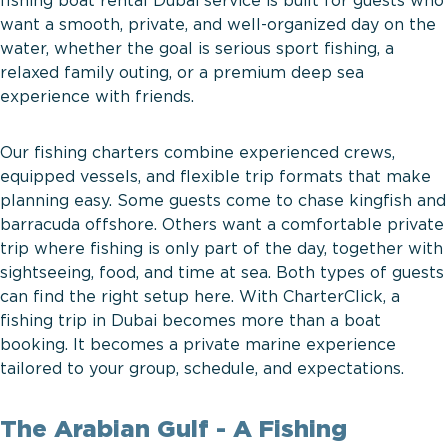
fishing boat rental Dubai service is built for guests who
want a smooth, private, and well-organized day on the
water, whether the goal is serious sport fishing, a
relaxed family outing, or a premium deep sea
experience with friends.
Our fishing charters combine experienced crews,
equipped vessels, and flexible trip formats that make
planning easy. Some guests come to chase kingfish and
barracuda offshore. Others want a comfortable private
trip where fishing is only part of the day, together with
sightseeing, food, and time at sea. Both types of guests
can find the right setup here. With CharterClick, a
fishing trip in Dubai becomes more than a boat
booking. It becomes a private marine experience
tailored to your group, schedule, and expectations.
The Arabian Gulf - A Fishing