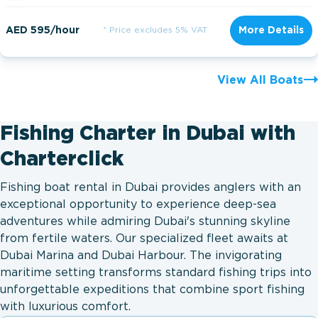
AED 595/hour
* Price excludes 5% VAT
More Details
View All Boats
Fishing Charter in Dubai with
Charterclick
Fishing boat rental in Dubai provides anglers with an
exceptional opportunity to experience deep-sea
adventures while admiring Dubai's stunning skyline
from fertile waters. Our specialized fleet awaits at
Dubai Marina and Dubai Harbour. The invigorating
maritime setting transforms standard fishing trips into
unforgettable expeditions that combine sport fishing
with luxurious comfort.