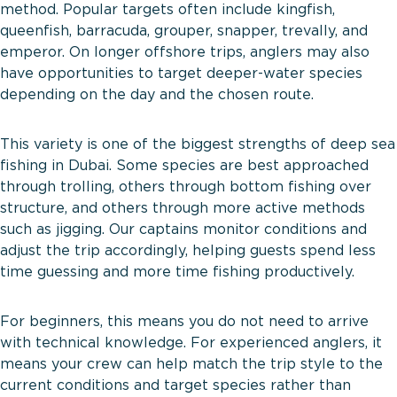
method. Popular targets often include kingfish,
queenfish, barracuda, grouper, snapper, trevally, and
emperor. On longer offshore trips, anglers may also
have opportunities to target deeper-water species
depending on the day and the chosen route.
This variety is one of the biggest strengths of deep sea
fishing in Dubai. Some species are best approached
through trolling, others through bottom fishing over
structure, and others through more active methods
such as jigging. Our captains monitor conditions and
adjust the trip accordingly, helping guests spend less
time guessing and more time fishing productively.
For beginners, this means you do not need to arrive
with technical knowledge. For experienced anglers, it
means your crew can help match the trip style to the
current conditions and target species rather than