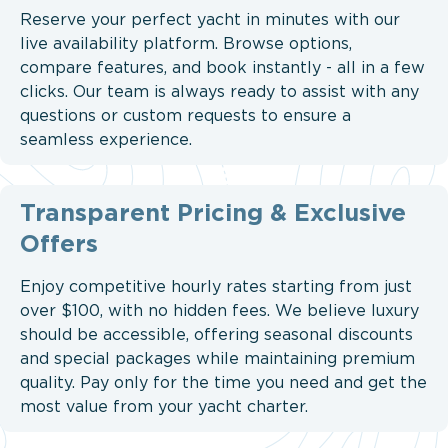
Reserve your perfect yacht in minutes with our
live availability platform. Browse options,
compare features, and book instantly - all in a few
clicks. Our team is always ready to assist with any
questions or custom requests to ensure a
seamless experience.
Transparent Pricing & Exclusive
Offers
Enjoy competitive hourly rates starting from just
over $100, with no hidden fees. We believe luxury
should be accessible, offering seasonal discounts
and special packages while maintaining premium
quality. Pay only for the time you need and get the
most value from your yacht charter.