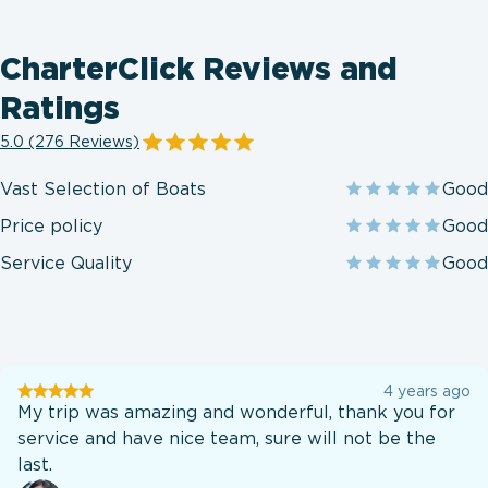
CharterClick Reviews and
Ratings
5.0 (276 Reviews)
Vast Selection of Boats
Good
Price policy
Good
Service Quality
Good
User
4 years ago
testination
My trip was amazing and wonderful, thank you for
service and have nice team, sure will not be the
last.