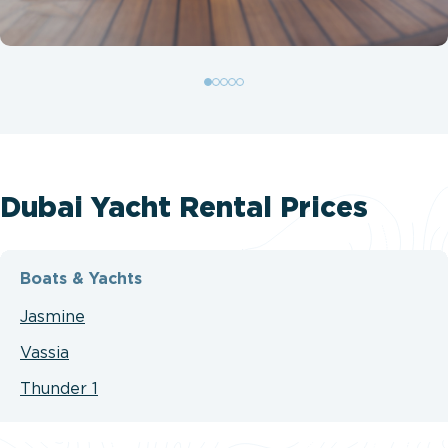
Dubai Yacht Rental Prices
Boats & Yachts
Jasmine
Vassia
Thunder 1