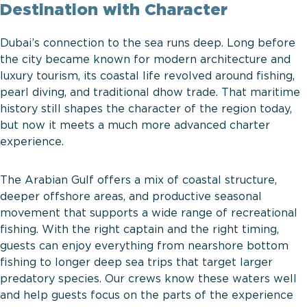
Destination with Character
Dubai’s connection to the sea runs deep. Long before
the city became known for modern architecture and
luxury tourism, its coastal life revolved around fishing,
pearl diving, and traditional dhow trade. That maritime
history still shapes the character of the region today,
but now it meets a much more advanced charter
experience.
The Arabian Gulf offers a mix of coastal structure,
deeper offshore areas, and productive seasonal
movement that supports a wide range of recreational
fishing. With the right captain and the right timing,
guests can enjoy everything from nearshore bottom
fishing to longer deep sea trips that target larger
predatory species. Our crews know these waters well
and help guests focus on the parts of the experience