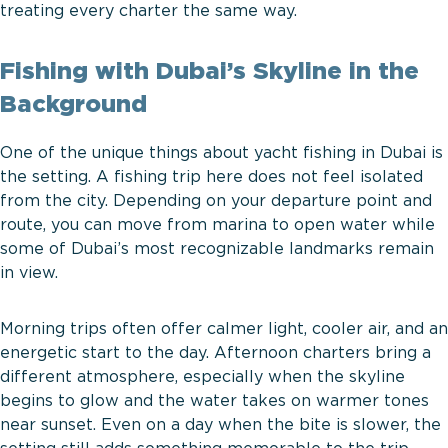
treating every charter the same way.
Fishing with Dubai’s Skyline in the
Background
One of the unique things about yacht fishing in Dubai is
the setting. A fishing trip here does not feel isolated
from the city. Depending on your departure point and
route, you can move from marina to open water while
some of Dubai’s most recognizable landmarks remain
in view.
Morning trips often offer calmer light, cooler air, and an
energetic start to the day. Afternoon charters bring a
different atmosphere, especially when the skyline
begins to glow and the water takes on warmer tones
near sunset. Even on a day when the bite is slower, the