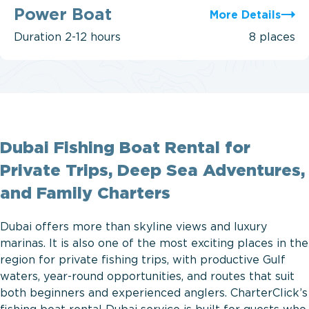
Boat
Power Boat
More Details
Duration
2-12 hours
8 places
Dubai Fishing Boat Rental for
Private Trips, Deep Sea Adventures,
and Family Charters
Dubai offers more than skyline views and luxury
marinas. It is also one of the most exciting places in the
region for private fishing trips, with productive Gulf
waters, year-round opportunities, and routes that suit
both beginners and experienced anglers. CharterClick’s