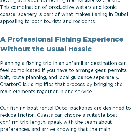
setting still adds something memorable to the trip.
This combination of productive waters and iconic
coastal scenery is part of what makes fishing in Dubai
appealing to both tourists and residents.
A Professional Fishing Experience
Without the Usual Hassle
Planning a fishing trip in an unfamiliar destination can
feel complicated if you have to arrange gear, permits,
bait, route planning, and local guidance separately.
CharterClick simplifies that process by bringing the
main elements together in one service.
Our fishing boat rental Dubai packages are designed to
reduce friction. Guests can choose a suitable boat,
confirm trip length, speak with the team about
preferences, and arrive knowing that the main