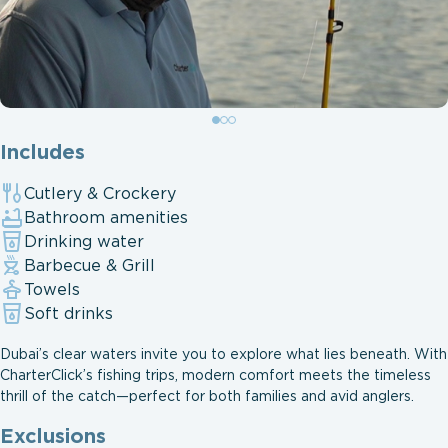
Includes
Cutlery & Crockery
Bathroom amenities
Drinking water
Barbecue & Grill
Towels
Soft drinks
Dubai’s clear waters invite you to explore what lies beneath. With
CharterClick’s fishing trips, modern comfort meets the timeless
thrill of the catch—perfect for both families and avid anglers.
Exclusions