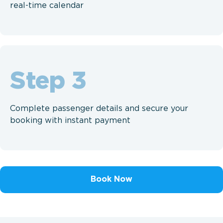
real-time calendar
Step
Complete passenger details and secure your
booking with instant payment
Book Now