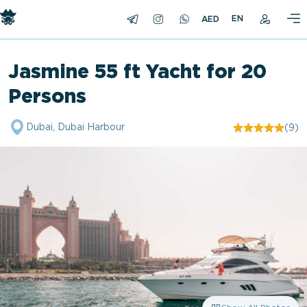
EN
Jasmine 55 ft Yacht for 20
Persons
Dubai, Dubai Harbour
(9)
"/>