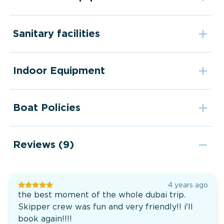
Sanitary facilities
Indoor Equipment
Boat Policies
Reviews (9)
4 years ago
the best moment of the whole dubai trip.
Skipper crew was fun and very friendly!! i'll
book again!!!!