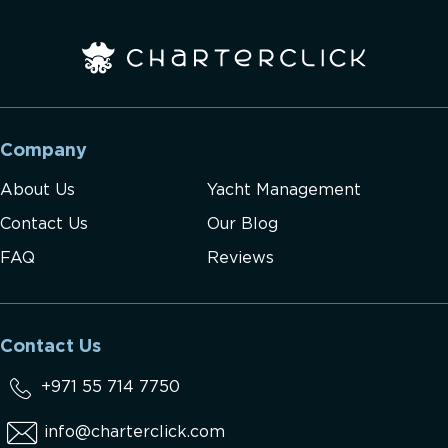
Company
About Us
Yacht Management
Contact Us
Our Blog
FAQ
Reviews
Contact Us
+971 55 714 7750
info@charterclick.com