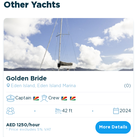
Other Yachts
Golden Bride
Eden Island, Eden Island Marina
(0)
Captain
Crew
42 ft
2024
AED 1250/hour
More Details
* Price excludes 5% VAT