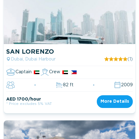
SAN LORENZO
Dubai, Dubai Harbour
(1)
Captain
Crew
82 ft
2009
AED 1700/hour
More Details
* Price excludes 5% VAT