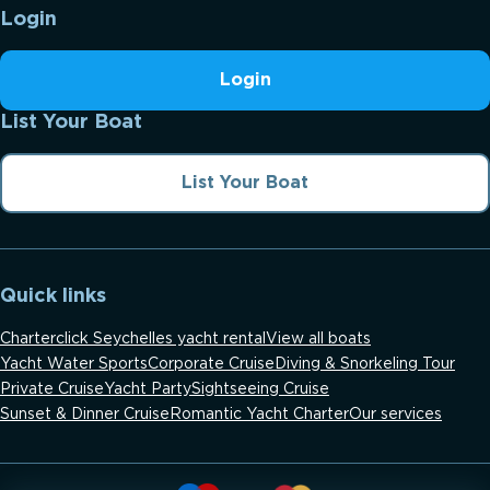
Login
Login
List Your Boat
List Your Boat
Quick links
Charterclick Seychelles yacht rental
View all boats
Yacht Water Sports
Corporate Cruise
Diving & Snorkeling Tour
Private Cruise
Yacht Party
Sightseeing Cruise
Sunset & Dinner Cruise
Romantic Yacht Charter
Our services