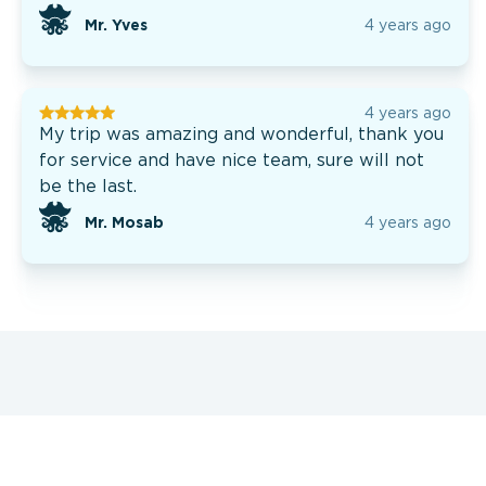
Mr. Yves
4 years ago
4 years ago
My trip was amazing and wonderful, thank you
for service and have nice team, sure will not
be the last.
Mr. Mosab
4 years ago