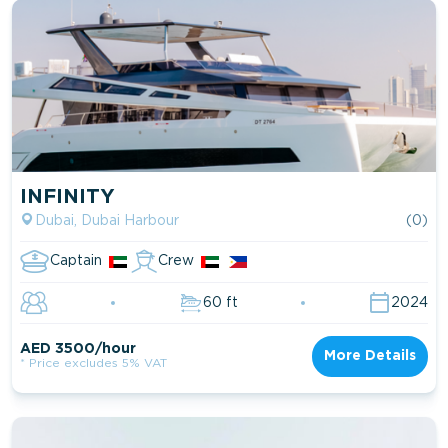
INFINITY
Dubai, Dubai Harbour
(0)
Captain
Crew
60 ft
2024
AED 3500/hour
More Details
* Price excludes 5% VAT