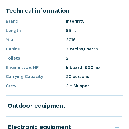
Technical information
Brand
Integrity
Length
55 ft
Year
2016
Cabins
3 cabins,1 berth
Toilets
2
Engine type, HP
Inboard, 660 hp
Carrying Capacity
20 persons
Crew
2 + Skipper
Outdoor equipment
Electronic equipment