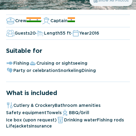
Show All Photos
Crew
Captain
Guests
20
Length
55 ft
Year
2016
Suitable for
Fishing
Cruising or sightseeing
Party or celebration
Snorkeling
Dining
What is included
Cutlery & Crockery
Bathroom amenities
Safety equipment
Towels
BBQ/Grill
Ice box (upon request)
Drinking water
Fishing rods
Lifejackets
Insurance