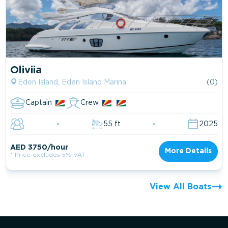
Oliviia
Eden Island, Eden Island Marina
(0)
Captain
Crew
55 ft
2025
AED 3750/hour
More Details
* Price excludes 5% VAT
View All Boats