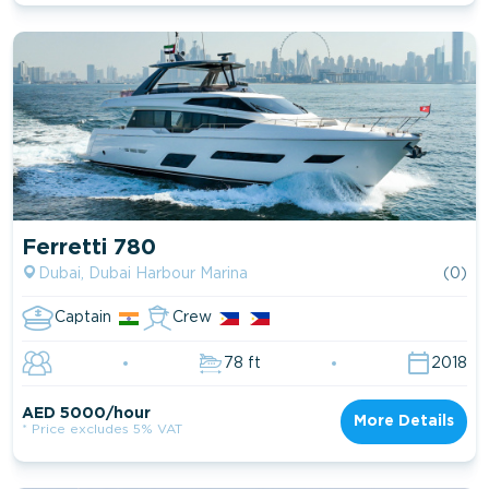
Ferretti 780
Dubai, Dubai Harbour Marina
(0)
Captain
Crew
78 ft
2018
AED 5000/hour
More Details
* Price excludes 5% VAT