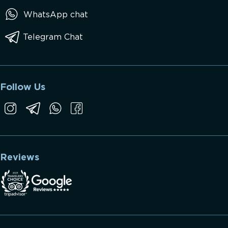
WhatsApp chat
Telegram Chat
Follow Us
Reviews