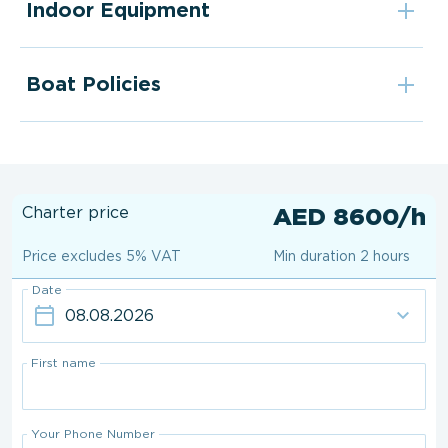
Indoor Equipment
Boat Policies
Charter price
AED 8600/h
Price excludes 5% VAT
Min duration 2 hours
Date
First name
Your Phone Number