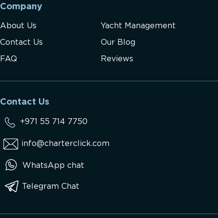
Company
About Us
Yacht Management
Contact Us
Our Blog
FAQ
Reviews
Contact Us
+971 55 714 7750
info@charterclick.com
WhatsApp chat
Telegram Chat