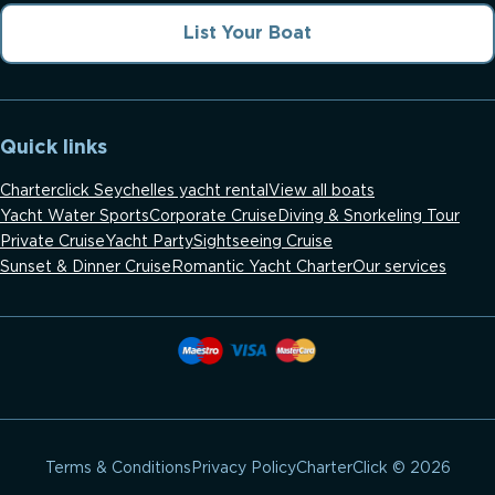
List Your Boat
Quick links
Charterclick Seychelles yacht rental
View all boats
Yacht Water Sports
Corporate Cruise
Diving & Snorkeling Tour
Private Cruise
Yacht Party
Sightseeing Cruise
Sunset & Dinner Cruise
Romantic Yacht Charter
Our services
CharterClick © 2026
Terms & Conditions
Privacy Policy