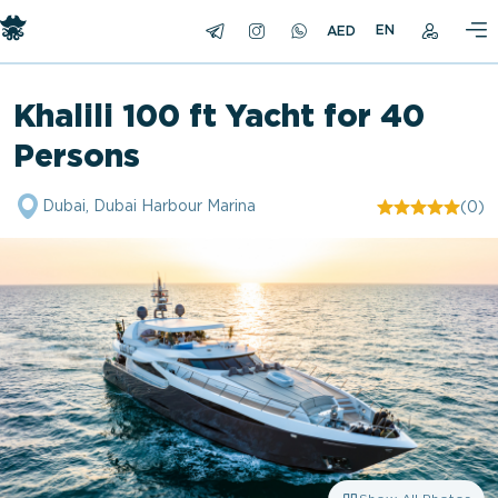
EN
Khalili 100 ft Yacht for 40
Persons
Dubai, Dubai Harbour Marina
(0)
"/>