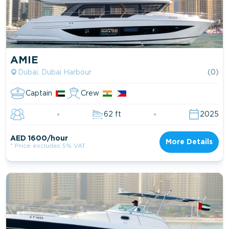
AMIE
Dubai, Dubai Harbour
(0)
Captain
Crew
62 ft
2025
AED 1600/hour
More Details
* Price excludes 5% VAT