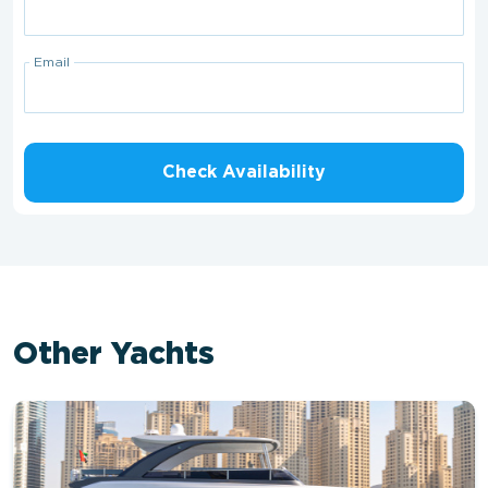
Email
Check Availability
Other Yachts