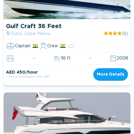
Gulf Craft 36 Feet
Dubai, Dubai Marina
(6)
Captain
Crew
36 ft
2008
AED 450/hour
More Details
* Price excludes 5% VAT