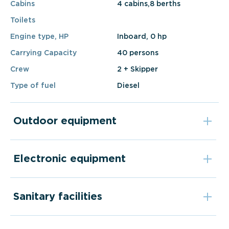
Cabins
4 cabins,8 berths
Toilets
Engine type, HP
Inboard, 0 hp
Carrying Capacity
40 persons
Crew
2 + Skipper
Type of fuel
Diesel
Outdoor equipment
Electronic equipment
Sanitary facilities