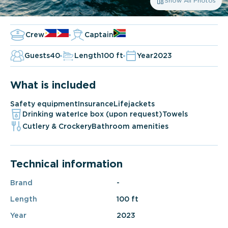
Show All Photos
Crew
Captain
Guests
40
Length
100 ft
Year
2023
What is included
Safety equipment
Insurance
Lifejackets
Drinking water
Ice box (upon request)
Towels
Cutlery & Crockery
Bathroom amenities
Technical information
Brand
-
Length
100 ft
Year
2023