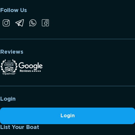
Follow Us
Reviews
Login
Login
List Your Boat