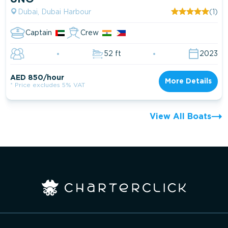
Dubai, Dubai Harbour
(1)
Captain
Crew
52 ft
2023
AED 850/hour
More Details
* Price excludes 5% VAT
View All Boats