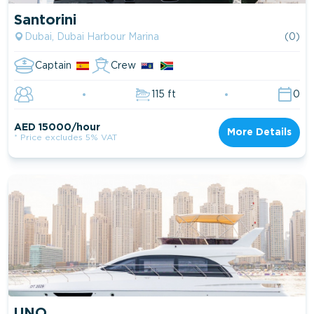
Santorini
Dubai, Dubai Harbour Marina
(0)
Captain
Crew
115 ft
0
AED 15000/hour
More Details
* Price excludes 5% VAT
UNO