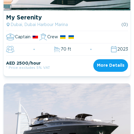
My Serenity
Dubai, Dubai Harbour Marina
(0)
Captain
Crew
70 ft
2023
AED 2500/hour
More Details
* Price excludes 5% VAT