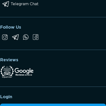
Telegram Chat
Follow Us
Reviews
Login