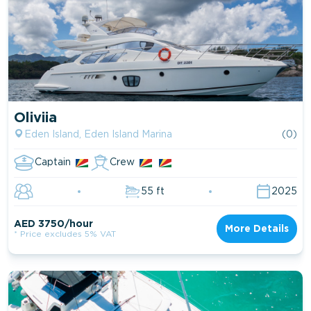
Oliviia
Eden Island, Eden Island Marina
(0)
Captain
Crew
55 ft
2025
AED 3750/hour
More Details
* Price excludes 5% VAT