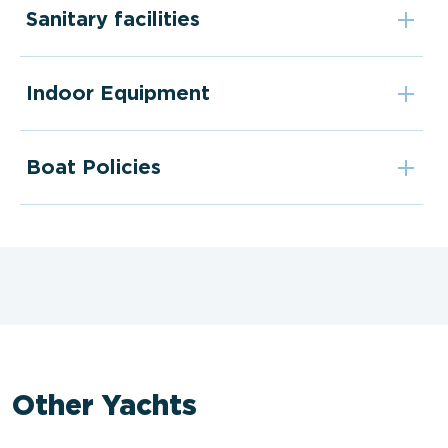
Sanitary facilities
Indoor Equipment
Boat Policies
Other Yachts