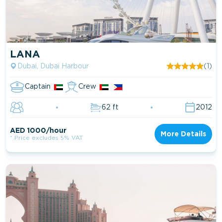
LANA
Dubai, Dubai Harbour
(1)
Captain
Crew
62 ft
2012
AED 1000/hour
More Details
* Price excludes 5% VAT