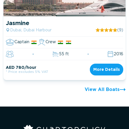
Jasmine
Dubai, Dubai Harbour
(9)
Captain
Crew
55 ft
2016
AED 780/hour
More Details
* Price excludes 5% VAT
View All Boats