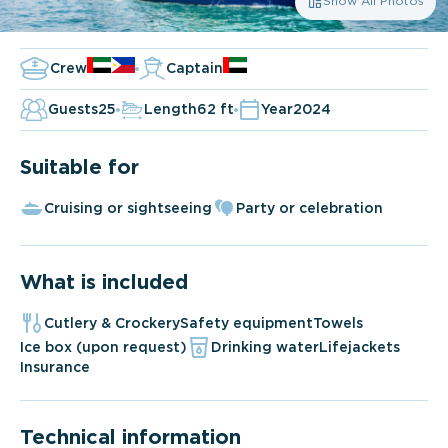
Show All Photos
Crew
Captain
Guests
25
Length
62 ft
Year
2024
Suitable for
Cruising or sightseeing
Party or celebration
What is included
Cutlery & Crockery
Safety equipment
Towels
Ice box (upon request)
Drinking water
Lifejackets
Insurance
Technical information