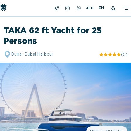
EN
TAKA 62 ft Yacht for 25
Persons
Dubai, Dubai Harbour
(0)
"/>