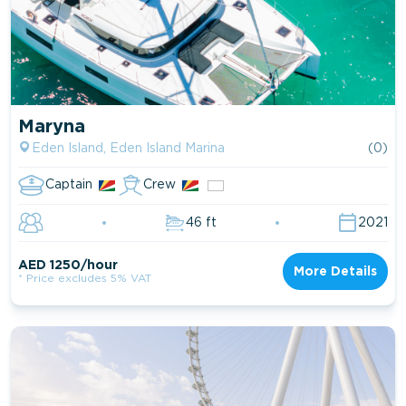
Maryna
Eden Island, Eden Island Marina
(0)
Captain
Crew
46 ft
2021
AED 1250/hour
More Details
* Price excludes 5% VAT