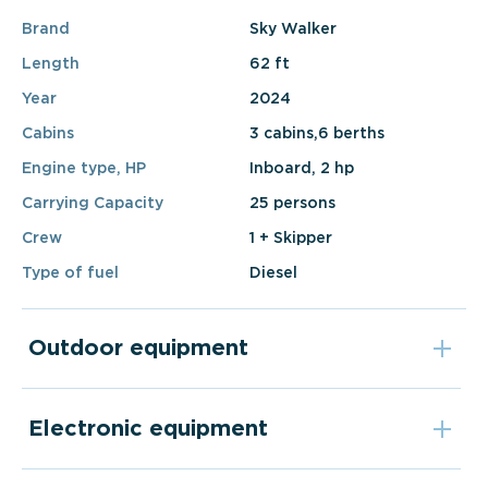
Brand
Sky Walker
Length
62 ft
Year
2024
Cabins
3 cabins,6 berths
Engine type, HP
Inboard, 2 hp
Carrying Capacity
25 persons
Crew
1 + Skipper
Type of fuel
Diesel
Outdoor equipment
Electronic equipment