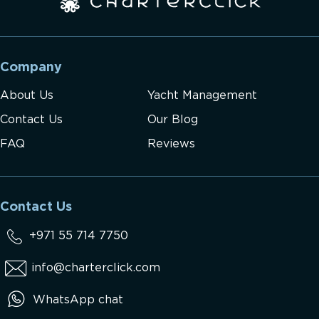
Company
About Us
Yacht Management
Contact Us
Our Blog
FAQ
Reviews
Contact Us
+971 55 714 7750
info@charterclick.com
WhatsApp chat