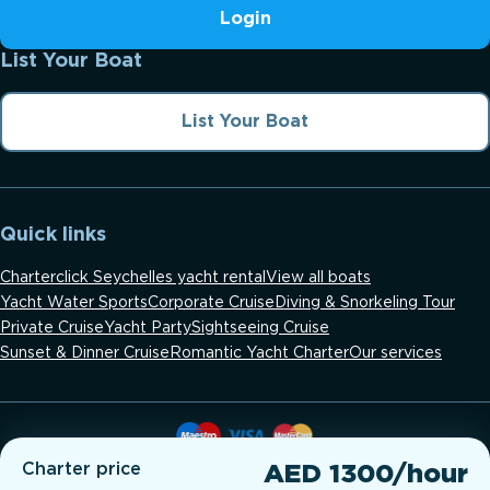
Login
List Your Boat
List Your Boat
Quick links
Charterclick Seychelles yacht rental
View all boats
Yacht Water Sports
Corporate Cruise
Diving & Snorkeling Tour
Private Cruise
Yacht Party
Sightseeing Cruise
Sunset & Dinner Cruise
Romantic Yacht Charter
Our services
Charter price
AED 1300/hour