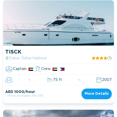
TISCK
Dubai, Dubai Harbour
(1)
Captain
Crew
75 ft
2007
AED 1000/hour
More Details
* Price excludes 5% VAT