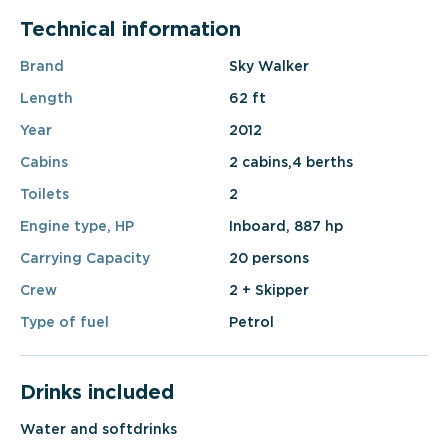
Technical information
Brand
Sky Walker
Length
62 ft
Year
2012
Cabins
2 cabins,4 berths
Toilets
2
Engine type, HP
Inboard, 887 hp
Carrying Capacity
20 persons
Crew
2 + Skipper
Type of fuel
Petrol
Drinks included
Water and softdrinks