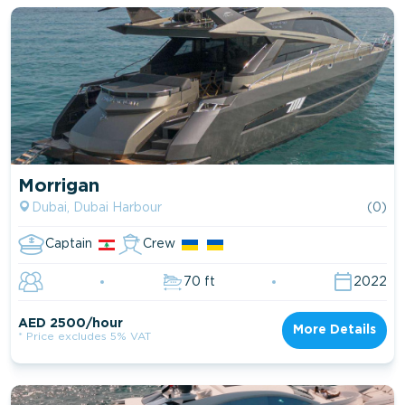
Morrigan
Dubai, Dubai Harbour
(0)
Captain
Crew
70 ft
2022
AED 2500/hour
More Details
* Price excludes 5% VAT