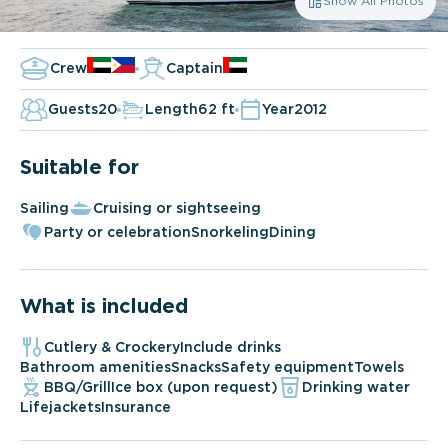
Show All Photos
Crew
Captain
Guests
20
Length
62 ft
Year
2012
Suitable for
Sailing
Cruising or sightseeing
Party or celebration
Snorkeling
Dining
What is included
Cutlery & Crockery
Include drinks
Bathroom amenities
Snacks
Safety equipment
Towels
BBQ/Grill
Ice box (upon request)
Drinking water
Lifejackets
Insurance