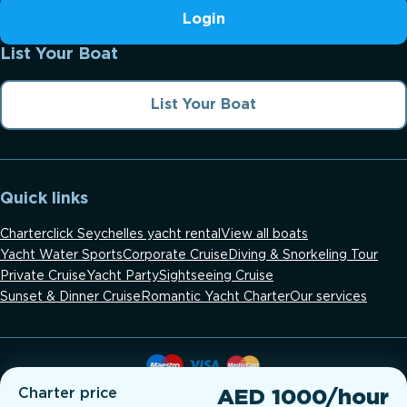
Login
List Your Boat
List Your Boat
Quick links
Charterclick Seychelles yacht rental
View all boats
Yacht Water Sports
Corporate Cruise
Diving & Snorkeling Tour
Private Cruise
Yacht Party
Sightseeing Cruise
Sunset & Dinner Cruise
Romantic Yacht Charter
Our services
Charter price
AED 1000/hour