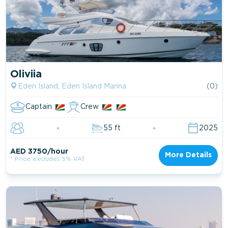
Oliviia
Eden Island, Eden Island Marina
(0)
Captain
Crew
55 ft
2025
AED 3750/hour
More Details
* Price excludes 5% VAT