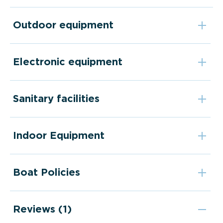
Outdoor equipment
Electronic equipment
Sanitary facilities
Indoor Equipment
Boat Policies
Reviews (1)