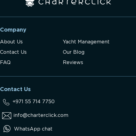
Company
About Us
Yacht Management
Contact Us
Our Blog
FAQ
Reviews
Contact Us
+971 55 714 7750
info@charterclick.com
WhatsApp chat