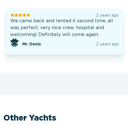
2 years ago
We came back and rented it second time, all
was perfect, very nice crew, hospital and
welcoming! Definitely will come again.
Mr. Denis
2 years ago
Other Yachts