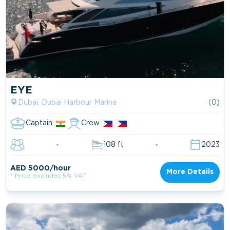
EYE
Dubai, Dubai Harbour Marina
(0)
Captain
Crew
108 ft
2023
AED 5000/hour
More Details
* Price excludes 5% VAT