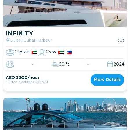
INFINITY
Dubai, Dubai Harbour
(0)
Captain
Crew
60 ft
2024
AED 3500/hour
More Details
* Price excludes 5% VAT