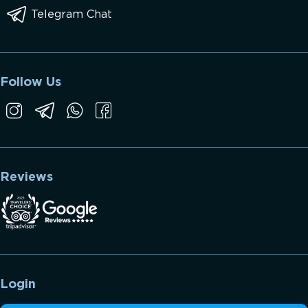
Telegram Chat
Follow Us
Reviews
Login