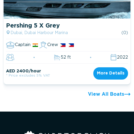
Pershing 5 X Grey
Dubai, Dubai Harbour Marina
(0)
Captain
Crew
52 ft
2022
AED 2400/hour
More Details
* Price excludes 5% VAT
View All Boats