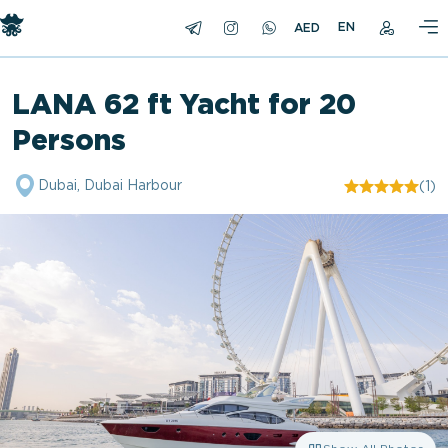
EN
LANA 62 ft Yacht for 20
Persons
Dubai, Dubai Harbour
(1)
"/>