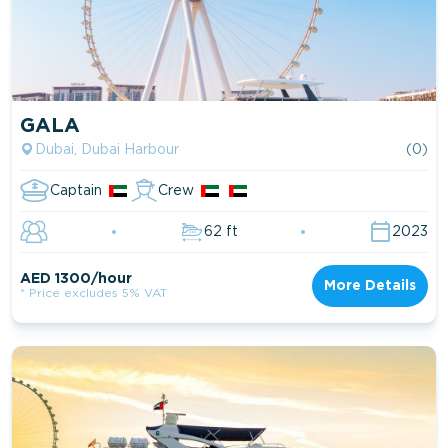
GALA
Dubai, Dubai Harbour
(0)
Captain
Crew
62 ft
2023
AED 1300/hour
More Details
* Price excludes 5% VAT