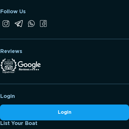
Follow Us
Reviews
Login
Login
List Your Boat