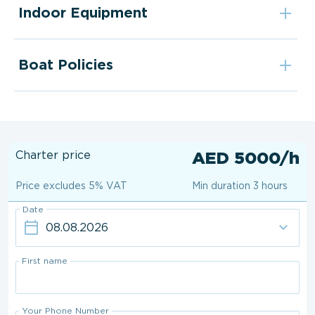
Indoor Equipment
Boat Policies
Charter price
AED 5000/h
Price excludes 5% VAT
Min duration 3 hours
Date
First name
Your Phone Number