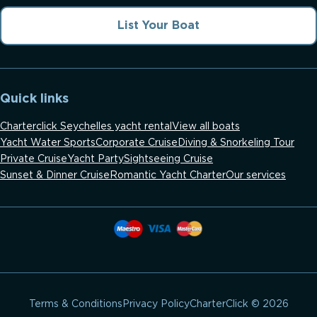
List Your Boat
Quick links
Charterclick Seychelles yacht rental
View all boats
Yacht Water Sports
Corporate Cruise
Diving & Snorkeling Tour
Private Cruise
Yacht Party
Sightseeing Cruise
Sunset & Dinner Cruise
Romantic Yacht Charter
Our services
CharterClick © 2026
Terms & Conditions
Privacy Policy