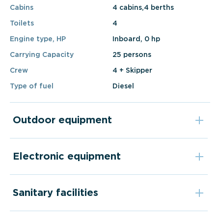
Cabins
4 cabins,4 berths
Toilets
4
Engine type, HP
Inboard, 0 hp
Carrying Capacity
25 persons
Crew
4 + Skipper
Type of fuel
Diesel
Outdoor equipment
Electronic equipment
Sanitary facilities