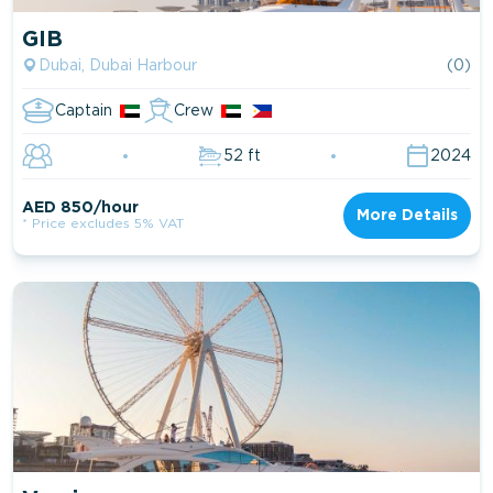
GIB
Dubai, Dubai Harbour
(0)
Captain
Crew
52 ft
2024
AED 850/hour
More Details
* Price excludes 5% VAT