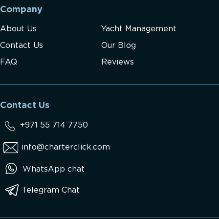
Company
About Us
Yacht Management
Contact Us
Our Blog
FAQ
Reviews
Contact Us
+971 55 714 7750
info@charterclick.com
WhatsApp chat
Telegram Chat