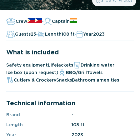
Show All Photos
Crew
Captain
Guests
25
Length
108 ft
Year
2023
What is included
Safety equipment
Lifejackets
Drinking water
Ice box (upon request)
BBQ/Grill
Towels
Cutlery & Crockery
Snacks
Bathroom amenities
Technical information
Brand
-
Length
108 ft
Year
2023