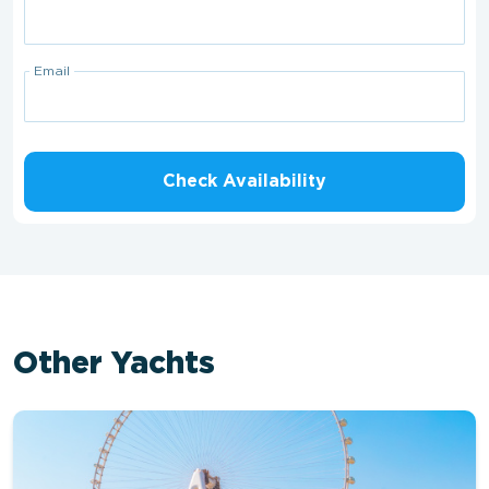
Email
Check Availability
Other Yachts