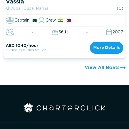
Vassia
Dubai, Dubai Marina
(0)
Captain
Crew
56 ft
2007
AED 1040/hour
More Details
* Price excludes 5% VAT
View All Boats