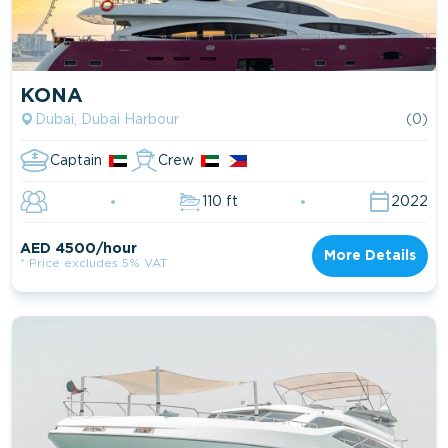
KONA
Dubai, Dubai Harbour
(0)
Captain
Crew
110 ft
2022
AED 4500/hour
More Details
* Price excludes 5% VAT