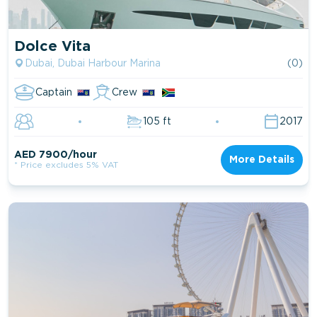
Dolce Vita
Dubai, Dubai Harbour Marina
(0)
Captain
Crew
105 ft
2017
AED 7900/hour
More Details
* Price excludes 5% VAT