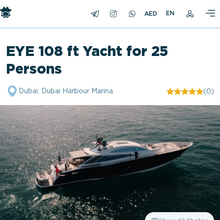
EN
EYE 108 ft Yacht for 25
Persons
Dubai, Dubai Harbour Marina
(0)
"/>