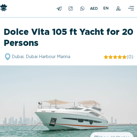
EN
Dolce Vita 105 ft Yacht for 20
Persons
Dubai, Dubai Harbour Marina
(0)
"/>