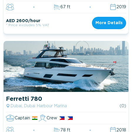
67 ft
2019
AED 2600/hour
More Details
* Price excludes 5% VAT
Ferretti 780
Dubai, Dubai Harbour Marina
(0)
Captain
Crew
78 ft
2018