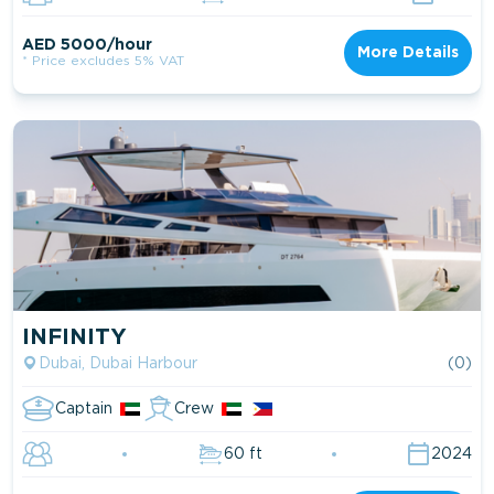
AED 5000/hour
More Details
* Price excludes 5% VAT
INFINITY
Dubai, Dubai Harbour
(0)
Captain
Crew
60 ft
2024