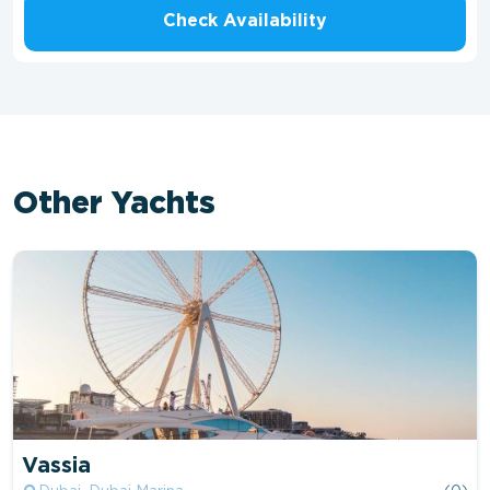
Check Availability
Other Yachts
Vassia