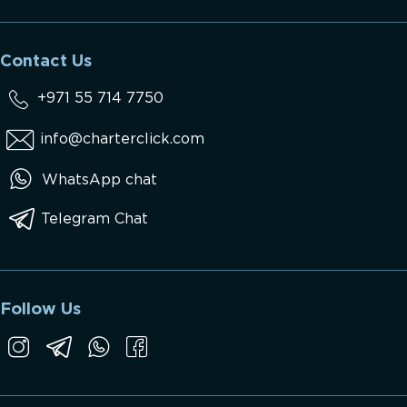
Contact Us
+971 55 714 7750
info@charterclick.com
WhatsApp chat
Telegram Chat
Follow Us