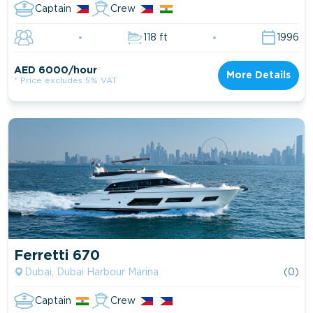
Captain
Crew
118 ft
1996
AED 6000/hour
More Details
* Price excludes 5% VAT
Ferretti 670
Dubai, Dubai Harbour Marina
(0)
Captain
Crew