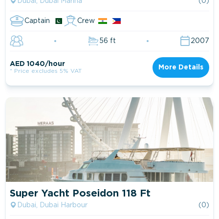
Dubai, Dubai Marina
(0)
Captain
Crew
56 ft
2007
AED 1040/hour
More Details
* Price excludes 5% VAT
Super Yacht Poseidon 118 Ft
Dubai, Dubai Harbour
(0)