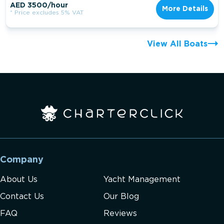
AED 3500/hour
More Details
* Price excludes 5% VAT
View All Boats
Company
About Us
Yacht Management
Contact Us
Our Blog
FAQ
Reviews