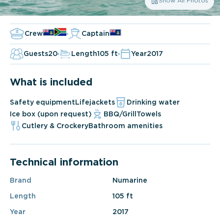
Show All Photos
Crew
Captain
Guests
20
Length
105 ft
Year
2017
What is included
Safety equipment
Lifejackets
Drinking water
Ice box (upon request)
BBQ/Grill
Towels
Cutlery & Crockery
Bathroom amenities
Technical information
Brand
Numarine
Length
105 ft
Year
2017