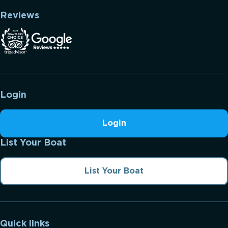
Reviews
Login
Login
List Your Boat
List Your Boat
Quick links