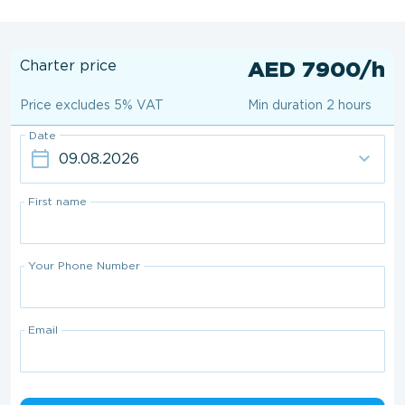
Charter price
AED 7900/h
Price excludes 5% VAT
Min duration 2 hours
Date
First name
Your Phone Number
Email