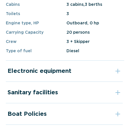
Cabins
3 cabins,3 berths
Toilets
3
Engine type, HP
Outboard, 0 hp
Carrying Capacity
20 persons
Crew
3 + Skipper
Type of fuel
Diesel
Electronic equipment
Sanitary facilities
Boat Policies