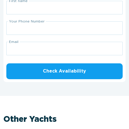
First name
Your Phone Number
Email
Check Availability
Other Yachts