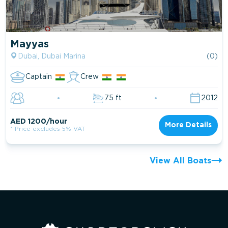
Mayyas
Dubai, Dubai Marina
(0)
Captain
Crew
75 ft
2012
AED 1200/hour
More Details
* Price excludes 5% VAT
View All Boats