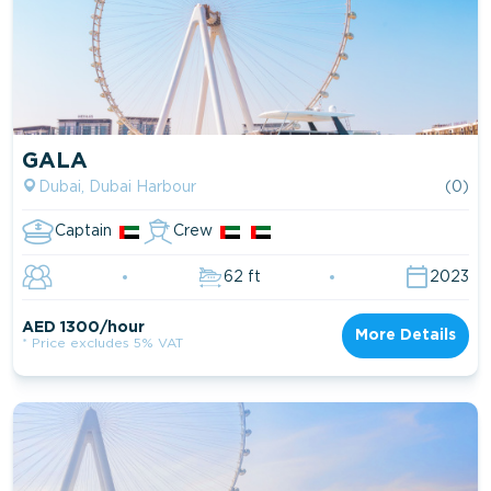
GALA
Dubai, Dubai Harbour
(0)
Captain
Crew
62 ft
2023
AED 1300/hour
More Details
* Price excludes 5% VAT