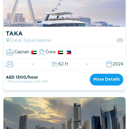
TAKA
Dubai, Dubai Harbour
(0)
Captain
Crew
62 ft
2024
AED 1300/hour
More Details
* Price excludes 5% VAT