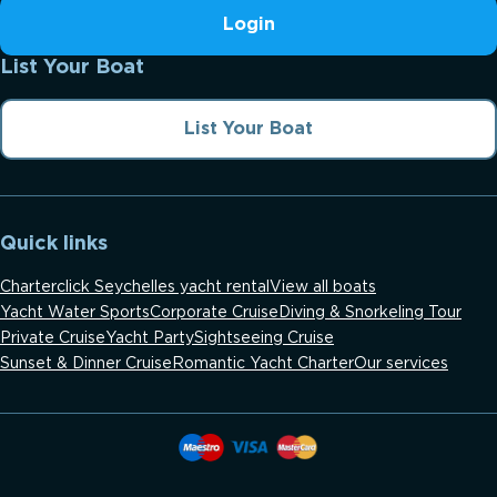
Login
List Your Boat
List Your Boat
Quick links
Charterclick Seychelles yacht rental
View all boats
Yacht Water Sports
Corporate Cruise
Diving & Snorkeling Tour
Private Cruise
Yacht Party
Sightseeing Cruise
Sunset & Dinner Cruise
Romantic Yacht Charter
Our services