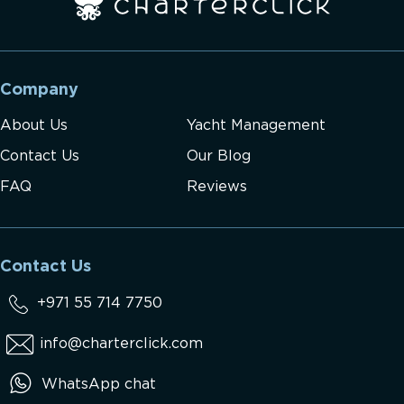
Company
About Us
Yacht Management
Contact Us
Our Blog
FAQ
Reviews
Contact Us
+971 55 714 7750
info@charterclick.com
WhatsApp chat