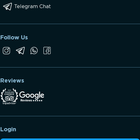
Telegram Chat
Follow Us
Reviews
Login