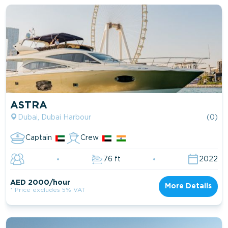
ASTRA
Dubai, Dubai Harbour
(0)
Captain
Crew
76 ft
2022
AED 2000/hour
More Details
* Price excludes 5% VAT