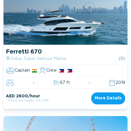
Ferretti 670
Dubai, Dubai Harbour Marina
(0)
Captain
Crew
67 ft
2019
AED 2600/hour
More Details
* Price excludes 5% VAT