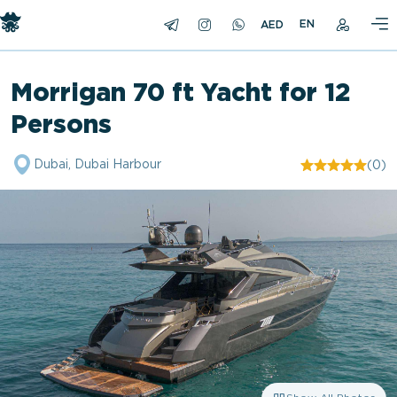
EN
Morrigan 70 ft Yacht for 12
Persons
Dubai, Dubai Harbour
(0)
"/>