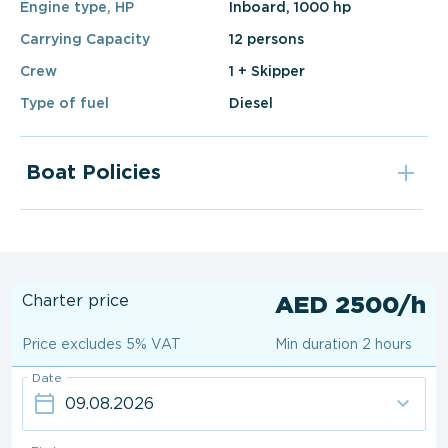
Engine type, HP
Inboard, 1000 hp
Carrying Capacity
12 persons
Crew
1 + Skipper
Type of fuel
Diesel
Boat Policies
Charter price
AED 2500/h
Price excludes 5% VAT
Min duration 2 hours
Date