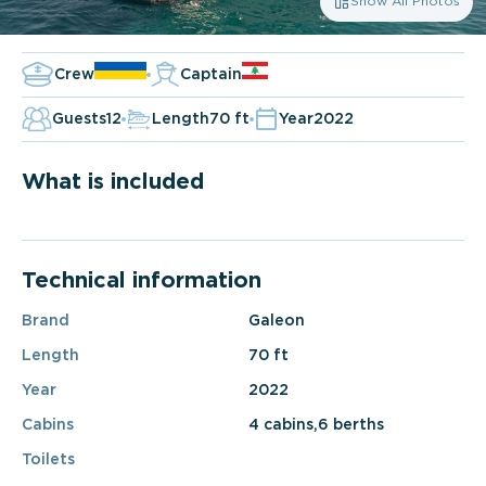
Show All Photos
Crew
Captain
Guests
12
Length
70 ft
Year
2022
What is included
Technical information
Brand
Galeon
Length
70 ft
Year
2022
Cabins
4 cabins,6 berths
Toilets