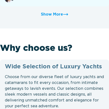
Show More
Why choose us?
Wide Selection of Luxury Yachts
Choose from our diverse fleet of luxury yachts and
catamarans to fit every occasion, from intimate
getaways to lavish events. Our selection combines
sleek modern vessels and classic designs, all
delivering unmatched comfort and elegance for
your perfect sea adventure.