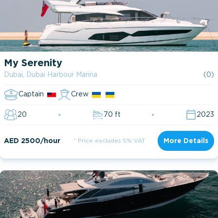
My Serenity
Dubai, Dubai Harbour Marina
(0)
Captain
Crew
20
70 ft
2023
AED 2500/hour
* Price excludes 5% VAT
More Details