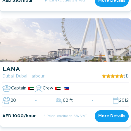
AED 595/hour
* Price excludes 5% VAT
More Details
LANA
Dubai, Dubai Harbour
(1)
Captain
Crew
20
62 ft
2012
AED 1000/hour
* Price excludes 5% VAT
More Details