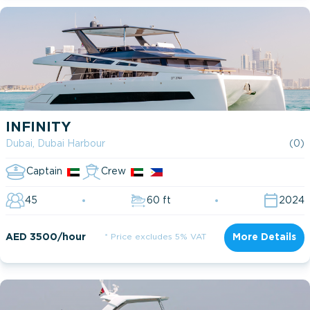
INFINITY
Dubai, Dubai Harbour
(0)
Captain
Crew
45
60 ft
2024
AED 3500/hour
* Price excludes 5% VAT
More Details