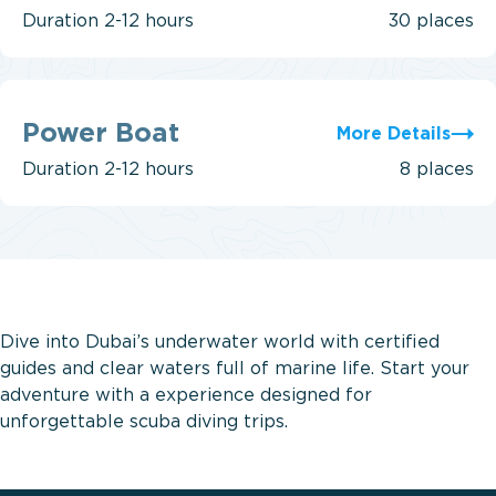
Duration
2-12 hours
30 places
Power
Boat
Power Boat
More Details
Duration
2-12 hours
8 places
Dive into Dubai’s underwater world with certified
guides and clear waters full of marine life. Start your
adventure with a
experience designed for
unforgettable scuba diving trips.