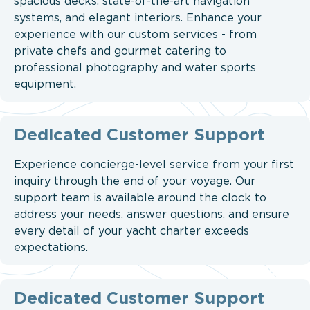
spacious decks, state-of-the-art navigation
systems, and elegant interiors. Enhance your
experience with our custom services - from
private chefs and gourmet catering to
professional photography and water sports
equipment.
Dedicated Customer Support
Experience concierge-level service from your first
inquiry through the end of your voyage. Our
support team is available around the clock to
address your needs, answer questions, and ensure
every detail of your yacht charter exceeds
expectations.
Dedicated Customer Support