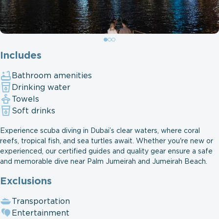
Includes
Bathroom amenities
Drinking water
Towels
Soft drinks
Experience scuba diving in Dubai’s clear waters, where coral
reefs, tropical fish, and sea turtles await. Whether you're new or
experienced, our certified guides and quality gear ensure a safe
and memorable dive near Palm Jumeirah and Jumeirah Beach.
Exclusions
Transportation
Entertainment