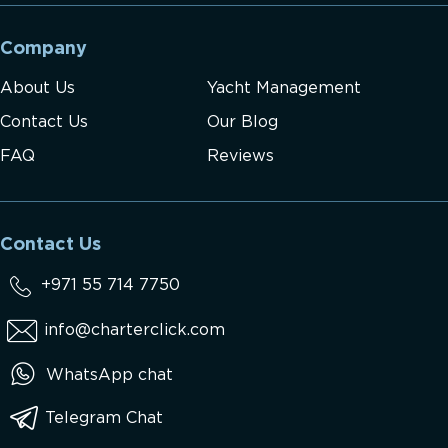
Company
About Us
Yacht Management
Contact Us
Our Blog
FAQ
Reviews
Contact Us
+971 55 714 7750
info@charterclick.com
WhatsApp chat
Telegram Chat