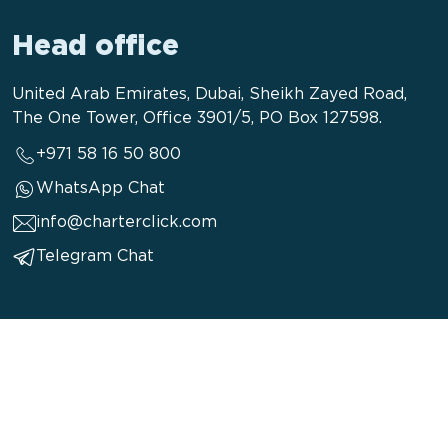
Head office
United Arab Emirates, Dubai, Sheikh Zayed Road,
The One Tower, Office 3901/5, PO Box 127598.
+971 58 16 50 800
WhatsApp Chat
info@charterclick.com
Telegram Chat