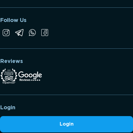
Follow Us
Reviews
Login
Login