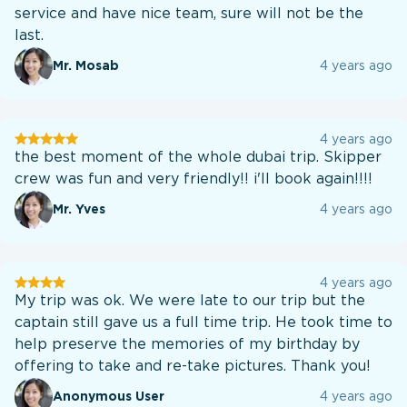
service and have nice team, sure will not be the
last.
Mr. Mosab
4 years ago
User
4 years ago
testination
the best moment of the whole dubai trip. Skipper
crew was fun and very friendly!! i'll book again!!!!
Mr. Yves
4 years ago
User
4 years ago
testination
My trip was ok. We were late to our trip but the
captain still gave us a full time trip. He took time to
help preserve the memories of my birthday by
offering to take and re-take pictures. Thank you!
Anonymous User
4 years ago