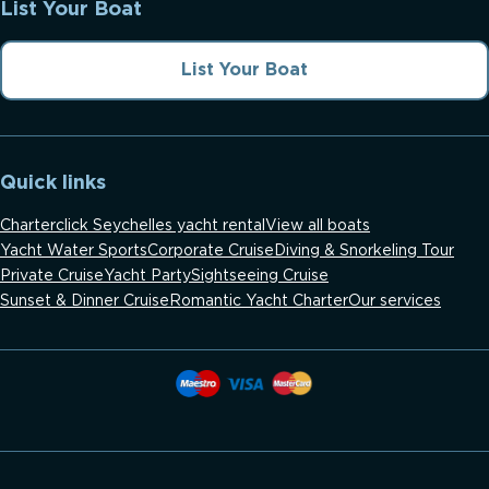
List Your Boat
List Your Boat
Quick links
Charterclick Seychelles yacht rental
View all boats
Yacht Water Sports
Corporate Cruise
Diving & Snorkeling Tour
Private Cruise
Yacht Party
Sightseeing Cruise
Sunset & Dinner Cruise
Romantic Yacht Charter
Our services