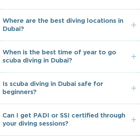
Where are the best diving locations in
Dubai?
When is the best time of year to go
scuba diving in Dubai?
Is scuba diving in Dubai safe for
beginners?
Can I get PADI or SSI certified through
your diving sessions?