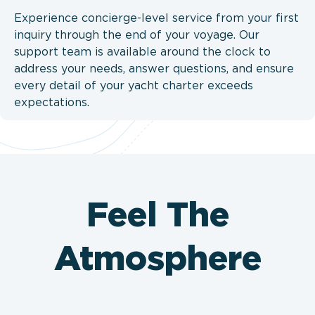
Experience concierge-level service from your first
inquiry through the end of your voyage. Our
support team is available around the clock to
address your needs, answer questions, and ensure
every detail of your yacht charter exceeds
expectations.
Feel The
Atmosphere