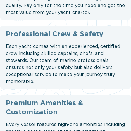
quality. Pay only for the time you need and get the
most value from your yacht charter.
Professional Crew & Safety
Each yacht comes with an experienced, certified
crew including skilled captains, chefs, and
stewards. Our team of marine professionals
ensures not only your safety but also delivers
exceptional service to make your journey truly
memorable.
Premium Amenities &
Customization
Every vessel features high-end amenities including