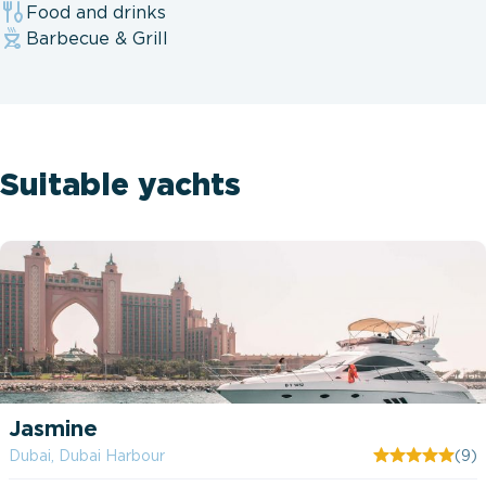
Food and drinks
Barbecue & Grill
Suitable yachts
Jasmine
Dubai, Dubai Harbour
(9)