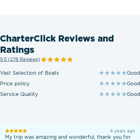
CharterClick Reviews and
Ratings
5.0 (276 Reviews)
Vast Selection of Boats
Good
Price policy
Good
Service Quality
Good
User
4 years ago
testination
My trip was amazing and wonderful, thank you for