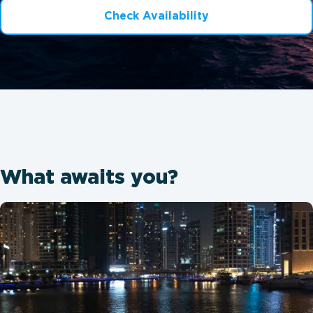
Check Availability
What awaits you?