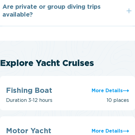
Are private or group diving trips
available?
Explore Yacht Cruises
Fishing
Boat
Fishing Boat
More Details
Duration
3-12 hours
10 places
Motor
Yacht
Motor Yacht
More Details