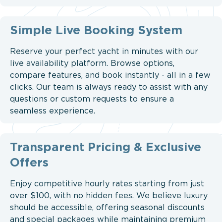
Simple Live Booking System
Reserve your perfect yacht in minutes with our
live availability platform. Browse options,
compare features, and book instantly - all in a few
clicks. Our team is always ready to assist with any
questions or custom requests to ensure a
seamless experience.
Transparent Pricing & Exclusive
Offers
Enjoy competitive hourly rates starting from just
over $100, with no hidden fees. We believe luxury
should be accessible, offering seasonal discounts
and special packages while maintaining premium