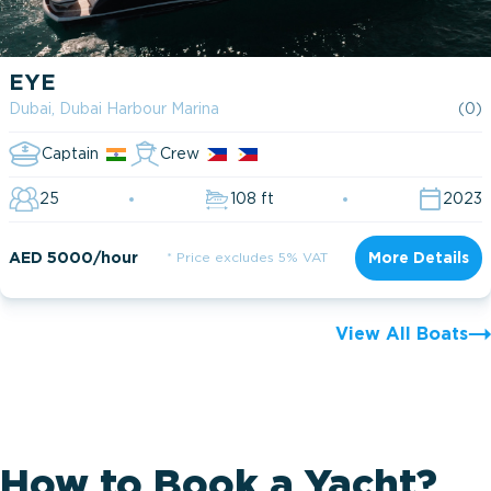
EYE
Dubai, Dubai Harbour Marina
(0)
Captain
Crew
25
108 ft
2023
AED 5000/hour
* Price excludes 5% VAT
More Details
View All Boats
How to Book a Yacht?