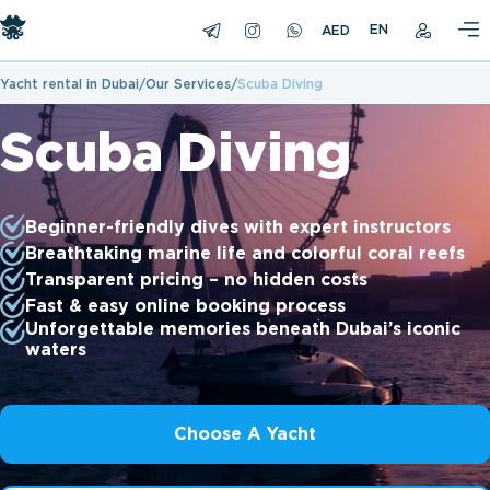
EN
Yacht rental in Dubai
Our Services
Scuba Diving
Scuba Diving
Beginner-friendly dives with expert instructors
Breathtaking marine life and colorful coral reefs
Transparent pricing – no hidden costs
Fast & easy online booking process
Unforgettable memories beneath Dubai’s iconic
waters
Choose A Yacht