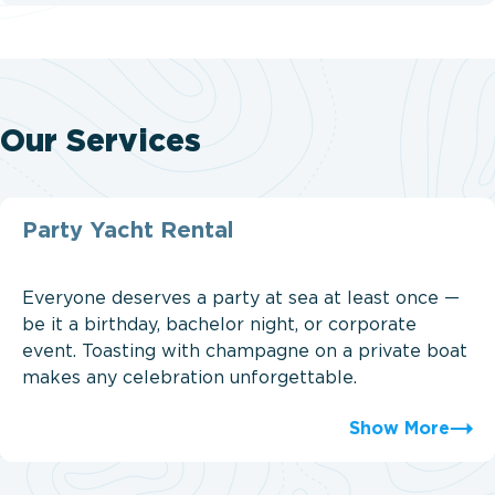
Our Services
Party Yacht Rental
Everyone deserves a party at sea at least once —
be it a birthday, bachelor night, or corporate
event. Toasting with champagne on a private boat
makes any celebration unforgettable.
Show More