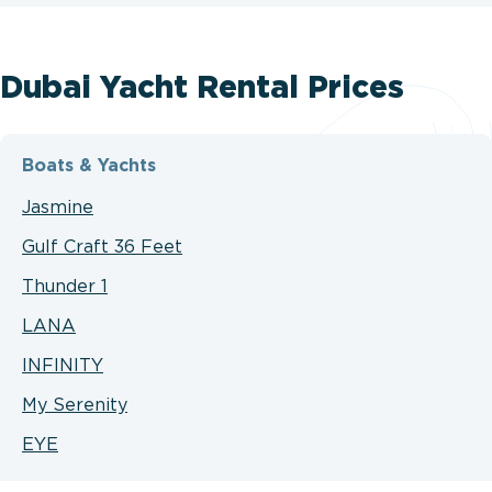
Dubai Yacht Rental Prices
Boats & Yachts
Jasmine
Gulf Craft 36 Feet
Thunder 1
LANA
INFINITY
My Serenity
EYE