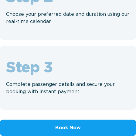
Choose your preferred date and duration using our
real-time calendar
Step
Complete passenger details and secure your
booking with instant payment
Book Now