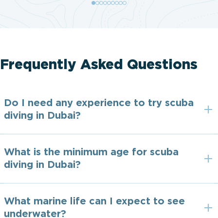
Frequently Asked Questions
Do I need any experience to try scuba
diving in Dubai?
What is the minimum age for scuba
diving in Dubai?
What marine life can I expect to see
underwater?