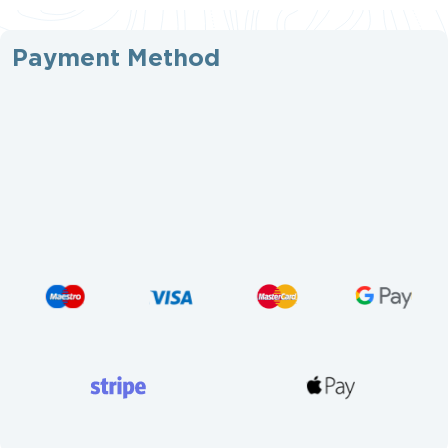
Payment Method