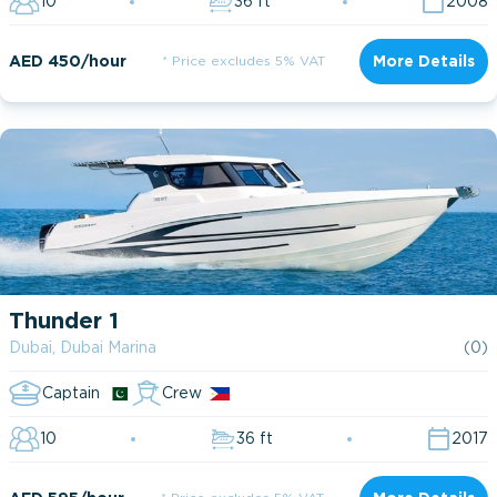
10
36 ft
2008
AED 450/hour
* Price excludes 5% VAT
More Details
Thunder 1
Dubai, Dubai Marina
(0)
Captain
Crew
10
36 ft
2017