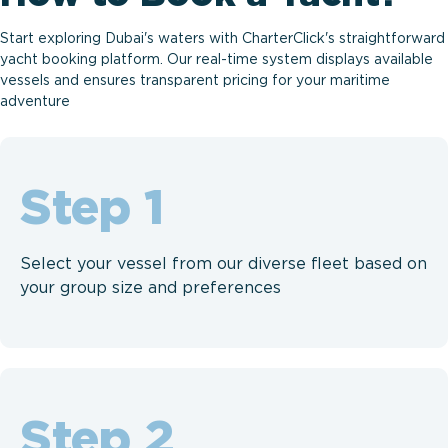
Start exploring Dubai's waters with CharterClick's straightforward
yacht booking platform. Our real-time system displays available
vessels and ensures transparent pricing for your maritime
adventure
Step
Select your vessel from our diverse fleet based on
your group size and preferences
Step