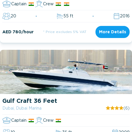
Captain
Crew
20
55 ft
2016
AED 780/hour
* Price excludes 5% VAT
More Details
Gulf Craft 36 Feet
Dubai, Dubai Marina
(6)
Captain
Crew