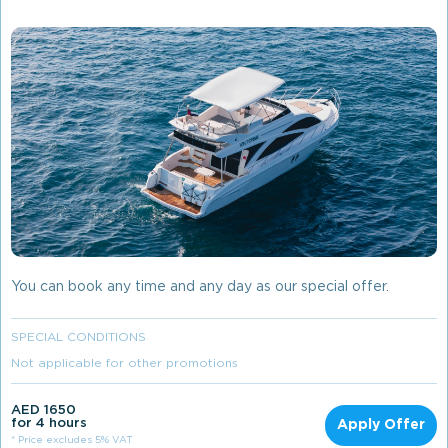
You can book any time and any day as our special offer.
SPECIAL CONDITIONS
Not applicable for other promotions
AED 1650
for 4 hours
Apply Offer
* Price excludes 5% VAT