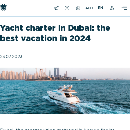
EN
Yacht charter in Dubai: the
best vacation in 2024
23.07.2023