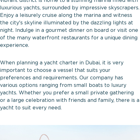
vibrant district is home to a stunning marina filled with
luxurious yachts, surrounded by impressive skyscrapers.
Enjoy a leisurely cruise along the marina and witness
the city's skyline illuminated by the dazzling lights at
night. Indulge in a gourmet dinner on board or visit one
of the many waterfront restaurants for a unique dining
experience.
When planning a yacht charter in Dubai, it is very
important to choose a vessel that suits your
preferences and requirements. Our company has
various options ranging from small boats to luxury
yachts. Whether you prefer a small private gathering
or a large celebration with friends and family, there is a
yacht to suit every need.