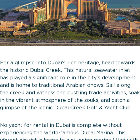
For a glimpse into Dubai's rich heritage, head towards
the historic Dubai Creek. This natural seawater inlet
has played a significant role in the city's development
and is home to traditional Arabian dhows. Sail along
the creek and witness the bustling trade activities, soak
in the vibrant atmosphere of the souks, and catch a
glimpse of the iconic Dubai Creek Golf & Yacht Club.
No yacht for rental in Dubai is complete without
experiencing the world-famous Dubai Marina. This