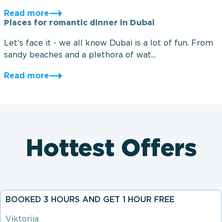
Read more
Places for romantic dinner in Dubai
Let’s face it - we all know Dubai is a lot of fun. From
sandy beaches and a plethora of wat...
Read more
Hottest Offers
BOOKED 3 HOURS AND GET 1 HOUR FREE
Viktoriia