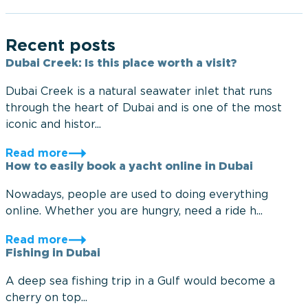
Recent posts
Dubai Creek: Is this place worth a visit?
Dubai Creek is a natural seawater inlet that runs
through the heart of Dubai and is one of the most
iconic and histor...
Read more
How to easily book a yacht online in Dubai
Nowadays, people are used to doing everything
online. Whether you are hungry, need a ride h...
Read more
Fishing in Dubai
A deep sea fishing trip in a Gulf would become a
cherry on top...