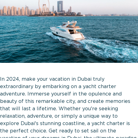
In 2024, make your vacation in Dubai truly
extraordinary by embarking on a yacht charter
adventure. Immerse yourself in the opulence and
beauty of this remarkable city, and create memories
that will last a lifetime. Whether you're seeking
relaxation, adventure, or simply a unique way to
explore Dubai's stunning coastline, a yacht charter is
the perfect choice. Get ready to set sail on the