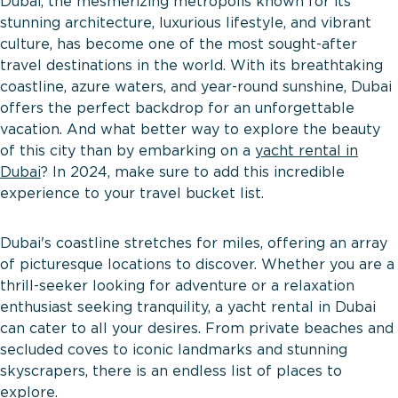
Dubai, the mesmerizing metropolis known for its
stunning architecture, luxurious lifestyle, and vibrant
culture, has become one of the most sought-after
travel destinations in the world. With its breathtaking
coastline, azure waters, and year-round sunshine, Dubai
offers the perfect backdrop for an unforgettable
vacation. And what better way to explore the beauty
of this city than by embarking on a
yacht rental in
Dubai
? In 2024, make sure to add this incredible
experience to your travel bucket list.
Dubai's coastline stretches for miles, offering an array
of picturesque locations to discover. Whether you are a
thrill-seeker looking for adventure or a relaxation
enthusiast seeking tranquility, a yacht rental in Dubai
can cater to all your desires. From private beaches and
secluded coves to iconic landmarks and stunning
skyscrapers, there is an endless list of places to
explore.