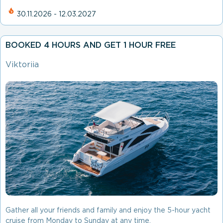
30.11.2026 - 12.03.2027
BOOKED 4 HOURS AND GET 1 HOUR FREE
Viktoriia
Gather all your friends and family and enjoy the 5-hour yacht
cruise from Monday to Sunday at any time.