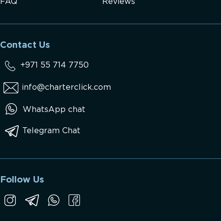
FAQ
Reviews
Contact Us
+971 55 714 7750
info@charterclick.com
WhatsApp chat
Telegram Chat
Follow Us