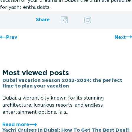
vacation of your dreams in Dubai, the ultimate paradise
for yacht enthusiasts.
Share
Prev
Next
Most viewed posts
Dubai Vacation Season 2023-2024: the perfect
time to plan your vacation
Dubai, a vibrant city known for its stunning
architecture, luxurious resorts, and endless
entertainment options, is a...
Read more
Yacht Cruises In Dubai: How To Get The Best Deal?