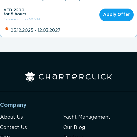
AED 2200
for 5 hours
Apply Offer
* Price excludes 5% VAT
05.12.2025 - 12.03.2027
Company
About Us
Yacht Management
Contact Us
Our Blog