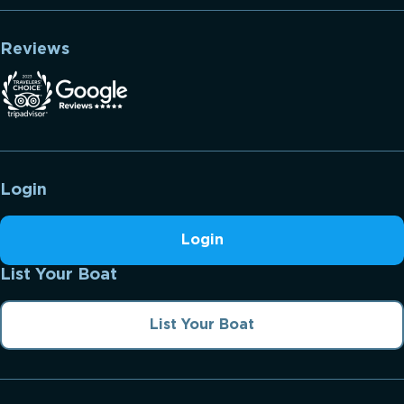
Reviews
Login
Login
List Your Boat
List Your Boat