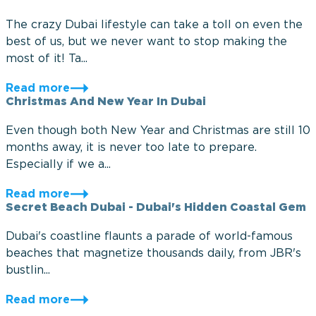
The crazy Dubai lifestyle can take a toll on even the
best of us, but we never want to stop making the
most of it! Ta...
Read more
Christmas And New Year In Dubai
Even though both New Year and Christmas are still 10
months away, it is never too late to prepare.
Especially if we a...
Read more
Secret Beach Dubai - Dubai's Hidden Coastal Gem
Dubai's coastline flaunts a parade of world-famous
beaches that magnetize thousands daily, from JBR's
bustlin...
Read more