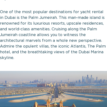
One of the most popular destinations for yacht rental
in Dubai is the Palm Jumeirah. This man-made island is
renowned for its luxurious resorts, upscale residences,
and world-class amenities. Cruising along the Palm
Jumeirah coastline allows you to witness the
architectural marvels from a whole new perspective.
Admire the opulent villas, the iconic Atlantis, The Palm
hotel, and the breathtaking views of the Dubai Marina
skyline.