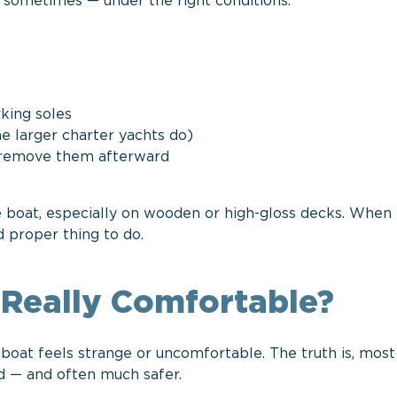
: sometimes — under the right conditions.
king soles
e larger charter yachts do)
d remove them afterward
e boat, especially on wooden or high-gloss decks. When 
d proper thing to do.
t Really Comfortable?
 boat feels strange or uncomfortable. The truth is, mos
ed — and often much safer.