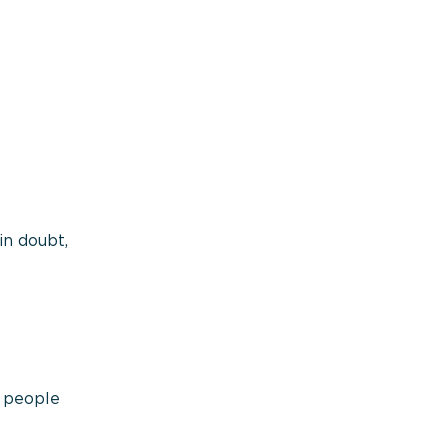
in doubt,
t people