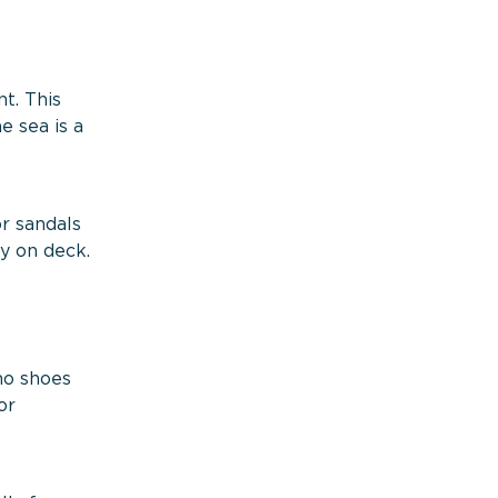
t. This
e sea is a
or sandals
ty on deck.
no shoes
or