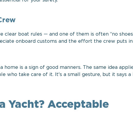
essential for your safety.
 Crew
are clear boat rules — and one of them is often “no shoe
reciate onboard customs and the effort the crew puts i
 a home is a sign of good manners. The same idea applie
ho take care of it. It's a small gesture, but it says a 
a Yacht? Acceptable