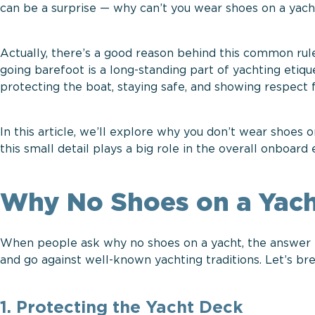
can be a surprise — why can’t you wear shoes on a yacht?
Actually, there’s a good reason behind this common rule
going barefoot is a long-standing part of yachting etique
protecting the boat, staying safe, and showing respect
In this article, we’ll explore why you don’t wear shoes 
this small detail plays a big role in the overall onboard
Why No Shoes on a Yach
When people ask why no shoes on a yacht, the answer is
and go against well-known yachting traditions. Let’s b
1. Protecting the Yacht Deck