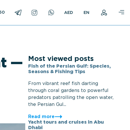
750
EN
Most viewed posts
t —
Fish of the Persian Gulf: Species,
Seasons & Fishing Tips
From vibrant reef fish darting
through coral gardens to powerful
predators patrolling the open water,
the Persian Gul...
Read more
Yacht tours and cruises in Abu
Dhabi