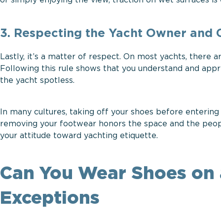
or simply enjoying the view, traction on wet surfaces is 
3. Respecting the Yacht Owner and
Lastly, it’s a matter of respect. On most yachts, there 
Following this rule shows that you understand and app
the yacht spotless.
In many cultures, taking off your shoes before entering
removing your footwear honors the space and the people w
your attitude toward yachting etiquette.
Can You Wear Shoes on 
Exceptions