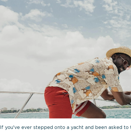
If you've ever stepped onto a yacht and been asked to ta