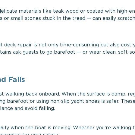
 delicate materials like teak wood or coated with high-e
s or small stones stuck in the tread — can easily scratc
ht deck repair is not only time-consuming but also costly
tains ask guests to go barefoot — or wear clean, soft-s
d Falls
st walking back onboard. When the surface is damp, reg
ng barefoot or using non-slip yacht shoes is safer. Thes
ance and avoid falling.
cially when the boat is moving. Whether you’re walking 