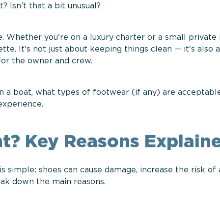
 Isn’t that a bit unusual?
. Whether you're on a luxury charter or a small private 
tte. It's not just about keeping things clean — it's also 
 for the owner and crew.
on a boat, what types of footwear (if any) are acceptabl
 experience.
t? Key Reasons Explain
 simple: shoes can cause damage, increase the risk of 
reak down the main reasons.