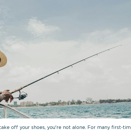
ke off your shoes, you're not alone. For many first-time