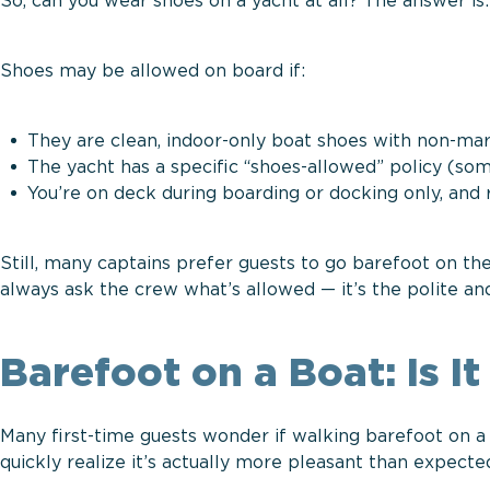
So, can you wear shoes on a yacht at all? The answer is
Shoes may be allowed on board if:
They are clean, indoor-only boat shoes with non-mar
The yacht has a specific “shoes-allowed” policy (som
You’re on deck during boarding or docking only, an
Still, many captains prefer guests to go barefoot on th
always ask the crew what’s allowed — it’s the polite an
Barefoot on a Boat: Is I
Many first-time guests wonder if walking barefoot on a
quickly realize it’s actually more pleasant than expect