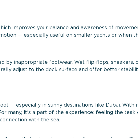
 which improves your balance and awareness of movemen
motion — especially useful on smaller yachts or when th
ed by inappropriate footwear. Wet flip-flops, sneakers, 
rally adjust to the deck surface and offer better stabili
ot — especially in sunny destinations like Dubai. With 
For many, it’s a part of the experience: feeling the teak 
connection with the sea.