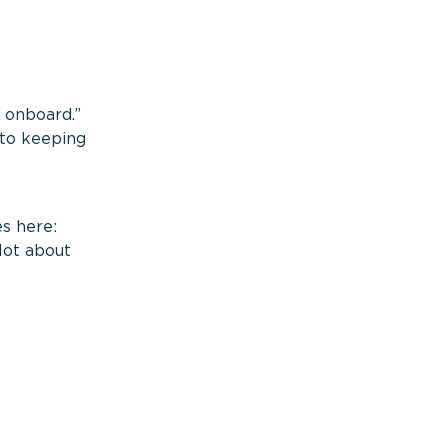
s onboard.”
nto keeping
s here:
lot about