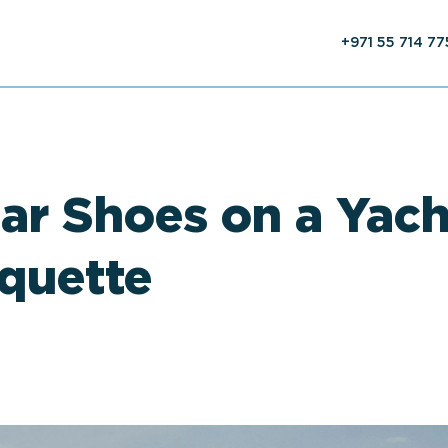
+971 55 714 7
r Shoes on a Yach
iquette