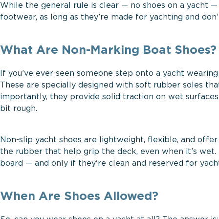
While the general rule is clear — no shoes on a yacht —
footwear, as long as they’re made for yachting and don
What Are Non-Marking Boat Shoes?
If you’ve ever seen someone step onto a yacht wearing
These are specially designed with soft rubber soles th
importantly, they provide solid traction on wet surface
bit rough.
Non-slip yacht shoes are lightweight, flexible, and offer
the rubber that help grip the deck, even when it’s wet. 
board — and only if they're clean and reserved for yacht
When Are Shoes Allowed?