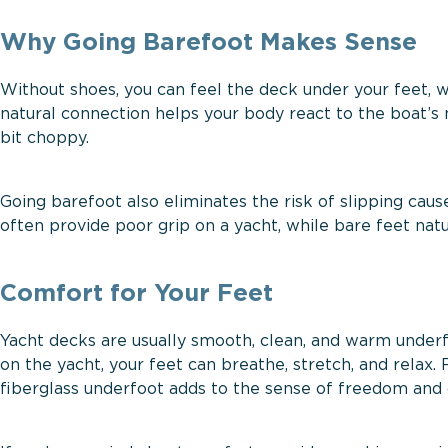
Why Going Barefoot Makes Sense
Without shoes, you can feel the deck under your feet,
natural connection helps your body react to the boat’s 
bit choppy.
Going barefoot also eliminates the risk of slipping caus
often provide poor grip on a yacht, while bare feet natu
Comfort for Your Feet
Yacht decks are usually smooth, clean, and warm underfo
on the yacht, your feet can breathe, stretch, and relax. 
fiberglass underfoot adds to the sense of freedom and 