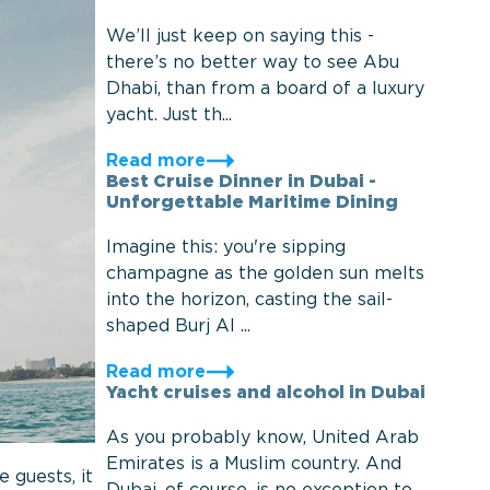
We’ll just keep on saying this -
there’s no better way to see Abu
Dhabi, than from a board of a luxury
yacht. Just th...
Read more
Best Cruise Dinner in Dubai -
Unforgettable Maritime Dining
Imagine this: you're sipping
champagne as the golden sun melts
into the horizon, casting the sail-
shaped Burj Al ...
Read more
Yacht cruises and alcohol in Dubai
As you probably know, United Arab
Emirates is a Muslim country. And
 guests, it