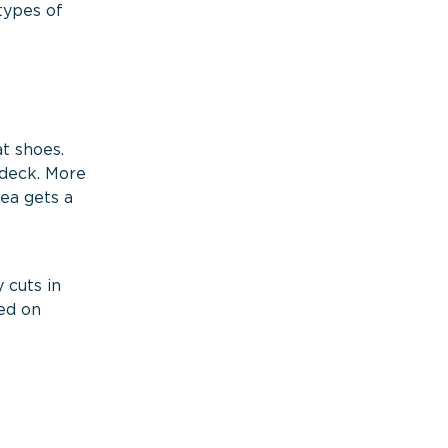
types of
t shoes.
 deck. More
sea gets a
 cuts in
wed on