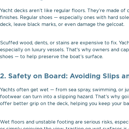
Yacht decks aren’t like regular floors. They’re made of
finishes. Regular shoes — especially ones with hard sole
deck, leave black marks, or even damage the gelcoat.
Scuffed wood, dents, or stains are expensive to fix. Yac
especially on luxury vessels. That's why owners and cap
shoes — to help preserve the boat’s surface.
2. Safety on Board: Avoiding Slips an
Yachts often get wet — from sea spray, swimming, or ju
footwear can turn into a slipping hazard. That’s why goi
offer better grip on the deck, helping you keep your bal
Wet floors and unstable footing are serious risks, espe