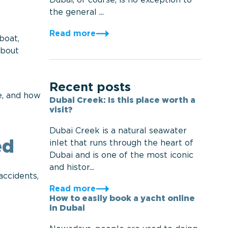
Dubai, of course, is no exception to
the general ...
Read more
boat,
about
Recent posts
e, and how
Dubai Creek: Is this place worth a
visit?
Dubai Creek is a natural seawater
inlet that runs through the heart of
ed
Dubai and is one of the most iconic
and histor...
accidents,
Read more
How to easily book a yacht online
in Dubai