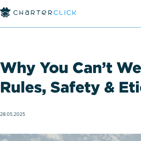
Why You Can’t Wea
Rules, Safety & Et
28.05.2025