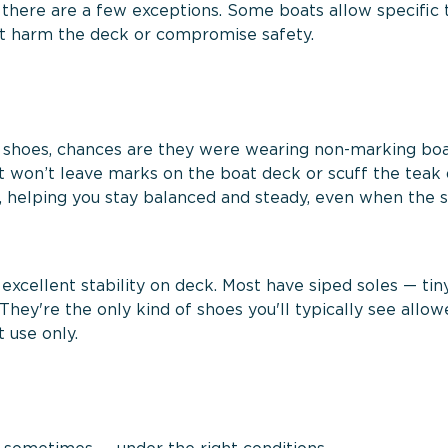
 there are a few exceptions. Some boats allow specific 
’t harm the deck or compromise safety.
 shoes, chances are they were wearing non-marking boa
at won’t leave marks on the boat deck or scuff the teak
s, helping you stay balanced and steady, even when the 
 excellent stability on deck. Most have siped soles — tiny
They're the only kind of shoes you'll typically see allo
 use only.