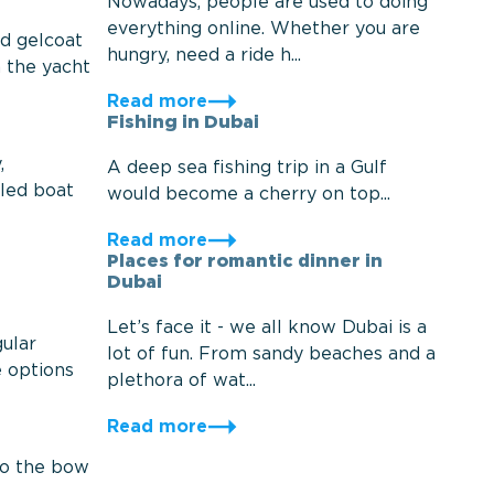
Nowadays, people are used to doing
everything online. Whether you are
nd gelcoat
hungry, need a ride h...
h the yacht
Read more
Fishing in Dubai
,
A deep sea fishing trip in a Gulf
oled boat
would become a cherry on top...
Read more
Places for romantic dinner in
Dubai
Let’s face it - we all know Dubai is a
ular
lot of fun. From sandy beaches and a
e options
plethora of wat...
Read more
to the bow