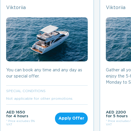
Viktoriia
Viktoriia
You can book any time and any day as
Gather all y
our special offer.
enjoy the 5-
Monday to S
SPECIAL CONDITIONS
Not applicable for other promotions
AED 1650
AED 2200
for 4 hours
for 5 hours
Apply Offer
* Price excludes 5%
* Price excludes
VAT
VAT