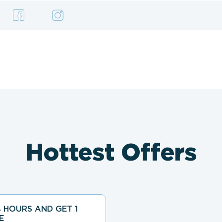
Hottest Offers
 HOURS AND GET 1
E