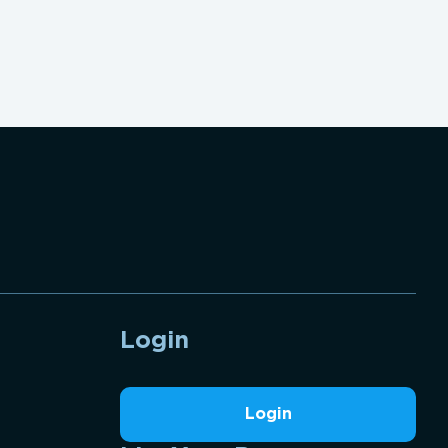
Login
Login