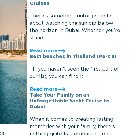
Cruises
There’s something unforgettable
about watching the sun dip below
the horizon in Dubai. Whether you're
stand...
Read more
Best beaches in Thailand (Part II)
If you haven’t seen the first part of
our list, you can find it
Read more
Take Your Family on an
Unforgettable Yacht Cruise to
Dubai
When it comes to creating lasting
memories with your family, there's
ai,
nothing quite like embarking on a