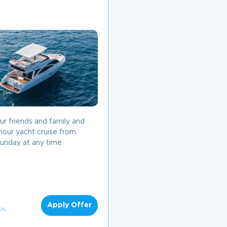
our friends and family and
hour yacht cruise from
unday at any time.
Apply Offer
 5%