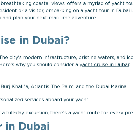
d breathtaking coastal views, offers a myriad of yacht to
ident or a visitor, embarking on a yacht tour in Dubai i
ai and plan your next maritime adventure.
ise in Dubai?
 The city's modern infrastructure, pristine waters, and ic
 Here's why you should consider a
yacht cruise in Dubai
:
 Burj Khalifa, Atlantis The Palm, and the Dubai Marina.
rsonalized services aboard your yacht.
 a full-day excursion, there's a yacht route for every pr
 in Dubai