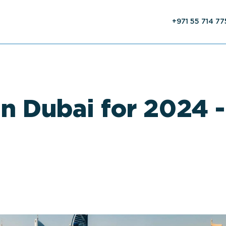
+971 55 714 7
in Dubai for 2024 -