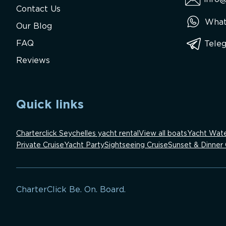
Contact Us
What
Our Blog
FAQ
Tele
Reviews
Quick links
Charterclick Seychelles yacht rental
View all boats
Yacht Wate
Private Cruise
Yacht Party
Sightseeing Cruise
Sunset & Dinner 
CharterClick Be. On. Board.