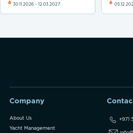
30.11.2026 - 12.03.2027
05.12.202
Company
Contac
About Us
+971 
Yacht Management
info@