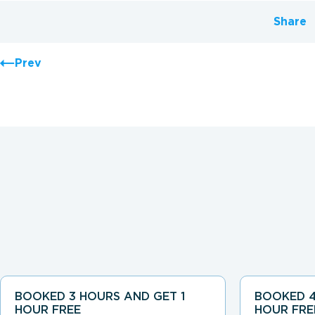
Share
Prev
BOOKED 3 HOURS AND GET 1
BOOKED 4
HOUR FREE
HOUR FRE