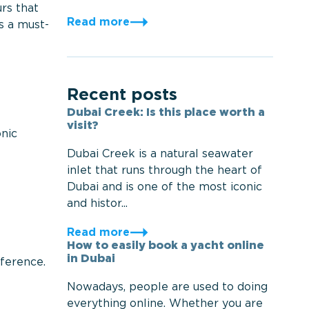
urs that
Read more
s a must-
Recent posts
Dubai Creek: Is this place worth a
visit?
onic
Dubai Creek is a natural seawater
inlet that runs through the heart of
Dubai and is one of the most iconic
and histor...
Read more
How to easily book a yacht online
in Dubai
eference.
Nowadays, people are used to doing
everything online. Whether you are