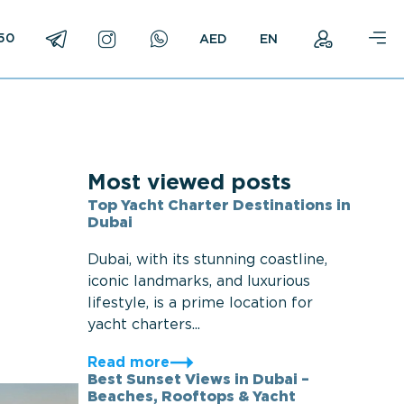
750
EN
Most viewed posts
Top Yacht Charter Destinations in
Dubai
Dubai, with its stunning coastline,
iconic landmarks, and luxurious
lifestyle, is a prime location for
yacht charters...
Read more
Best Sunset Views in Dubai –
Beaches, Rooftops & Yacht