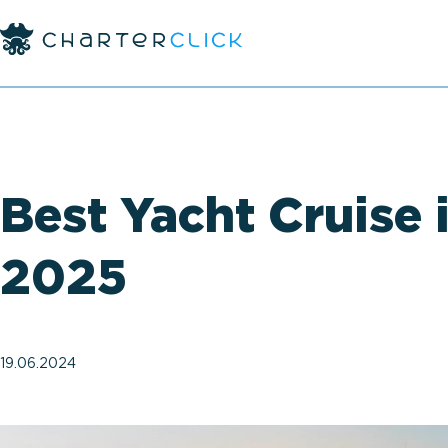
Best Yacht Cruise 
2025
19.06.2024