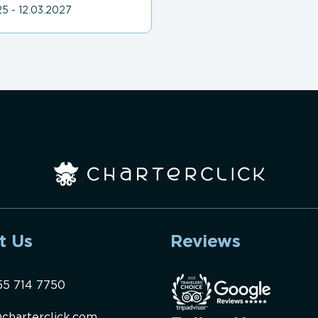
5 - 12.03.2027
t Us
Reviews
55 714 7750
charterclick.com