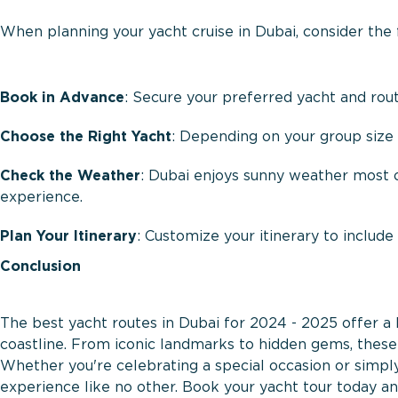
When planning your yacht cruise in Dubai, consider the
Book in Advance
: Secure your preferred yacht and rou
Choose the Right Yacht
: Depending on your group size 
Check the Weather
: Dubai enjoys sunny weather most of
experience.
Plan Your Itinerary
: Customize your itinerary to include
Conclusion
The best yacht routes in Dubai for 2024 - 2025 offer a 
coastline. From iconic landmarks to hidden gems, these 
Whether you're celebrating a special occasion or simpl
experience like no other. Book your yacht tour today and