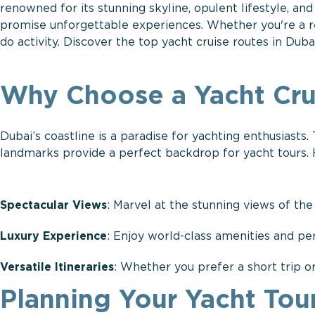
renowned for its stunning skyline, opulent lifestyle, an
promise unforgettable experiences. Whether you're a res
do activity. Discover the top yacht cruise routes in Dub
Why Choose a Yacht Cru
Dubai’s coastline is a paradise for yachting enthusiasts.
landmarks provide a perfect backdrop for yacht tours.
Spectacular Views
: Marvel at the stunning views of the
Luxury Experience
: Enjoy world-class amenities and pe
Versatile Itineraries
: Whether you prefer a short trip or
Planning Your Yacht Tour