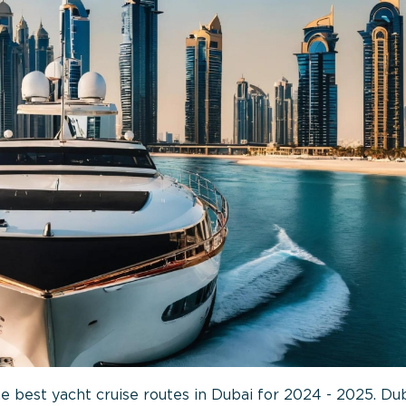
e best yacht cruise routes in Dubai for 2024 - 2025. Dub