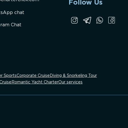
Follow Us
sApp chat
gram Chat
r Sports
Corporate Cruise
Diving & Snorkeling Tour
Cruise
Romantic Yacht Charter
Our services