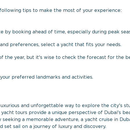
 following tips to make the most of your experience:
te by booking ahead of time, especially during peak sea
and preferences, select a yacht that fits your needs.
 the year, but it's wise to check the forecast for the b
 your preferred landmarks and activities.
luxurious and unforgettable way to explore the city's st
yacht tours provide a unique perspective of Dubai's bea
y seeking a memorable adventure, a yacht cruise in Duba
 set sail on a journey of luxury and discovery.