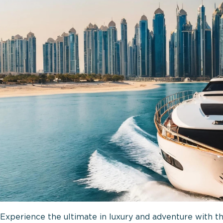
Experience the ultimate in luxury and adventure with th