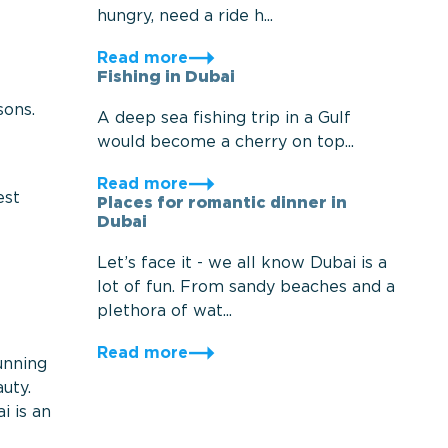
hungry, need a ride h...
Read more
Fishing in Dubai
sons.
A deep sea fishing trip in a Gulf
would become a cherry on top...
Read more
est
Places for romantic dinner in
Dubai
Let’s face it - we all know Dubai is a
lot of fun. From sandy beaches and a
plethora of wat...
Read more
unning
uty.
i is an