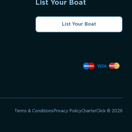
List Your Boat
List Your Boat
CharterClick © 2026
Terms & Conditions
Privacy Policy