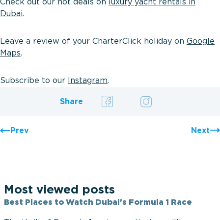
Check out our hot deals on
luxury yacht rentals in
Dubai
.
Leave a review of your CharterClick holiday on
Google
Maps
.
Subscribe to our
Instagram
.
Share
Prev
Next
Most viewed posts
Best Places to Watch Dubai's Formula 1 Race