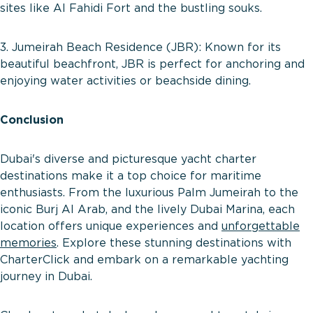
sites like Al Fahidi Fort and the bustling souks.
3. Jumeirah Beach Residence (JBR): Known for its
beautiful beachfront, JBR is perfect for anchoring and
enjoying water activities or beachside dining.
Conclusion
Dubai's diverse and picturesque yacht charter
destinations make it a top choice for maritime
enthusiasts. From the luxurious Palm Jumeirah to the
iconic Burj Al Arab, and the lively Dubai Marina, each
location offers unique experiences and
unforgettable
memories
. Explore these stunning destinations with
CharterClick and embark on a remarkable yachting
journey in Dubai.