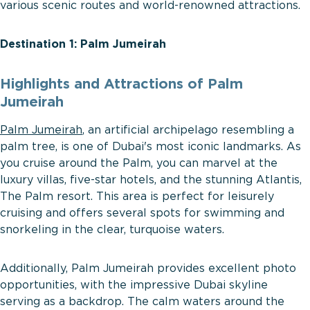
various scenic routes and world-renowned attractions.
Destination 1: Palm Jumeirah
Highlights and Attractions of Palm
Jumeirah
Palm Jumeirah
, an artificial archipelago resembling a
palm tree, is one of Dubai's most iconic landmarks. As
you cruise around the Palm, you can marvel at the
luxury villas, five-star hotels, and the stunning Atlantis,
The Palm resort. This area is perfect for leisurely
cruising and offers several spots for swimming and
snorkeling in the clear, turquoise waters.
Additionally, Palm Jumeirah provides excellent photo
opportunities, with the impressive Dubai skyline
serving as a backdrop. The calm waters around the