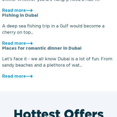
Read more
Fishing in Dubai
A deep sea fishing trip in a Gulf would become a
cherry on top...
Read more
Places for romantic dinner in Dubai
Let’s face it - we all know Dubai is a lot of fun. From
sandy beaches and a plethora of wat...
Read more
Hottest Offers