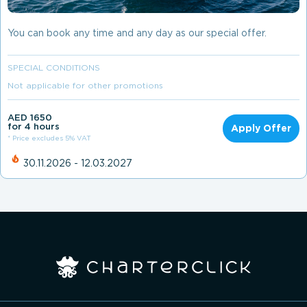
You can book any time and any day as our special offer.
SPECIAL CONDITIONS
Not applicable for other promotions
AED 1650
for 4 hours
Apply Offer
* Price excludes 5% VAT
30.11.2026 - 12.03.2027