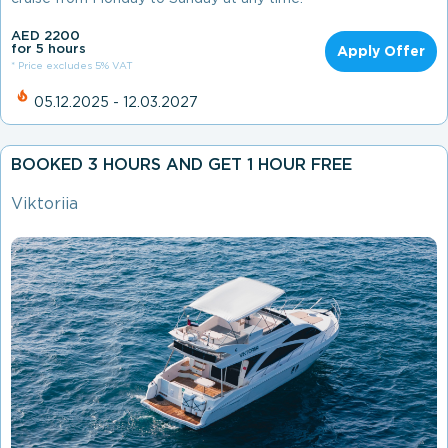
AED 2200
for 5 hours
Apply Offer
* Price excludes 5% VAT
05.12.2025 - 12.03.2027
BOOKED 3 HOURS AND GET 1 HOUR FREE
Viktoriia