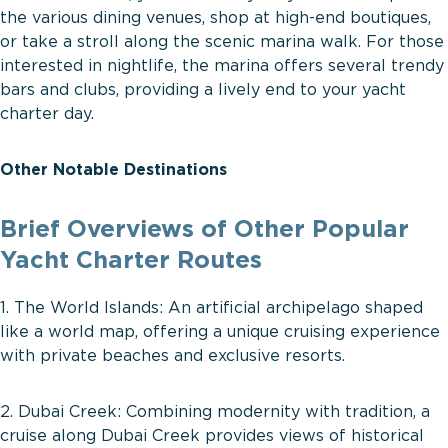
the various dining venues, shop at high-end boutiques,
or take a stroll along the scenic marina walk. For those
interested in nightlife, the marina offers several trendy
bars and clubs, providing a lively end to your yacht
charter day.
Other Notable Destinations
Brief Overviews of Other Popular
Yacht Charter Routes
1. The World Islands: An artificial archipelago shaped
like a world map, offering a unique cruising experience
with private beaches and exclusive resorts.
2. Dubai Creek: Combining modernity with tradition, a
cruise along Dubai Creek provides views of historical