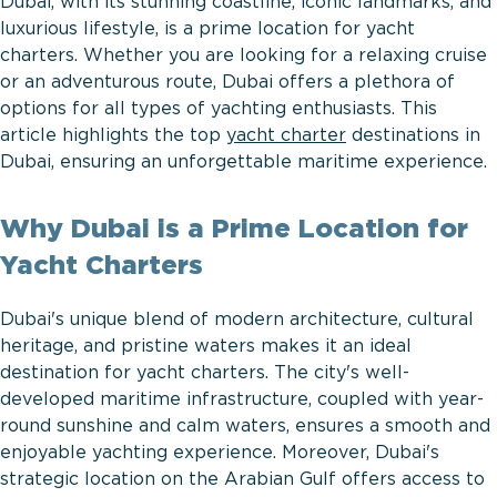
Dubai, with its stunning coastline, iconic landmarks, and
luxurious lifestyle, is a prime location for yacht
charters. Whether you are looking for a relaxing cruise
or an adventurous route, Dubai offers a plethora of
options for all types of yachting enthusiasts. This
article highlights the top
yacht charter
destinations in
Dubai, ensuring an unforgettable maritime experience.
Why Dubai is a Prime Location for
Yacht Charters
Dubai's unique blend of modern architecture, cultural
heritage, and pristine waters makes it an ideal
destination for yacht charters. The city's well-
developed maritime infrastructure, coupled with year-
round sunshine and calm waters, ensures a smooth and
enjoyable yachting experience. Moreover, Dubai's
strategic location on the Arabian Gulf offers access to