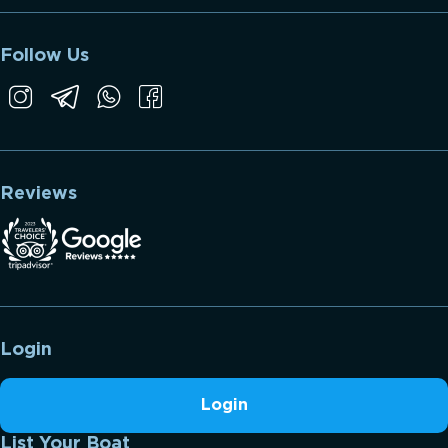
Follow Us
Reviews
Login
Login
List Your Boat