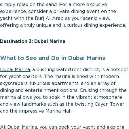
simply relax on the sand. For a more exclusive
experience, consider a private dining event on the
yacht with the Burj Al Arab as your scenic view,
offering a truly unique and luxurious dining experience.
Destination 3: Dubai Marina
What to See and Do in Dubai Marina
Dubai Marina
, a bustling waterfront district, is a hotspot
for yacht charters. The marina is lined with modern
skyscrapers, luxurious apartments, and an array of
dining and entertainment options. Cruising through the
marina allows you to soak in the vibrant atmosphere
and view landmarks such as the twisting Cayan Tower
and the impressive Marina Mall.
At Dubai Marina, you can dock your yacht and explore