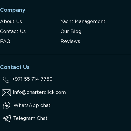
Company
About Us
Yacht Management
Contact Us
Our Blog
FAQ
Reviews
Contact Us
+971 55 714 7750
info@charterclick.com
WhatsApp chat
Telegram Chat