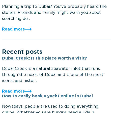
Planning a trip to Dubai? You've probably heard the
stories. Friends and family might warn you about
scorching de...
Read more
Recent posts
Dubai Creek: Is this place worth a visit?
Dubai Creek is a natural seawater inlet that runs
through the heart of Dubai and is one of the most
iconic and histor...
Read more
How to easily book a yacht online in Dubai
Nowadays, people are used to doing everything
online. Whether you are hungry, need a ride h...