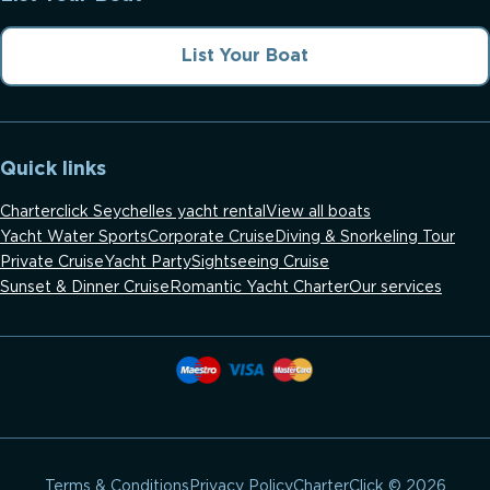
List Your Boat
Quick links
Charterclick Seychelles yacht rental
View all boats
Yacht Water Sports
Corporate Cruise
Diving & Snorkeling Tour
Private Cruise
Yacht Party
Sightseeing Cruise
Sunset & Dinner Cruise
Romantic Yacht Charter
Our services
CharterClick © 2026
Terms & Conditions
Privacy Policy