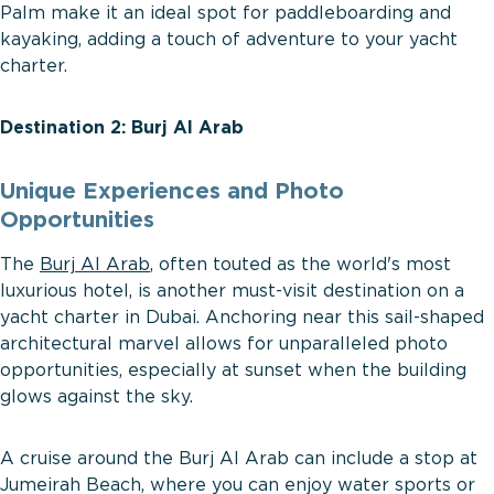
Palm make it an ideal spot for paddleboarding and
kayaking, adding a touch of adventure to your yacht
charter.
Destination 2: Burj Al Arab
Unique Experiences and Photo
Opportunities
The
Burj Al Arab
, often touted as the world's most
luxurious hotel, is another must-visit destination on a
yacht charter in Dubai. Anchoring near this sail-shaped
architectural marvel allows for unparalleled photo
opportunities, especially at sunset when the building
glows against the sky.
A cruise around the Burj Al Arab can include a stop at
Jumeirah Beach, where you can enjoy water sports or