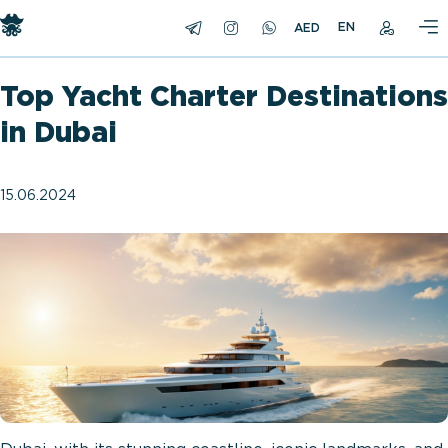
EN
Top Yacht Charter Destinations
in Dubai
15.06.2024