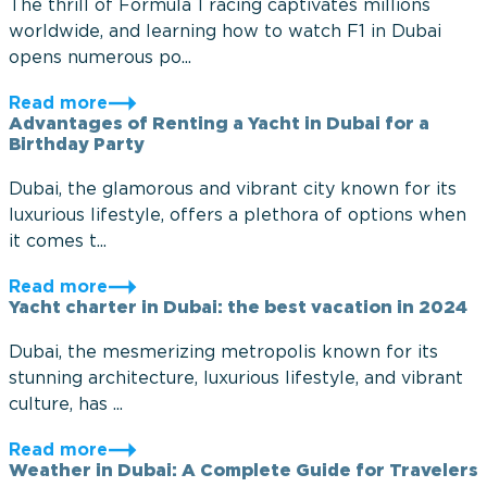
The thrill of Formula 1 racing captivates millions
worldwide, and learning how to watch F1 in Dubai
opens numerous po...
Read more
Advantages of Renting a Yacht in Dubai for a
Birthday Party
Dubai, the glamorous and vibrant city known for its
luxurious lifestyle, offers a plethora of options when
it comes t...
Read more
Yacht charter in Dubai: the best vacation in 2024
Dubai, the mesmerizing metropolis known for its
stunning architecture, luxurious lifestyle, and vibrant
culture, has ...
Read more
Weather in Dubai: A Complete Guide for Travelers