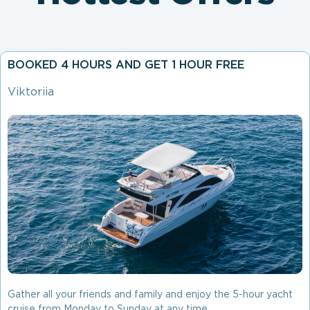
BOOKED 4 HOURS AND GET 1 HOUR FREE
Viktoriia
Gather all your friends and family and enjoy the 5-hour yacht
cruise from Monday to Sunday at any time.