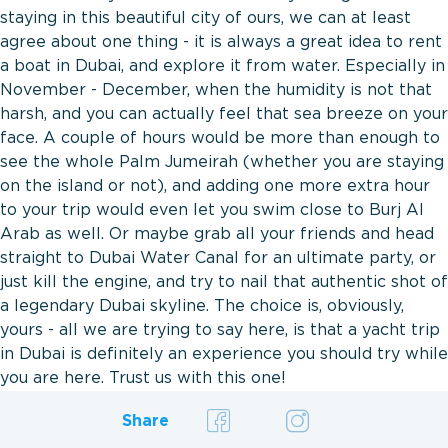
staying in this beautiful city of ours, we can at least
agree about one thing - it is always a great idea to rent
a boat in Dubai, and explore it from water. Especially in
November - December, when the humidity is not that
harsh, and you can actually feel that sea breeze on your
face. A couple of hours would be more than enough to
see the whole Palm Jumeirah (whether you are staying
on the island or not), and adding one more extra hour
to your trip would even let you swim close to Burj Al
Arab as well. Or maybe grab all your friends and head
straight to Dubai Water Canal for an ultimate party, or
just kill the engine, and try to nail that authentic shot of
a legendary Dubai skyline. The choice is, obviously,
yours - all we are trying to say here, is that a yacht trip
in Dubai is definitely an experience you should try while
you are here. Trust us with this one!
Share