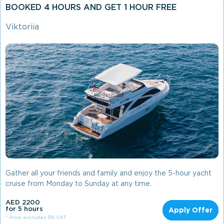
BOOKED 4 HOURS AND GET 1 HOUR FREE
Viktoriia
Gather all your friends and family and enjoy the 5-hour yacht
cruise from Monday to Sunday at any time.
AED 2200
for 5 hours
Apply Offer
* Price excludes 5% VAT