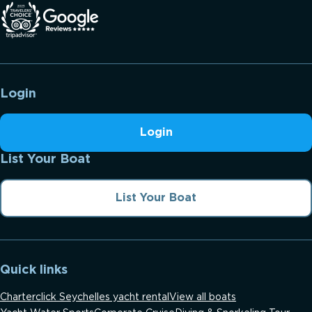
Login
Login
List Your Boat
List Your Boat
Quick links
Charterclick Seychelles yacht rental
View all boats