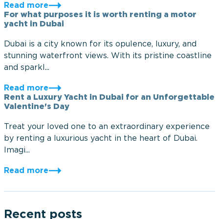
Read more
For what purposes it is worth renting a motor
yacht in Dubai
Dubai is a city known for its opulence, luxury, and
stunning waterfront views. With its pristine coastline
and sparkl...
Read more
Rent a Luxury Yacht in Dubai for an Unforgettable
Valentine's Day
Treat your loved one to an extraordinary experience
by renting a luxurious yacht in the heart of Dubai.
Imagi...
Read more
Recent posts