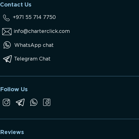
Contact Us
+971 55 714 7750
info@charterclick.com
WhatsApp chat
Telegram Chat
Follow Us
Reviews