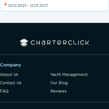
05.12.2025 - 12.03.2027
Company
About Us
Yacht Management
Contact Us
Our Blog
FAQ
Reviews