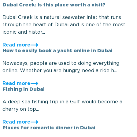
Dubai Creek: Is this place worth a visit?
Dubai Creek is a natural seawater inlet that runs
through the heart of Dubai and is one of the most
iconic and histor...
Read more
How to easily book a yacht online in Dubai
Nowadays, people are used to doing everything
online. Whether you are hungry, need a ride h...
Read more
Fishing in Dubai
A deep sea fishing trip in a Gulf would become a
cherry on top...
Read more
Places for romantic dinner in Dubai