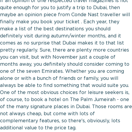
If an opinion of one respected travel magazines is not
quite enough for you to justify a trip to Dubai, then
maybe an opinion piece from Conde Nast traveller will
finally make you book your ticket . Each year, they
make a list of the best destinations you should
definitely visit during autumn/winter months, and it
comes as no surprise that Dubai makes it to that list
pretty regularly. Sure, there are plenty more countries
you can visit, but with November just a couple of
months away, you definitely should consider coming to
one of the seven Emirates. Whether you are coming
alone or with a bunch of friends or family, you will
always be able to find something that would suite you.
One of the most obvious choices for leisure seekers is,
of course, to book a hotel on The Palm Jumeirah - one
of the many signature places in Dubai. Those rooms are
not always cheap, but come with lots of
complementary features, so there's, obviously, lots
additional value to the price tag.