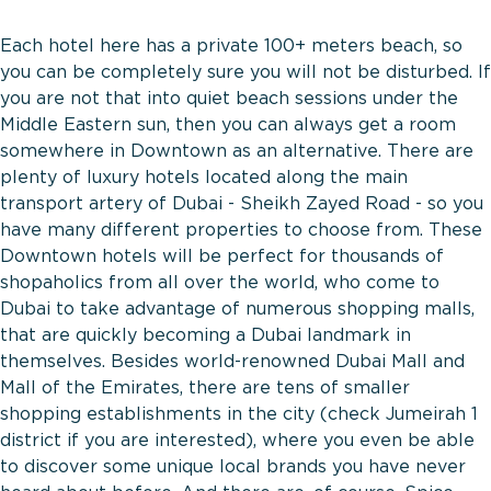
Each hotel here has a private 100+ meters beach, so
you can be completely sure you will not be disturbed. If
you are not that into quiet beach sessions under the
Middle Eastern sun, then you can always get a room
somewhere in Downtown as an alternative. There are
plenty of luxury hotels located along the main
transport artery of Dubai - Sheikh Zayed Road - so you
have many different properties to choose from. These
Downtown hotels will be perfect for thousands of
shopaholics from all over the world, who come to
Dubai to take advantage of numerous shopping malls,
that are quickly becoming a Dubai landmark in
themselves. Besides world-renowned Dubai Mall and
Mall of the Emirates, there are tens of smaller
shopping establishments in the city (check Jumeirah 1
district if you are interested), where you even be able
to discover some unique local brands you have never