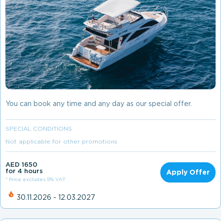
You can book any time and any day as our special offer.
SPECIAL CONDITIONS
Not applicable for other promotions
AED 1650
for 4 hours
Apply Offer
* Price excludes 5% VAT
30.11.2026 - 12.03.2027