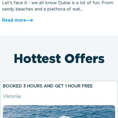
Let’s face it - we all know Dubai is a lot of fun. From
sandy beaches and a plethora of wat...
Read more
Hottest Offers
BOOKED 3 HOURS AND GET 1 HOUR FREE
Viktoriia