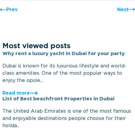
Prev
Next
Most viewed posts
Why rent a luxury yacht in Dubai for your party
Dubai is known for its luxurious lifestyle and world-
class amenities. One of the most popular ways to
enjoy the opule...
Read more
List of Best beachfront Properties in Dubai
The United Arab Emirates is one of the most famous
and enjoyable destinations people choose for their
holida...