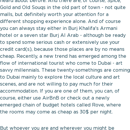
heard about before. And there are, of course, Spice,
Gold and Old Souqs in the old part of town - not quite
malls, but definitely worth your attention for a
different shopping experience alone. And of course
you can always stay either in Burj Khalifa's Armani
hotel or a seven star Burj Al Arab - although be ready
to spend some serious cash or extensively use your
credit card(s), because those places are by no means
cheap. Recently, a new trend has emerged among the
flow of international tourist who come to Dubai - art
savvy millennials. These twenty-somethings are coming
to Dubai mainly to explore the local culture and art
scenes, and are not willing to pay much for their
accommodation. If you are one of them, you can, of
course, either use AirBnB or check out a newly
emerged chain of budget hotels called Rove, where
the rooms may come as cheap as 30$ per night.
But whoever you are and wherever you might be