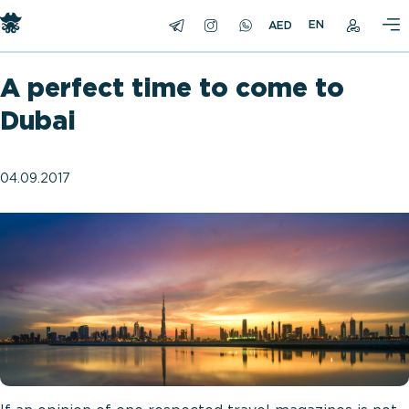
EN
A perfect time to come to
Dubai
04.09.2017