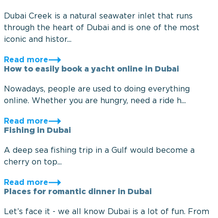
Dubai Creek is a natural seawater inlet that runs
through the heart of Dubai and is one of the most
iconic and histor...
Read more
How to easily book a yacht online in Dubai
Nowadays, people are used to doing everything
online. Whether you are hungry, need a ride h...
Read more
Fishing in Dubai
A deep sea fishing trip in a Gulf would become a
cherry on top...
Read more
Places for romantic dinner in Dubai
Let’s face it - we all know Dubai is a lot of fun. From