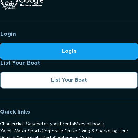
Login
Login
List Your Boat
List Your Boat
Quick links
Charterclick Seychelles yacht rental
View all boats
Yacht Water Sports
Corporate Cruise
Diving & Snorkeling Tour