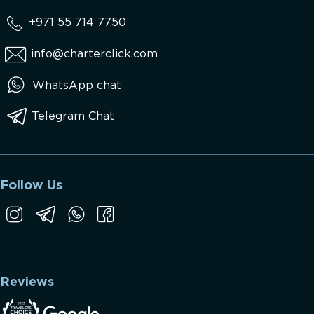
+971 55 714 7750
info@charterclick.com
WhatsApp chat
Telegram Chat
Follow Us
Reviews