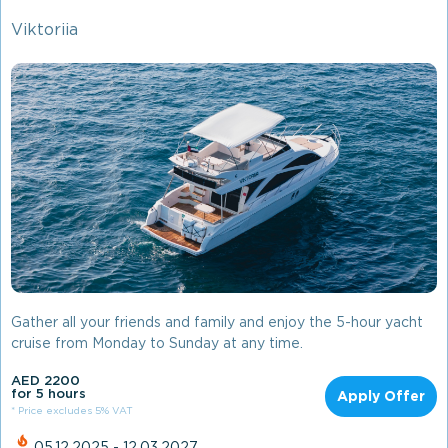
Viktoriia
Gather all your friends and family and enjoy the 5-hour yacht
cruise from Monday to Sunday at any time.
AED 2200
for 5 hours
Apply Offer
* Price excludes 5% VAT