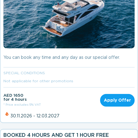
You can book any time and any day as our special offer.
SPECIAL CONDITIONS
Not applicable for other promotions
AED 1650
for 4 hours
Apply Offer
* Price excludes 5% VAT
30.11.2026 - 12.03.2027
BOOKED 4 HOURS AND GET 1 HOUR FREE