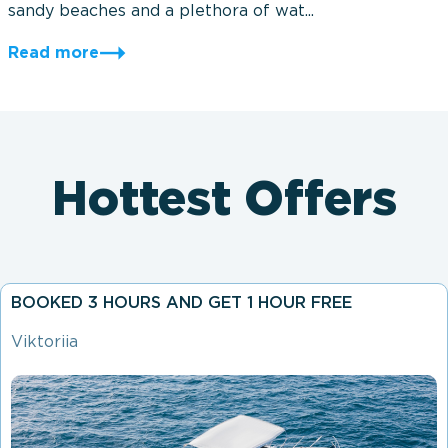
sandy beaches and a plethora of wat...
Read more
Hottest Offers
BOOKED 3 HOURS AND GET 1 HOUR FREE
Viktoriia