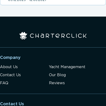
05.12.2025 - 12.03.2027
Company
About Us
Yacht Management
Contact Us
Our Blog
FAQ
Reviews
Contact Us