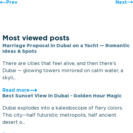
Prev
Next
Most viewed posts
Marriage Proposal in Dubai on a Yacht — Romantic
Ideas & Spots
There are cities that feel alive, and then there’s
Dubai — glowing towers mirrored on calm water, a
skyli...
Read more
Best Sunset View in Dubai - Golden Hour Magic
Dubai explodes into a kaleidoscope of fiery colors.
This city—half futuristic metropolis, half ancient
desert o...