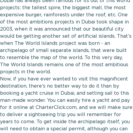
Dubai has always been famous for its out of this world
projects: the tallest spire, the biggest mall, the most
expensive burger, rainforests under the roof, etc. One
of the most ambitions projects in Dubai took shape in
2003, when it was announced that our beautiful city
would be getting another set of artificial islands. That’s
when The World Islands project was born - an
archipelago of small separate islands, that were built
to resemble the map of the world. To this very day,
The World Islands remains one of the most ambitious
projects in the world.
Now, if you have ever wanted to visit this magnificent
destination, there’s no better way to do it than by
booking a yacht cruise in Dubai, and setting sail to this
man-made wonder. You can
easily hire a yacht and pay
for it online at CharterClick.com, and we will make sure
to deliver a sightseeing trip you will remember for
years to come. To get inside the archipelago itself, you
will need to obtain a special permit, although you can