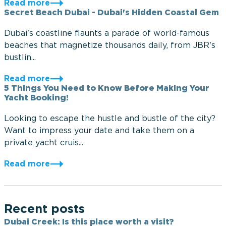
Read more
Secret Beach Dubai - Dubai's Hidden Coastal Gem
Dubai's coastline flaunts a parade of world-famous
beaches that magnetize thousands daily, from JBR's
bustlin...
Read more
5 Things You Need to Know Before Making Your
Yacht Booking!
Looking to escape the hustle and bustle of the city?
Want to impress your date and take them on a
private yacht cruis...
Read more
Recent posts
Dubai Creek: Is this place worth a visit?