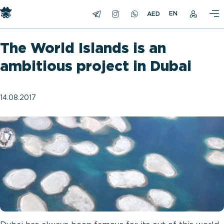
EN
The World Islands is an
ambitious project in Dubai
14.08.2017