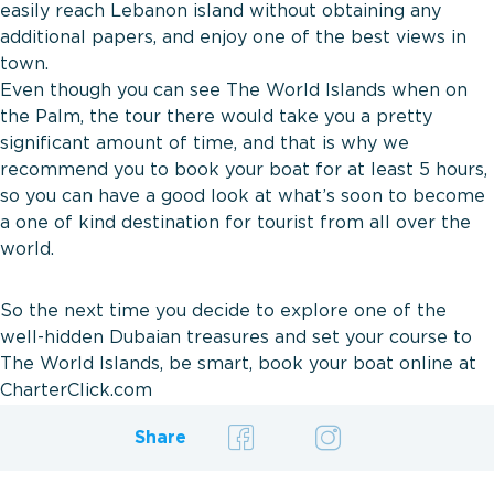
easily reach Lebanon island without obtaining any
additional papers, and enjoy one of the best views in
town.
Even though you can see The World Islands when on
the Palm, the tour there would take you a pretty
significant amount of time, and that is why we
recommend you to book your boat for at least 5 hours,
so you can have a good look at what’s soon to become
a one of kind destination for tourist from all over the
world.
So the next time you decide to explore one of the
well-hidden Dubaian treasures and set your course to
The World Islands, be smart, book your boat online at
CharterClick.com
Share