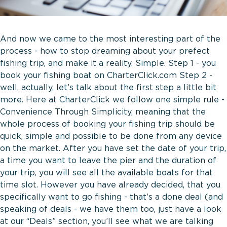
And now we came to the most interesting part of the
process - how to stop dreaming about your prefect
fishing trip, and make it a reality. Simple. Step 1 - you
book your fishing boat on CharterClick.com Step 2 -
well, actually, let’s talk about the first step a little bit
more. Here at CharterClick we follow one simple rule -
Convenience Through Simplicity, meaning that the
whole process of booking your fishing trip should be
quick, simple and possible to be done from any device
on the market. After you have set the date of your trip,
a time you want to leave the pier and the duration of
your trip, you will see all the available boats for that
time slot. However you have already decided, that you
specifically want to go fishing - that’s a done deal (and
speaking of deals - we have them too, just have a look
at our “Deals” section, you’ll see what we are talking