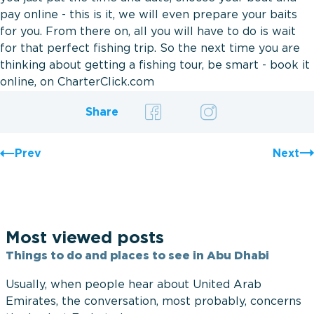
pay online - this is it, we will even prepare your baits
for you. From there on, all you will have to do is wait
for that perfect fishing trip. So the next time you are
thinking about getting a fishing tour, be smart - book it
online, on CharterClick.com
Share
Prev
Next
Most viewed posts
Things to do and places to see in Abu Dhabi
Usually, when people hear about United Arab
Emirates, the conversation, most probably, concerns