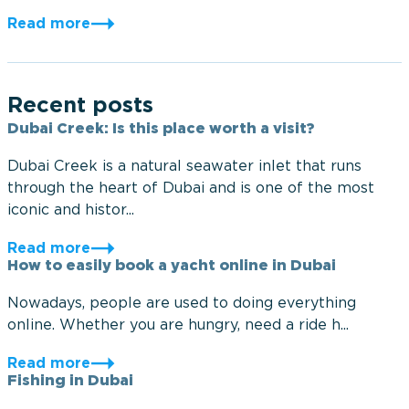
Read more
Recent posts
Dubai Creek: Is this place worth a visit?
Dubai Creek is a natural seawater inlet that runs
through the heart of Dubai and is one of the most
iconic and histor...
Read more
How to easily book a yacht online in Dubai
Nowadays, people are used to doing everything
online. Whether you are hungry, need a ride h...
Read more
Fishing in Dubai