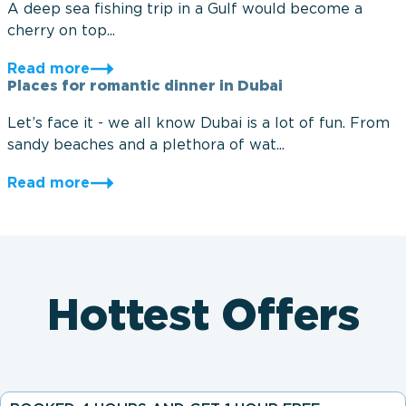
A deep sea fishing trip in a Gulf would become a
cherry on top...
Read more
Places for romantic dinner in Dubai
Let’s face it - we all know Dubai is a lot of fun. From
sandy beaches and a plethora of wat...
Read more
Hottest Offers