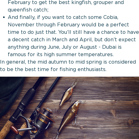
February to get the best kingfish, grouper and
queenfish catch;
And finally, if you want to catch some Cobia,
November through February would be a perfect
time to do just that. You’ll still have a chance to have
a decent catch in March and April, but don’t expect
anything during June, July or August - Dubai is
famous for its high summer temperatures.
In general, the mid autumn to mid spring is considered
to be the best time for fishing enthusiasts.