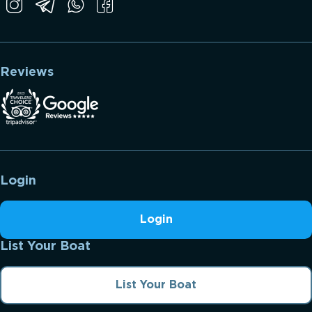
Reviews
Login
Login
List Your Boat
List Your Boat