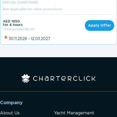
SPECIAL CONDITIONS
Not applicable for other promotions
AED 1650
for 4 hours
Apply Offer
* Price excludes 5% VAT
30.11.2026 - 12.03.2027
Company
About Us
Yacht Management