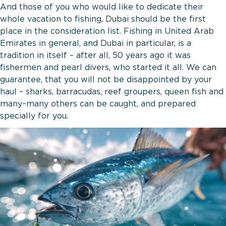
And those of you who would like to dedicate their
whole vacation to fishing, Dubai should be the first
place in the consideration list. Fishing in United Arab
Emirates in general, and Dubai in particular, is a
tradition in itself – after all, 50 years ago it was
fishermen and pearl divers, who started it all. We can
guarantee, that you will not be disappointed by your
haul – sharks, barracudas, reef groupers, queen fish and
many–many others can be caught, and prepared
specially for you.