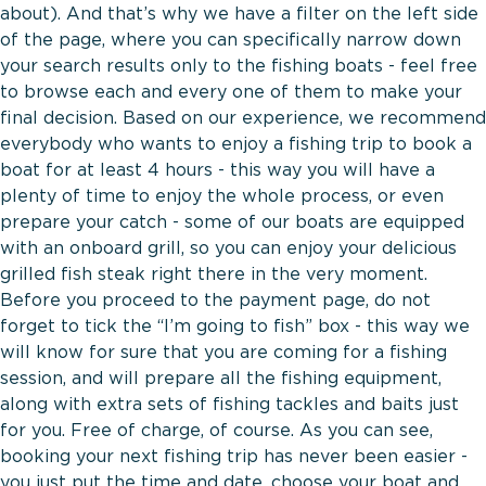
about). And that’s why we have a filter on the left side
of the page, where you can specifically narrow down
your search results only to the fishing boats - feel free
to browse each and every one of them to make your
final decision. Based on our experience, we recommend
everybody who wants to enjoy a fishing trip to book a
boat for at least 4 hours - this way you will have a
plenty of time to enjoy the whole process, or even
prepare your catch - some of our boats are equipped
with an onboard grill, so you can enjoy your delicious
grilled fish steak right there in the very moment.
Before you proceed to the payment page, do not
forget to tick the “I’m going to fish” box - this way we
will know for sure that you are coming for a fishing
session, and will prepare all the fishing equipment,
along with extra sets of fishing tackles and baits just
for you. Free of charge, of course. As you can see,
booking your next fishing trip has never been easier -
you just put the time and date, choose your boat and