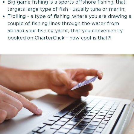
Big-game fishing is a sports offshore fishing, that
targets large type of fish - usually tuna or marlin;
Trolling - a type of fishing, where you are drawing a
couple of fishing lines through the water from
aboard your fishing yacht, that you conveniently
booked on CharterClick - how cool is that?!