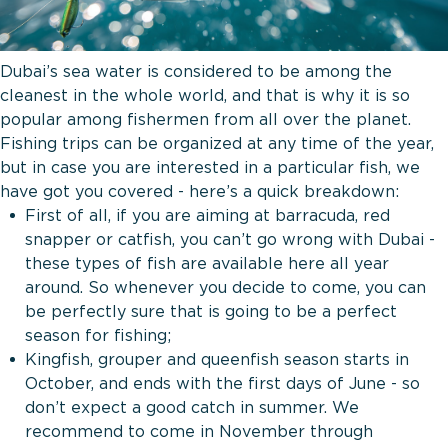
Dubai’s sea water is considered to be among the
cleanest in the whole world, and that is why it is so
popular among fishermen from all over the planet.
Fishing trips can be organized at any time of the year,
but in case you are interested in a particular fish, we
have got you covered - here’s a quick breakdown:
First of all, if you are aiming at barracuda, red
snapper or catfish, you can’t go wrong with Dubai -
these types of fish are available here all year
around. So whenever you decide to come, you can
be perfectly sure that is going to be a perfect
season for fishing;
Kingfish, grouper and queenfish season starts in
October, and ends with the first days of June - so
don’t expect a good catch in summer. We
recommend to come in November through