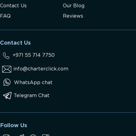
Contact Us
Our Blog
FAQ
Reviews
Contact Us
+971 55 714 7750
info@charterclick.com
WhatsApp chat
Telegram Chat
Follow Us