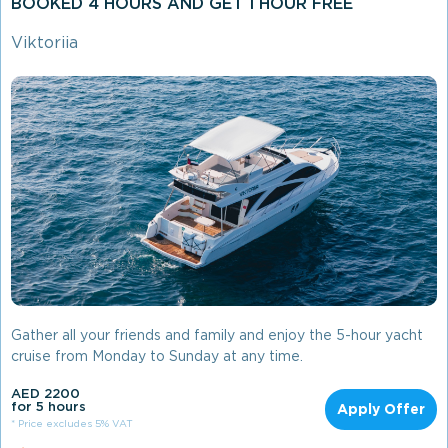
BOOKED 4 HOURS AND GET 1 HOUR FREE
Viktoriia
Gather all your friends and family and enjoy the 5-hour yacht
cruise from Monday to Sunday at any time.
AED 2200
for 5 hours
Apply Offer
* Price excludes 5% VAT