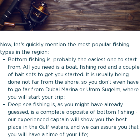
Now, let’s quickly mention the most popular fishing
types in the region:
Bottom fishing is, probably, the easiest one to start
from. All you need is a boat, fishing rod and a couple
of bait sets to get you started. It is usually being
done not far from the shore, so you don’t even have
to go far from Dubai Marina or Umm Suqeim, where
you will start your trip;
Deep sea fishing is, as you might have already
guessed, is a complete opposite of bottom fishing -
our experienced captain will show you the best
place in the Gulf waters, and we can assure you that
you will have a time of your life;