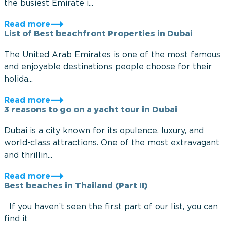
the busiest Emirate i...
Read more
List of Best beachfront Properties in Dubai
The United Arab Emirates is one of the most famous
and enjoyable destinations people choose for their
holida...
Read more
3 reasons to go on a yacht tour in Dubai
Dubai is a city known for its opulence, luxury, and
world-class attractions. One of the most extravagant
and thrillin...
Read more
Best beaches in Thailand (Part II)
If you haven’t seen the first part of our list, you can
find it