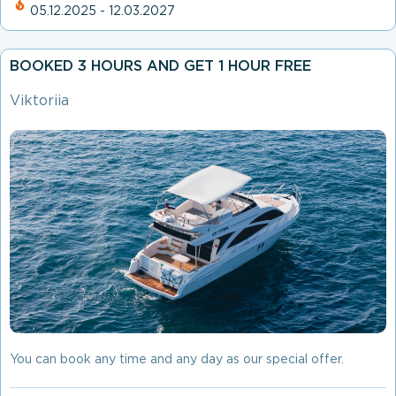
05.12.2025 - 12.03.2027
BOOKED 3 HOURS AND GET 1 HOUR FREE
Viktoriia
You can book any time and any day as our special offer.