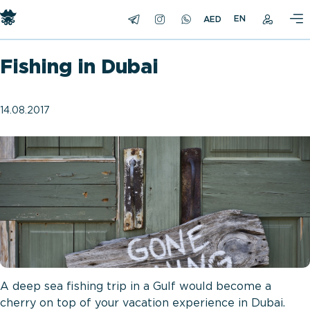
EN
Fishing in Dubai
14.08.2017
A deep sea fishing trip in a Gulf would become a
cherry on top of your vacation experience in Dubai.