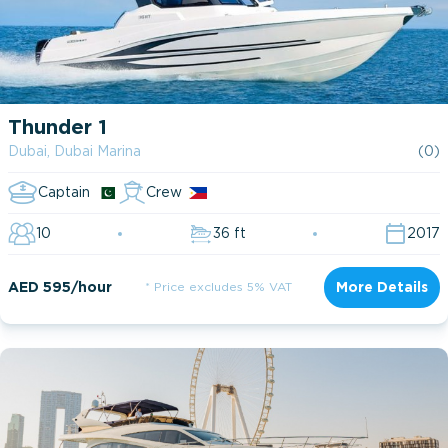
Thunder 1
Dubai, Dubai Marina
(0)
Captain
Crew
10
36 ft
2017
AED 595/hour
* Price excludes 5% VAT
More Details