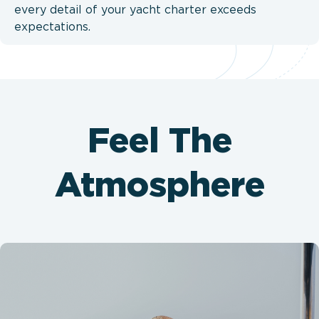
every detail of your yacht charter exceeds
expectations.
Feel The
Atmosphere