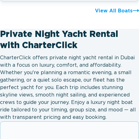
View All Boats
Private Night Yacht Rental
with CharterClick
CharterClick offers private night yacht rental in Dubai
with a focus on luxury, comfort, and affordability.
Whether you're planning a romantic evening, a small
gathering, or a quiet solo escape, our fleet has the
perfect yacht for you. Each trip includes stunning
skyline views, smooth night sailing, and experienced
crews to guide your journey. Enjoy a luxury night boat
ride tailored to your timing, group size, and mood — all
with transparent pricing and easy booking.