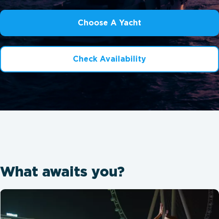
Choose A Yacht
Check Availability
What awaits you?