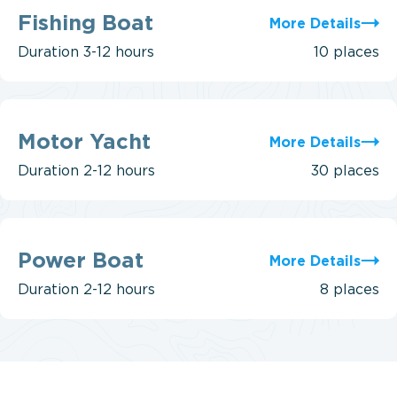
Fishing
Boat
Fishing Boat
More Details
Duration
3-12 hours
10 places
Motor
Yacht
Motor Yacht
More Details
Duration
2-12 hours
30 places
Power
Boat
Power Boat
More Details
Duration
2-12 hours
8 places