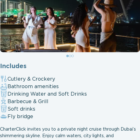
Includes
Cutlery & Crockery
Bathroom amenities
Drinking Water and Soft Drinks
Barbecue & Grill
Soft drinks
Fly bridge
CharterClick invites you to a private night cruise through Dubai’s
shimmering skyline. Enjoy calm waters, city lights, and