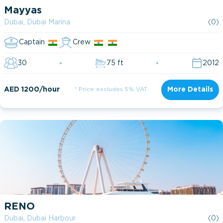
Mayyas
Dubai, Dubai Marina
(0)
Captain
Crew
30
75 ft
2012
AED 1200/hour
* Price excludes 5% VAT
More Details
RENO
Dubai, Dubai Harbour
(0)