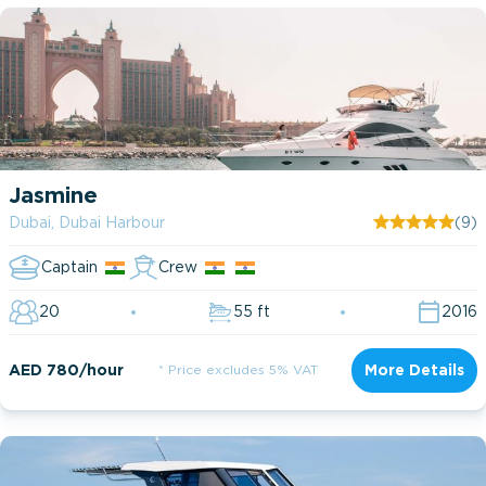
Jasmine
Dubai, Dubai Harbour
(9)
Captain
Crew
20
55 ft
2016
AED 780/hour
* Price excludes 5% VAT
More Details