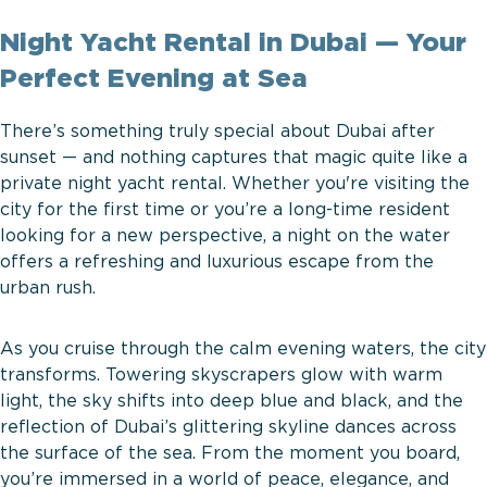
Night Yacht Rental in Dubai — Your
Perfect Evening at Sea
There’s something truly special about Dubai after
sunset — and nothing captures that magic quite like a
private night yacht rental. Whether you're visiting the
city for the first time or you’re a long-time resident
looking for a new perspective, a night on the water
offers a refreshing and luxurious escape from the
urban rush.
As you cruise through the calm evening waters, the city
transforms. Towering skyscrapers glow with warm
light, the sky shifts into deep blue and black, and the
reflection of Dubai’s glittering skyline dances across
the surface of the sea. From the moment you board,
you’re immersed in a world of peace, elegance, and