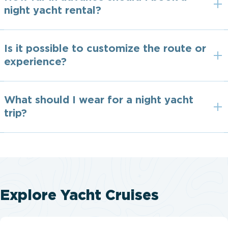
night yacht rental?
Is it possible to customize the route or
experience?
What should I wear for a night yacht
trip?
Explore Yacht Cruises