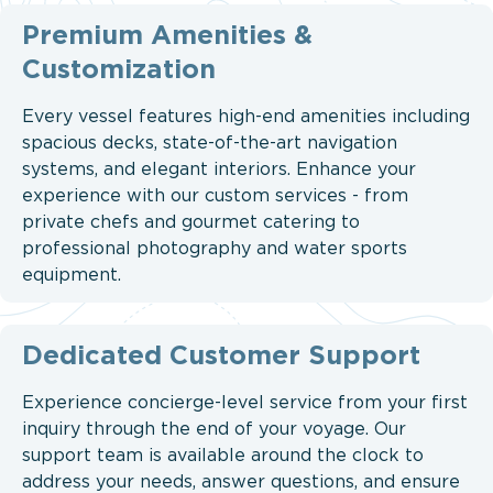
Premium Amenities &
Customization
Every vessel features high-end amenities including
spacious decks, state-of-the-art navigation
systems, and elegant interiors. Enhance your
experience with our custom services - from
private chefs and gourmet catering to
professional photography and water sports
equipment.
Dedicated Customer Support
Experience concierge-level service from your first
inquiry through the end of your voyage. Our
support team is available around the clock to
address your needs, answer questions, and ensure