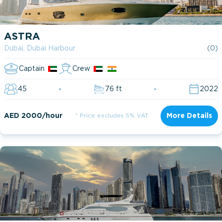
ASTRA
Dubai, Dubai Harbour
(0)
Captain
Crew
45
76 ft
2022
AED 2000/hour
* Price excludes 5% VAT
More Details