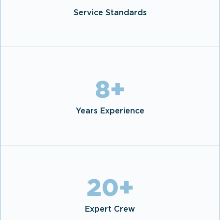
Service Standards
8
+
Years Experience
20
+
Expert Crew