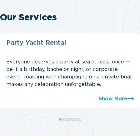
Our Services
Party Yacht Rental
Everyone deserves a party at sea at least once —
be it a birthday, bachelor night, or corporate
event. Toasting with champagne on a private boat
makes any celebration unforgettable.
Show More