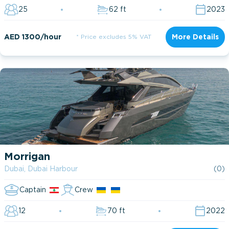
25
62 ft
2023
AED 1300/hour
* Price excludes 5% VAT
More Details
Morrigan
Dubai, Dubai Harbour
(0)
Captain
Crew
12
70 ft
2022