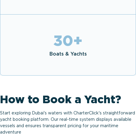
30
+
Boats & Yachts
How to Book a Yacht?
Start exploring Dubai's waters with CharterClick's straightforward
yacht booking platform. Our real-time system displays available
vessels and ensures transparent pricing for your maritime
adventure