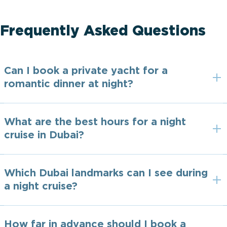
Frequently Asked Questions
Can I book a private yacht for a
romantic dinner at night?
What are the best hours for a night
cruise in Dubai?
Which Dubai landmarks can I see during
a night cruise?
How far in advance should I book a