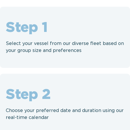
Step
Select your vessel from our diverse fleet based on
your group size and preferences
Step
Choose your preferred date and duration using our
real-time calendar