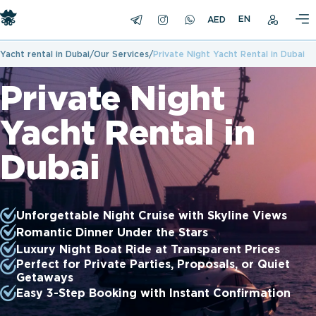
EN
Yacht rental in Dubai
Our Services
Private Night Yacht Rental in Dubai
Private Night
Yacht Rental in
Dubai
Unforgettable Night Cruise with Skyline Views
Romantic Dinner Under the Stars
Luxury Night Boat Ride at Transparent Prices
Perfect for Private Parties, Proposals, or Quiet
Getaways
Easy 3-Step Booking with Instant Confirmation