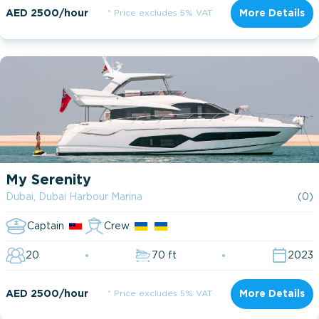
AED 2500/hour
* Price excludes 5% VAT
More Details
My Serenity
Dubai, Dubai Harbour Marina
(0)
Captain
Crew
20
70 ft
2023
AED 2500/hour
* Price excludes 5% VAT
More Details