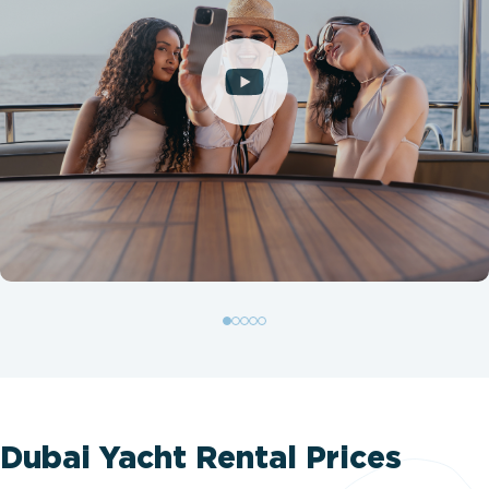
Dubai Yacht Rental Prices