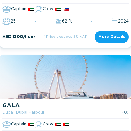
Captain
Crew
25
62 ft
2024
AED 1300/hour
* Price excludes 5% VAT
More Details
GALA
Dubai, Dubai Harbour
(0)
Captain
Crew