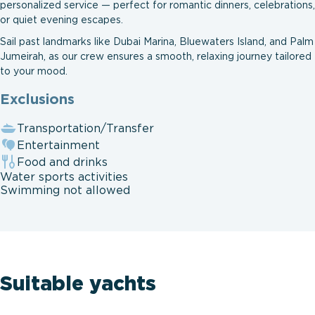
personalized service — perfect for romantic dinners, celebrations,
or quiet evening escapes.
Sail past landmarks like Dubai Marina, Bluewaters Island, and Palm
Jumeirah, as our crew ensures a smooth, relaxing journey tailored
to your mood.
Exclusions
Transportation/Transfer
Entertainment
Food and drinks
Water sports activities
Swimming not allowed
Suitable yachts