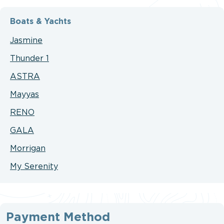
Boats & Yachts
Jasmine
Thunder 1
ASTRA
Mayyas
RENO
GALA
Morrigan
My Serenity
Payment Method