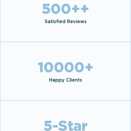
500+
+
Satisfied Reviews
10000
+
Happy Clients
5
-Star