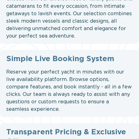
catamarans to fit every occasion, from intimate
getaways to lavish events. Our selection combines
sleek modern vessels and classic designs, all
delivering unmatched comfort and elegance for
your perfect sea adventure.
Simple Live Booking System
Reserve your perfect yacht in minutes with our
live availability platform. Browse options,
compare features, and book instantly - all in a few
clicks. Our team is always ready to assist with any
questions or custom requests to ensure a
seamless experience.
Transparent Pricing & Exclusive