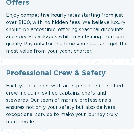
Offers
Enjoy competitive hourly rates starting from just
over $100, with no hidden fees. We believe luxury
should be accessible, offering seasonal discounts
and special packages while maintaining premium
quality. Pay only for the time you need and get the
most value from your yacht charter.
Professional Crew & Safety
Each yacht comes with an experienced, certified
crew including skilled captains, chefs, and
stewards. Our team of marine professionals
ensures not only your safety but also delivers
exceptional service to make your journey truly
memorable.