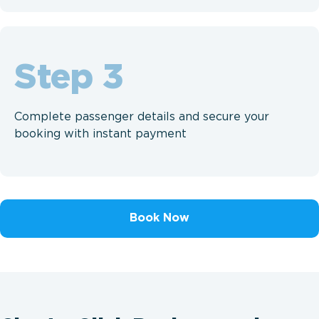
Step
Complete passenger details and secure your
booking with instant payment
Book Now