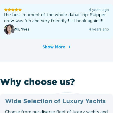
User
4 years ago
testination
the best moment of the whole dubai trip. Skipper
crew was fun and very friendly!! i'll book again!!!!
Mr. Yves
4 years ago
Show More
Why choose us?
Wide Selection of Luxury Yachts
Choose from our diverse fleet of luxury yachts and