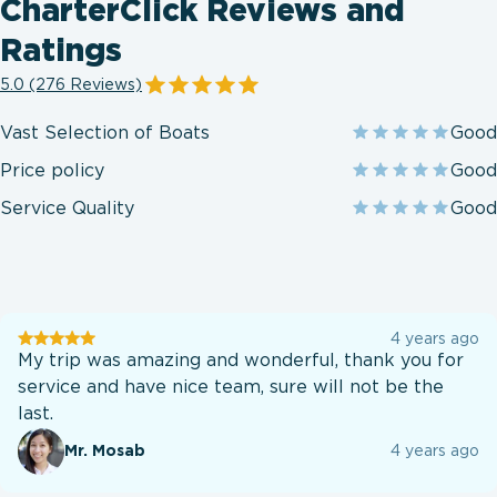
CharterClick Reviews and
Ratings
5.0 (276 Reviews)
Vast Selection of Boats
Good
Price policy
Good
Service Quality
Good
User
4 years ago
testination
My trip was amazing and wonderful, thank you for
service and have nice team, sure will not be the
last.
Mr. Mosab
4 years ago