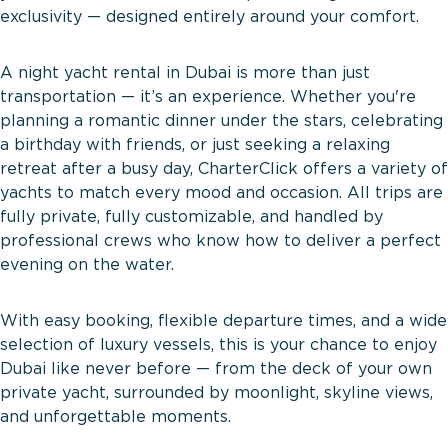
exclusivity — designed entirely around your comfort.
A night yacht rental in Dubai is more than just
transportation — it’s an experience. Whether you're
planning a romantic dinner under the stars, celebrating
a birthday with friends, or just seeking a relaxing
retreat after a busy day, CharterClick offers a variety of
yachts to match every mood and occasion. All trips are
fully private, fully customizable, and handled by
professional crews who know how to deliver a perfect
evening on the water.
With easy booking, flexible departure times, and a wide
selection of luxury vessels, this is your chance to enjoy
Dubai like never before — from the deck of your own
private yacht, surrounded by moonlight, skyline views,
and unforgettable moments.