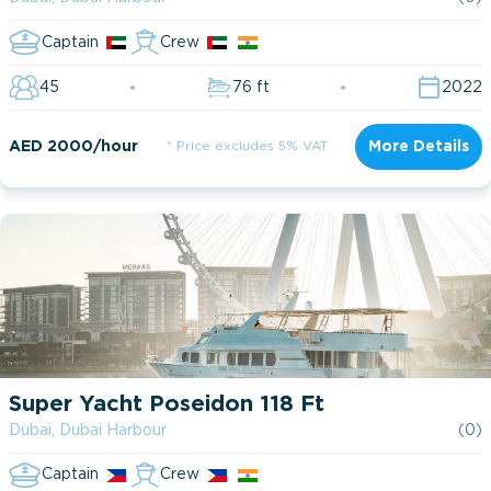
Captain
Crew
45
76 ft
2022
AED 2000/hour
* Price excludes 5% VAT
More Details
Super Yacht Poseidon 118 Ft
Dubai, Dubai Harbour
(0)
Captain
Crew