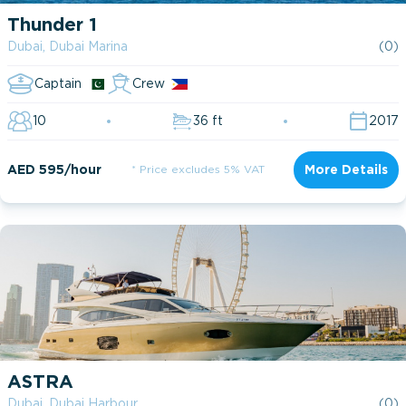
Thunder 1
Dubai, Dubai Marina
(0)
Captain
Crew
10
36 ft
2017
AED 595/hour
* Price excludes 5% VAT
More Details
ASTRA
Dubai, Dubai Harbour
(0)