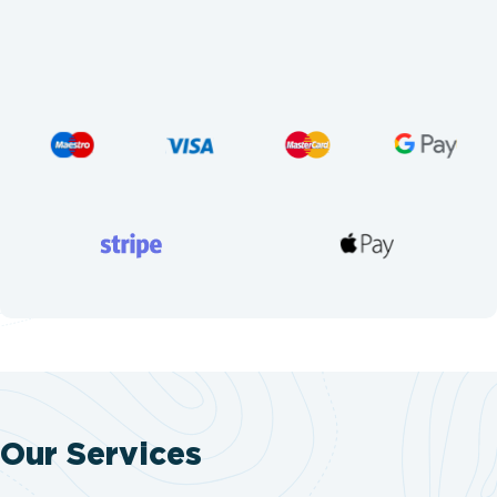
Our Services