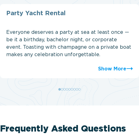
Party Yacht Rental
Everyone deserves a party at sea at least once —
be it a birthday, bachelor night, or corporate
event. Toasting with champagne on a private boat
makes any celebration unforgettable.
Show More
Frequently Asked Questions