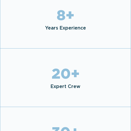
8
+
Years Experience
20
+
Expert Crew