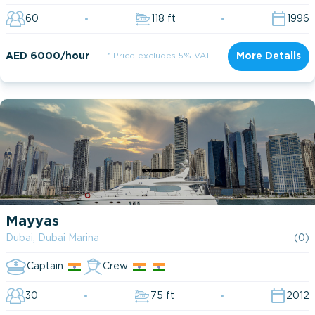
60
118 ft
1996
AED 6000/hour
* Price excludes 5% VAT
More Details
Mayyas
Dubai, Dubai Marina
(0)
Captain
Crew
30
75 ft
2012