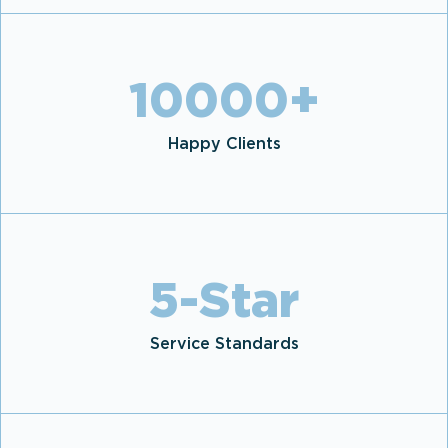
10000
+
Happy Clients
5
-Star
Service Standards