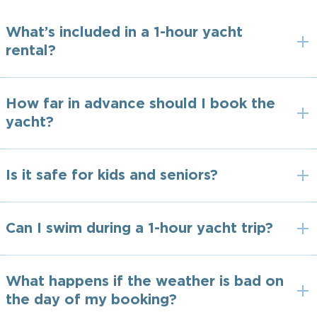
What’s included in a 1-hour yacht
rental?
How far in advance should I book the
yacht?
Is it safe for kids and seniors?
Can I swim during a 1-hour yacht trip?
What happens if the weather is bad on
the day of my booking?