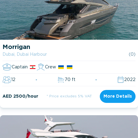
Morrigan
Dubai, Dubai Harbour
(0)
Captain
Crew
12
70 ft
2022
AED 2500/hour
* Price excludes 5% VAT
More Details