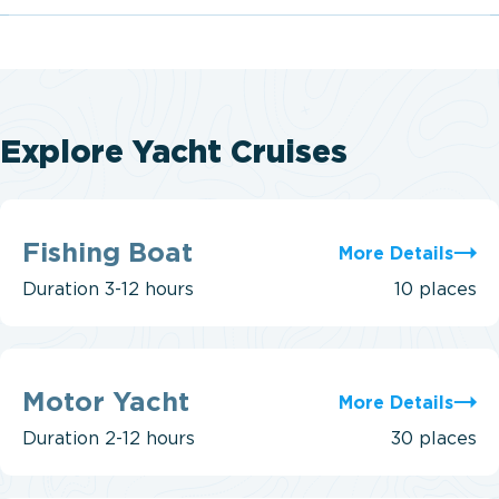
Explore Yacht Cruises
Fishing
Boat
Fishing Boat
More Details
Duration
3-12 hours
10 places
Motor
Yacht
Motor Yacht
More Details
Duration
2-12 hours
30 places