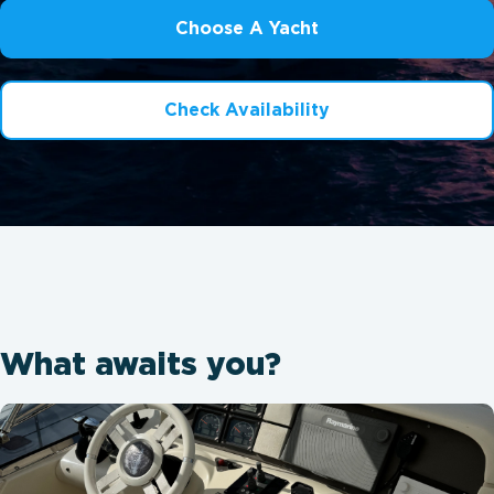
Choose A Yacht
Check Availability
What awaits you?