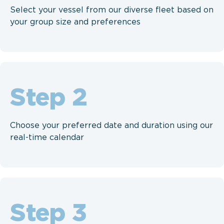
Select your vessel from our diverse fleet based on
your group size and preferences
Step
Choose your preferred date and duration using our
real-time calendar
Step