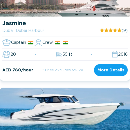
Jasmine
Dubai, Dubai Harbour
(9)
Captain
Crew
20
55 ft
2016
AED 780/hour
* Price excludes 5% VAT
More Details