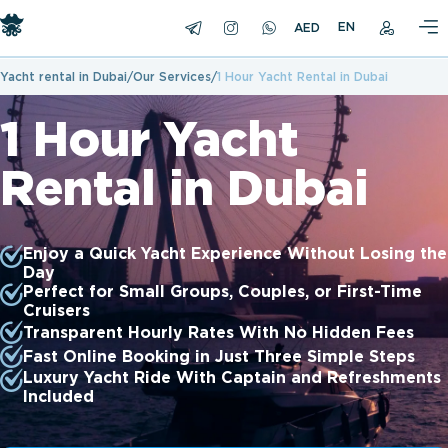
EN
Yacht rental in Dubai
Our Services
1 Hour Yacht Rental in Dubai
1 Hour Yacht
Rental in Dubai
Enjoy a Quick Yacht Experience Without Losing the
Day
Perfect for Small Groups, Couples, or First-Time
Cruisers
Transparent Hourly Rates With No Hidden Fees
Fast Online Booking in Just Three Simple Steps
Luxury Yacht Ride With Captain and Refreshments
Included