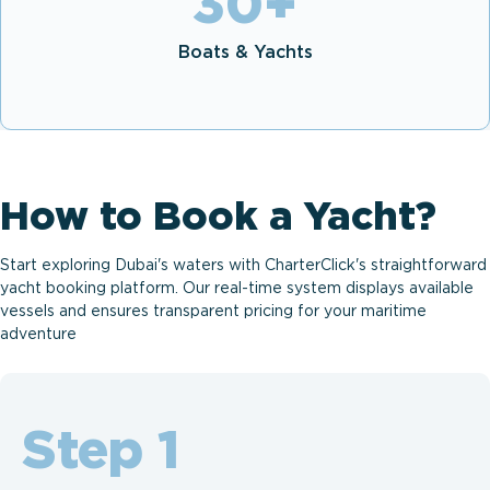
30
+
Boats & Yachts
How to Book a Yacht?
Start exploring Dubai's waters with CharterClick's straightforward
yacht booking platform. Our real-time system displays available
vessels and ensures transparent pricing for your maritime
adventure
Step