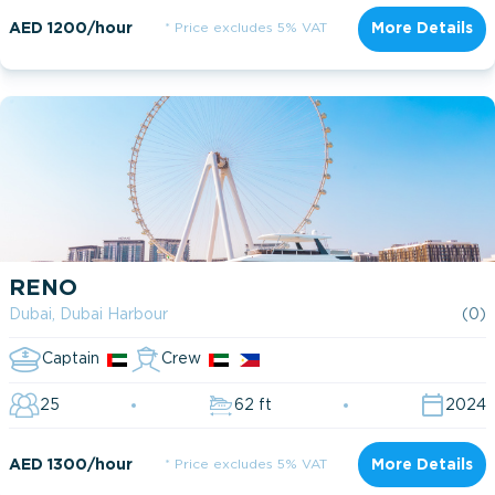
AED 1200/hour
* Price excludes 5% VAT
More Details
RENO
Dubai, Dubai Harbour
(0)
Captain
Crew
25
62 ft
2024
AED 1300/hour
* Price excludes 5% VAT
More Details