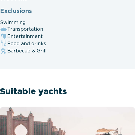
Exclusions
Swimming
Transportation
Entertainment
Food and drinks
Barbecue & Grill
Suitable yachts