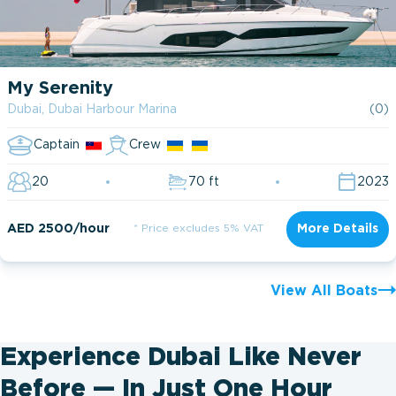
My Serenity
Dubai, Dubai Harbour Marina
(0)
Captain
Crew
20
70 ft
2023
AED 2500/hour
* Price excludes 5% VAT
More Details
View All Boats
Experience Dubai Like Never
Before — In Just One Hour