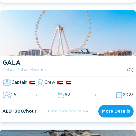
GALA
Dubai, Dubai Harbour
(0)
Captain
Crew
25
62 ft
2023
AED 1300/hour
* Price excludes 5% VAT
More Details