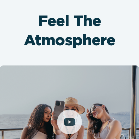
Feel The
Atmosphere