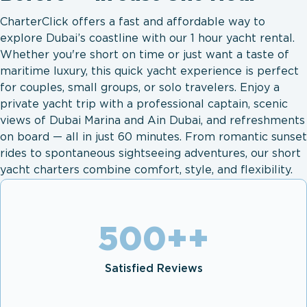
CharterClick offers a fast and affordable way to
explore Dubai’s coastline with our 1 hour yacht rental.
Whether you're short on time or just want a taste of
maritime luxury, this quick yacht experience is perfect
for couples, small groups, or solo travelers. Enjoy a
private yacht trip with a professional captain, scenic
views of Dubai Marina and Ain Dubai, and refreshments
on board — all in just 60 minutes. From romantic sunset
rides to spontaneous sightseeing adventures, our short
yacht charters combine comfort, style, and flexibility.
500+
+
Satisfied Reviews