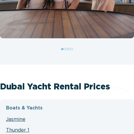
Dubai Yacht Rental Prices
Boats & Yachts
Jasmine
Thunder 1