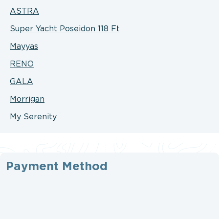
ASTRA
Super Yacht Poseidon 118 Ft
Mayyas
RENO
GALA
Morrigan
My Serenity
Payment Method