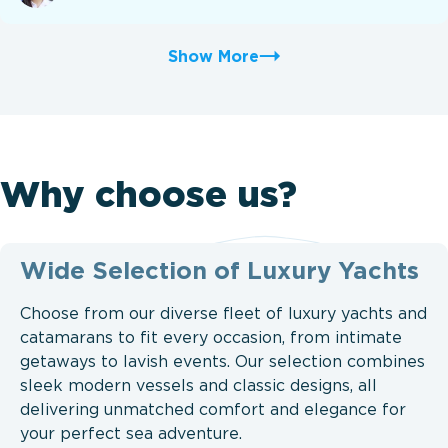
Show More
Why choose us?
Wide Selection of Luxury Yachts
Choose from our diverse fleet of luxury yachts and
catamarans to fit every occasion, from intimate
getaways to lavish events. Our selection combines
sleek modern vessels and classic designs, all
delivering unmatched comfort and elegance for
your perfect sea adventure.