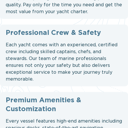
quality. Pay only for the time you need and get the
most value from your yacht charter.
Professional Crew & Safety
Each yacht comes with an experienced, certified
crew including skilled captains, chefs, and
stewards. Our team of marine professionals
ensures not only your safety but also delivers
exceptional service to make your journey truly
memorable.
Premium Amenities &
Customization
Every vessel features high-end amenities including