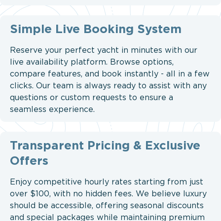
Simple Live Booking System
Reserve your perfect yacht in minutes with our
live availability platform. Browse options,
compare features, and book instantly - all in a few
clicks. Our team is always ready to assist with any
questions or custom requests to ensure a
seamless experience.
Transparent Pricing & Exclusive
Offers
Enjoy competitive hourly rates starting from just
over $100, with no hidden fees. We believe luxury
should be accessible, offering seasonal discounts
and special packages while maintaining premium