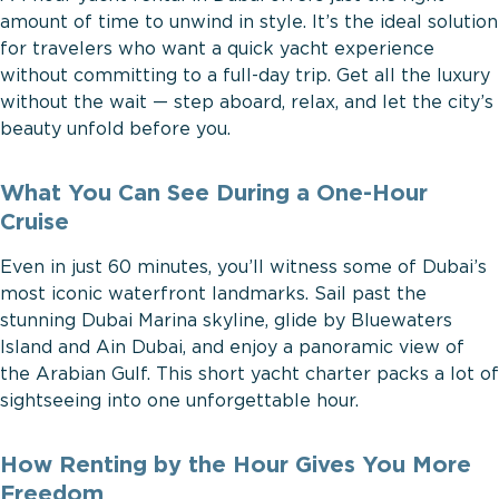
amount of time to unwind in style. It’s the ideal solution
for travelers who want a quick yacht experience
without committing to a full-day trip. Get all the luxury
without the wait — step aboard, relax, and let the city’s
beauty unfold before you.
What You Can See During a One-Hour
Cruise
Even in just 60 minutes, you’ll witness some of Dubai’s
most iconic waterfront landmarks. Sail past the
stunning Dubai Marina skyline, glide by Bluewaters
Island and Ain Dubai, and enjoy a panoramic view of
the Arabian Gulf. This short yacht charter packs a lot of
sightseeing into one unforgettable hour.
How Renting by the Hour Gives You More
Freedom