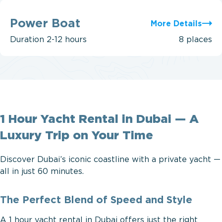
Power
Boat
Power Boat
More Details
Duration
2-12 hours
8 places
1 Hour Yacht Rental in Dubai — A
Luxury Trip on Your Time
Discover Dubai’s iconic coastline with a private yacht —
all in just 60 minutes.
The Perfect Blend of Speed and Style
A 1 hour yacht rental in Dubai offers just the right