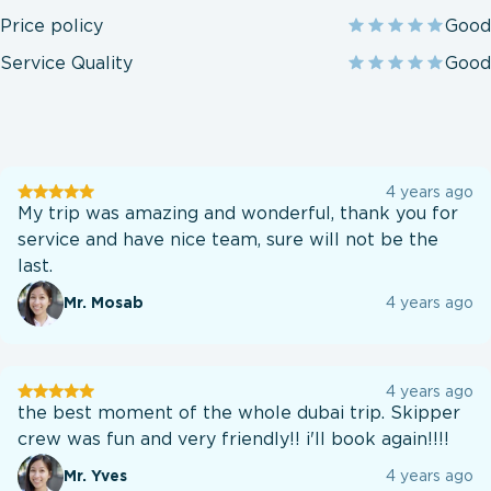
Price policy
Good
Service Quality
Good
User
4 years ago
testination
My trip was amazing and wonderful, thank you for
service and have nice team, sure will not be the
last.
Mr. Mosab
4 years ago
User
4 years ago
testination
the best moment of the whole dubai trip. Skipper
crew was fun and very friendly!! i'll book again!!!!
Mr. Yves
4 years ago