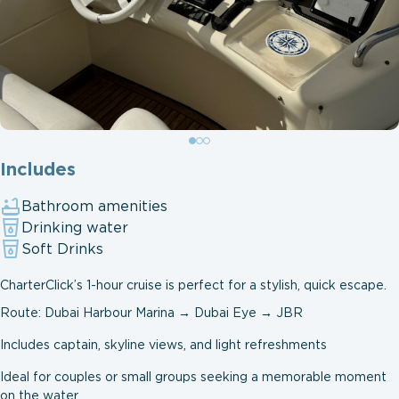
Includes
Bathroom amenities
Drinking water
Soft Drinks
CharterClick’s 1-hour cruise is perfect for a stylish, quick escape.
Route: Dubai Harbour Marina → Dubai Eye → JBR
Includes captain, skyline views, and light refreshments
Ideal for couples or small groups seeking a memorable moment
on the water.