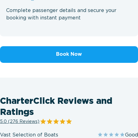
Complete passenger details and secure your
booking with instant payment
Book Now
CharterClick Reviews and
Ratings
5.0 (276 Reviews)
Vast Selection of Boats
Good