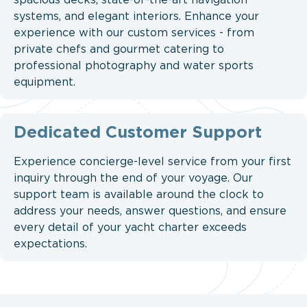
spacious decks, state-of-the-art navigation
systems, and elegant interiors. Enhance your
experience with our custom services - from
private chefs and gourmet catering to
professional photography and water sports
equipment.
Dedicated Customer Support
Experience concierge-level service from your first
inquiry through the end of your voyage. Our
support team is available around the clock to
address your needs, answer questions, and ensure
every detail of your yacht charter exceeds
expectations.