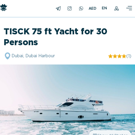
EN
TISCK 75 ft Yacht for 30
Persons
Dubai, Dubai Harbour
(1)
"/>