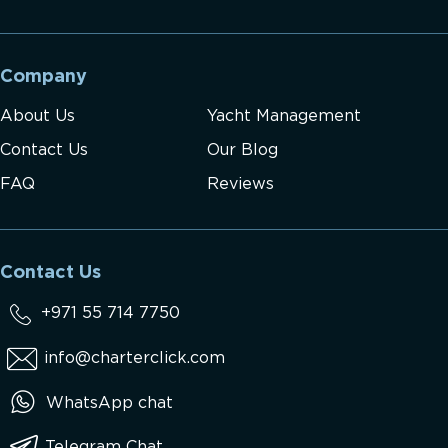
Company
About Us
Yacht Management
Contact Us
Our Blog
FAQ
Reviews
Contact Us
+971 55 714 7750
info@charterclick.com
WhatsApp chat
Telegram Chat