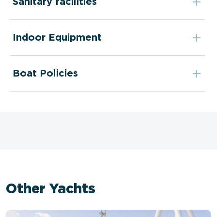
Sanitary facilities
Indoor Equipment
Boat Policies
Other Yachts