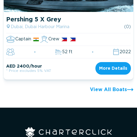
Pershing 5 X Grey
Dubai, Dubai Harbour Marina
(0)
Captain
Crew
52 ft
2022
AED 2400/hour
More Details
* Price excludes 5% VAT
View All Boats