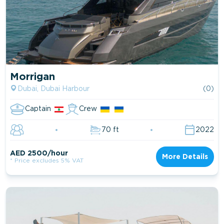
Morrigan
Dubai, Dubai Harbour
(0)
Captain
Crew
70 ft
2022
AED 2500/hour
More Details
* Price excludes 5% VAT