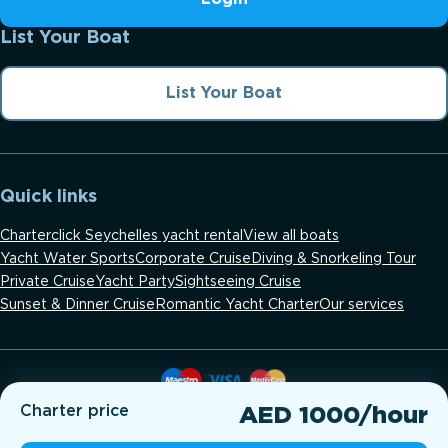
List Your Boat
List Your Boat
Quick links
Charterclick Seychelles yacht rental
View all boats
Yacht Water Sports
Corporate Cruise
Diving & Snorkeling Tour
Private Cruise
Yacht Party
Sightseeing Cruise
Sunset & Dinner Cruise
Romantic Yacht Charter
Our services
Charter price
AED 1000/hour