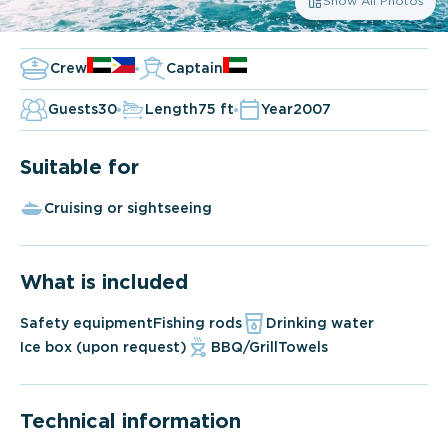
Show All Photos
Crew
Captain
Guests
30
Length
75 ft
Year
2007
Suitable for
Cruising or sightseeing
What is included
Safety equipment
Fishing rods
Drinking water
Ice box (upon request)
BBQ/Grill
Towels
Technical information