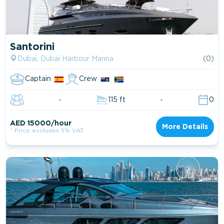
Santorini
Dubai, Dubai Harbour Marina
(0)
Captain
Crew
115 ft
0
AED 15000/hour
More Details
* Price excludes 5% VAT