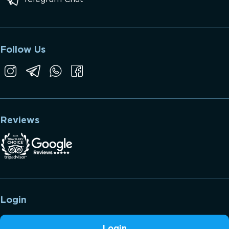
Follow Us
Reviews
Login
Login