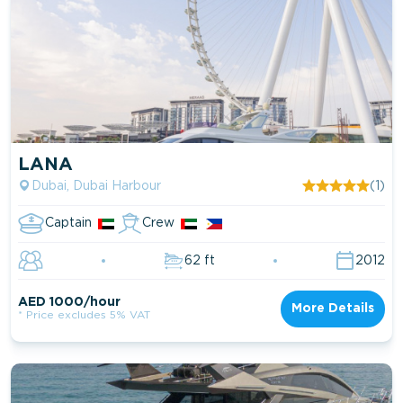
LANA
Dubai, Dubai Harbour
(1)
Captain
Crew
62 ft
2012
AED 1000/hour
More Details
* Price excludes 5% VAT