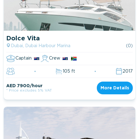
Dolce Vita
Dubai, Dubai Harbour Marina
(0)
Captain
Crew
105 ft
2017
AED 7900/hour
More Details
* Price excludes 5% VAT