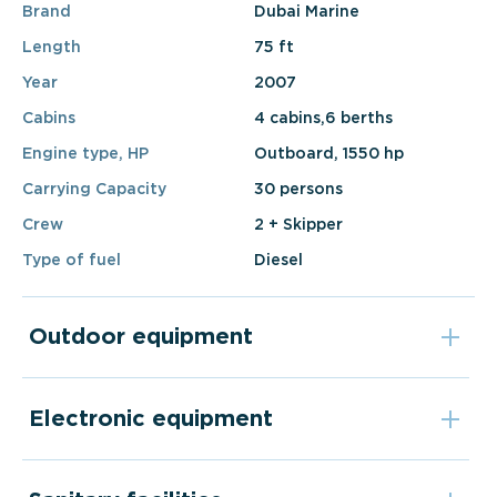
Brand
Dubai Marine
Length
75 ft
Year
2007
Cabins
4 cabins,6 berths
Engine type, HP
Outboard, 1550 hp
Carrying Capacity
30 persons
Crew
2 + Skipper
Type of fuel
Diesel
Outdoor equipment
Electronic equipment