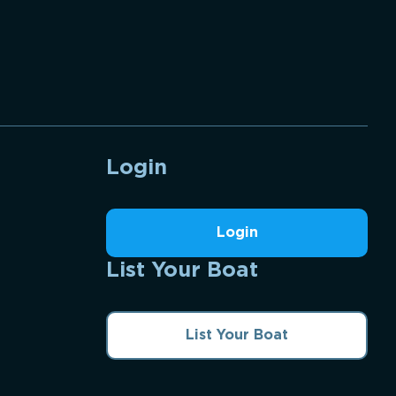
Login
Login
List Your Boat
List Your Boat