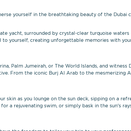
erse yourself in the breathtaking beauty of the Dubai c
vate yacht, surrounded by crystal-clear turquoise waters
el to yourself, creating unforgettable memories with you
arina, Palm Jumeirah, or The World Islands, and witness 
e. From the iconic Burj Al Arab to the mesmerizing At
 skin as you lounge on the sun deck, sipping on a refr
for a rejuvenating swim, or simply bask in the sun's ray