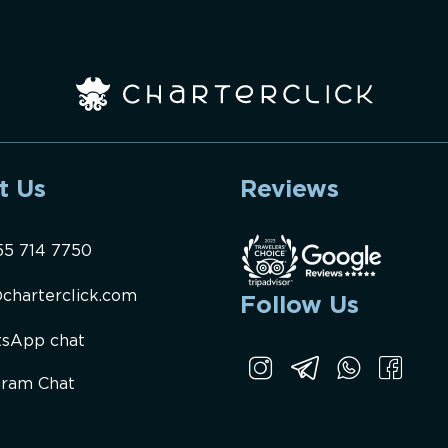
t Us
Reviews
55 714 7750
charterclick.com
Follow Us
sApp chat
gram Chat