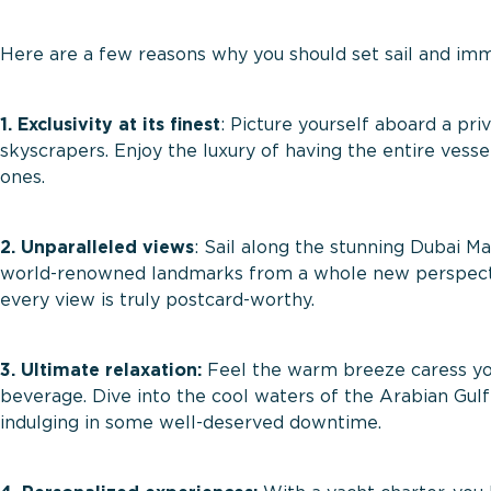
Here are a few reasons why you should set sail and imm
1. Exclusivity at its finest
: Picture yourself aboard a pri
skyscrapers. Enjoy the luxury of having the entire vess
ones.
2. Unparalleled views
: Sail along the stunning Dubai M
world-renowned landmarks from a whole new perspectiv
every view is truly postcard-worthy.
3. Ultimate relaxation:
Feel the warm breeze caress your
beverage. Dive into the cool waters of the Arabian Gulf 
indulging in some well-deserved downtime.