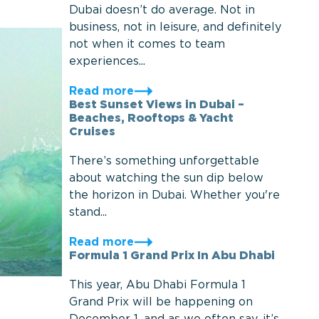
Dubai doesn’t do average. Not in
business, not in leisure, and definitely
not when it comes to team
experiences...
Read more
Best Sunset Views in Dubai –
Beaches, Rooftops & Yacht
Cruises
There’s something unforgettable
about watching the sun dip below
the horizon in Dubai. Whether you're
stand...
Read more
Formula 1 Grand Prix In Abu Dhabi
This year, Abu Dhabi Formula 1
Grand Prix will be happening on