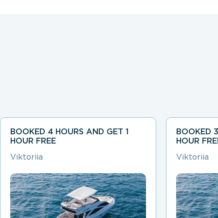
BOOKED 4 HOURS AND GET 1
BOOKED 3
HOUR FREE
HOUR FRE
Viktoriia
Viktoriia