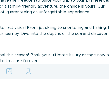
have the freedom to tailor your trip to your preferenc
 or a family-friendly adventure, the choice is yours. Our
 of, guaranteeing an unforgettable experience.
ter activities! From jet skiing to snorkeling and fishing, 
r journey. Dive into the depths of the sea and discover
ubai this season! Book your ultimate luxury escape now 
to treasure forever.