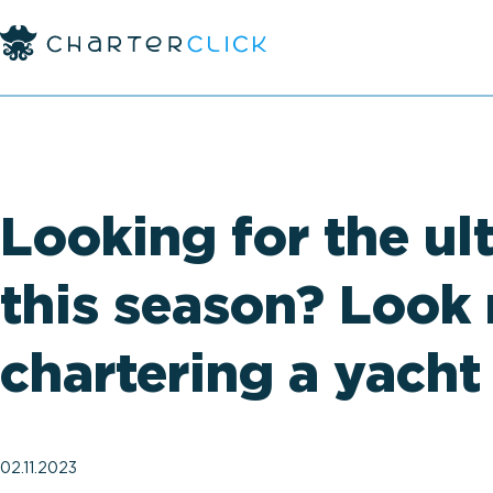
Looking for the ul
this season? Look 
chartering a yacht
02.11.2023