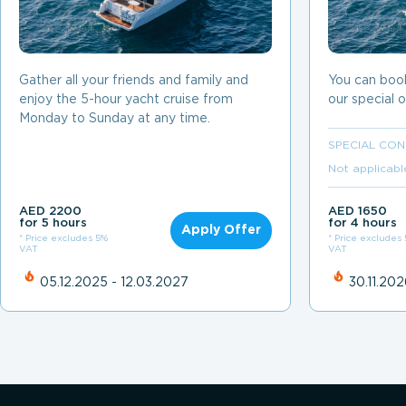
Gather all your friends and family and
You can boo
enjoy the 5-hour yacht cruise from
our special o
Monday to Sunday at any time.
SPECIAL CON
Not applicabl
AED 2200
AED 1650
for 5 hours
for 4 hours
Apply Offer
* Price excludes 5%
* Price excludes
VAT
VAT
05.12.2025 - 12.03.2027
30.11.202