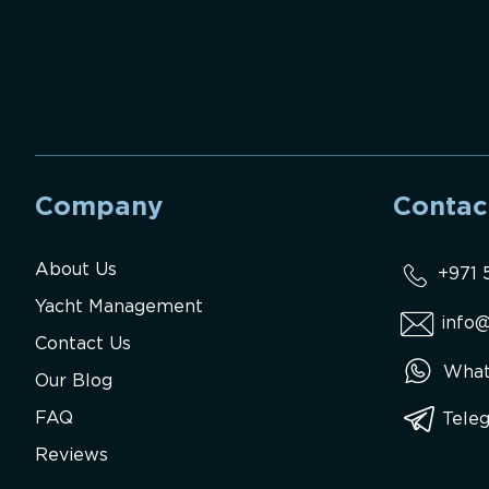
Company
Contac
About Us
+971 
Yacht Management
info@
Contact Us
What
Our Blog
FAQ
Tele
Reviews