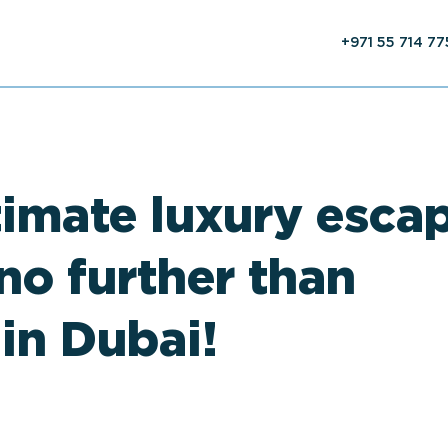
+971 55 714 7
timate luxury esca
no further than
 in Dubai!