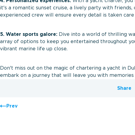
4. Personalized experiences:
With a yacht charter, you 
it's a romantic sunset cruise, a lively party with friends,
experienced crew will ensure every detail is taken care
5. Water sports galore:
Dive into a world of thrilling wa
array of options to keep you entertained throughout you
vibrant marine life up close.
Don't miss out on the magic of chartering a yacht in D
embark on a journey that will leave you with memories 
Share
Prev