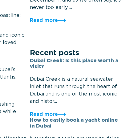
December 1, and as we often say, it’s
never too early ...
oastline:
Read more
 and iconic
r loved
Recent posts
Dubai Creek: Is this place worth a
visit?
Dubai's
lantis,
Dubai Creek is a natural seawater
inlet that runs through the heart of
Dubai and is one of the most iconic
and histor...
eshing
s while
Read more
How to easily book a yacht online
in Dubai