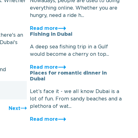
Nowadays, people are used to doing
es. Whether
everything online. Whether you are
hungry, need a ride h...
Read more
Fishing in Dubai
there's an
 Dubai's
A deep sea fishing trip in a Gulf
would become a cherry on top...
Read more
and
Places for romantic dinner in
Dubai
Let’s face it - we all know Dubai is a
lot of fun. From sandy beaches and a
plethora of wat...
Next
Read more