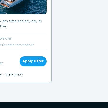
k any time and any day as
ffer.
DITIONS
e for other promotions
Apply Offer
 5%
6 - 12.03.2027