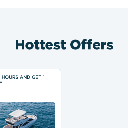
Hottest Offers
 HOURS AND GET 1
E