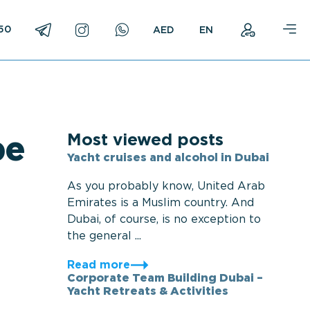
750
EN
Most viewed posts
pe
Yacht cruises and alcohol in Dubai
As you probably know, United Arab
Emirates is a Muslim country. And
Dubai, of course, is no exception to
the general ...
Read more
Corporate Team Building Dubai –
Yacht Retreats & Activities