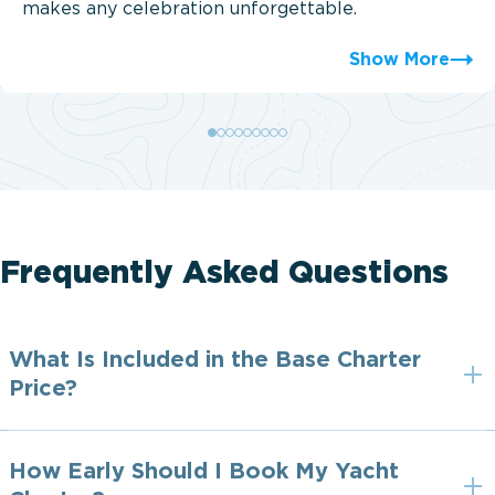
makes any celebration unforgettable.
Show More
Frequently Asked Questions
What Is Included in the Base Charter
Price?
How Early Should I Book My Yacht