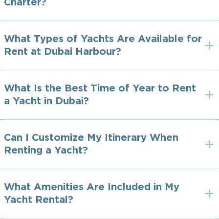
Charter?
What Types of Yachts Are Available for
Rent at Dubai Harbour?
What Is the Best Time of Year to Rent
a Yacht in Dubai?
Can I Customize My Itinerary When
Renting a Yacht?
What Amenities Are Included in My
Yacht Rental?