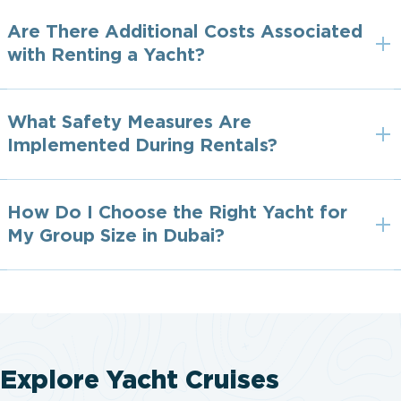
Are There Additional Costs Associated
with Renting a Yacht?
What Safety Measures Are
Implemented During Rentals?
How Do I Choose the Right Yacht for
My Group Size in Dubai?
Explore Yacht Cruises