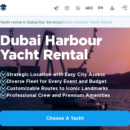
EN
Yacht rental in Dubai
Our Services
Dubai Harbour Yacht Rental
Dubai Harbour
Yacht Rental
Strategic Location with Easy City Access
Diverse Fleet for Every Event and Budget
Customizable Routes to Iconic Landmarks
Professional Crew and Premium Amenities
Choose A Yacht