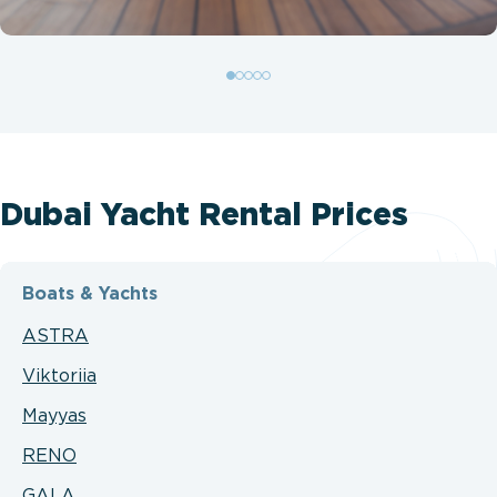
Dubai Yacht Rental Prices
Boats & Yachts
ASTRA
Viktoriia
Mayyas
RENO
GALA