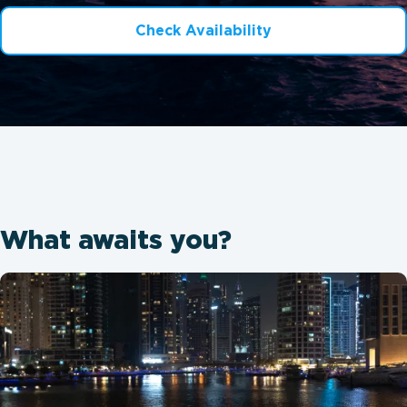
Check Availability
What awaits you?