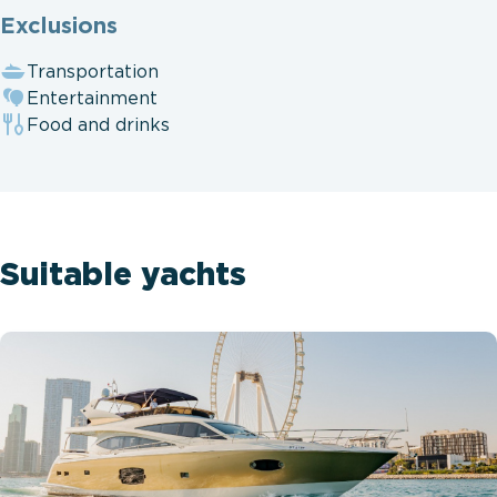
Exclusions
Transportation
Entertainment
Food and drinks
Suitable yachts