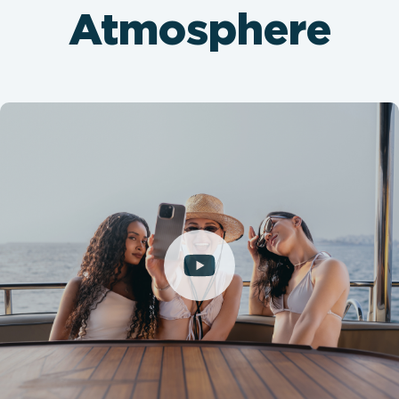
Atmosphere