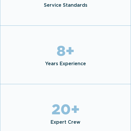
Service Standards
8
+
Years Experience
20
+
Expert Crew