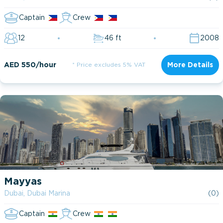
Captain
Crew
12
46 ft
2008
AED 550/hour
* Price excludes 5% VAT
More Details
Mayyas
Dubai, Dubai Marina
(0)
Captain
Crew