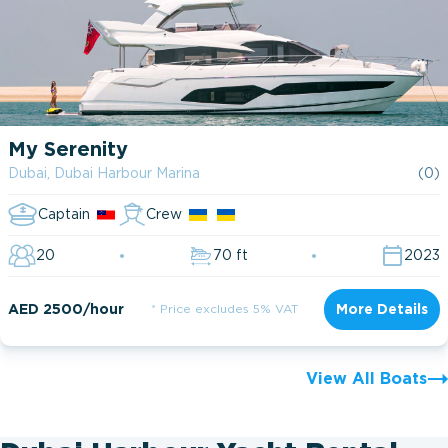
My Serenity
Dubai, Dubai Harbour Marina
(0)
Captain
Crew
20
70 ft
2023
AED 2500/hour
* Price excludes 5% VAT
More Details
View All Boats