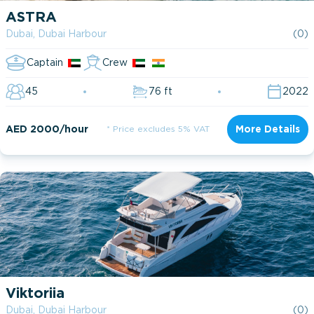
ASTRA
Dubai, Dubai Harbour
(0)
Captain
Crew
45
76 ft
2022
AED 2000/hour
* Price excludes 5% VAT
More Details
Viktoriia
Dubai, Dubai Harbour
(0)