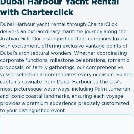
Dubai Harbour Yacht Rental
with Charterclick
Dubai Harbour yacht rental through CharterClick
delivers an extraordinary maritime journey along the
Arabian Gulf. Our distinguished fleet combines luxury
with excitement, offering exclusive vantage points of
Dubai's architectural wonders. Whether coordinating
corporate functions, milestone celebrations, romantic
proposals, or family gatherings, our comprehensive
vessel selection accommodates every occasion. Skilled
captains navigate from Dubai Harbour to the city's
most picturesque waterways, including Palm Jumeirah
and iconic coastal landmarks, ensuring each voyage
provides a premium experience precisely customized
to your distinguished event.