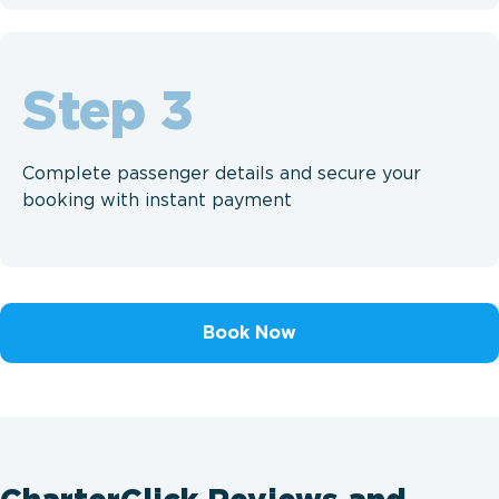
Step
Complete passenger details and secure your
booking with instant payment
Book Now