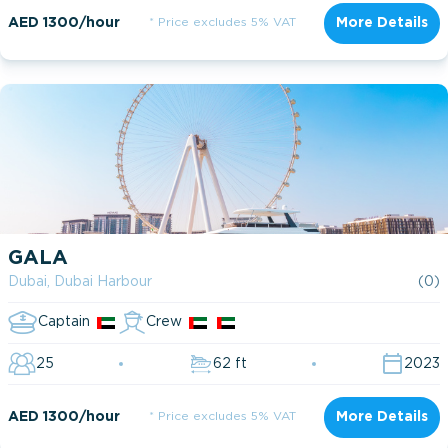
AED 1300/hour
* Price excludes 5% VAT
More Details
GALA
Dubai, Dubai Harbour
(0)
Captain
Crew
25
62 ft
2023
AED 1300/hour
* Price excludes 5% VAT
More Details