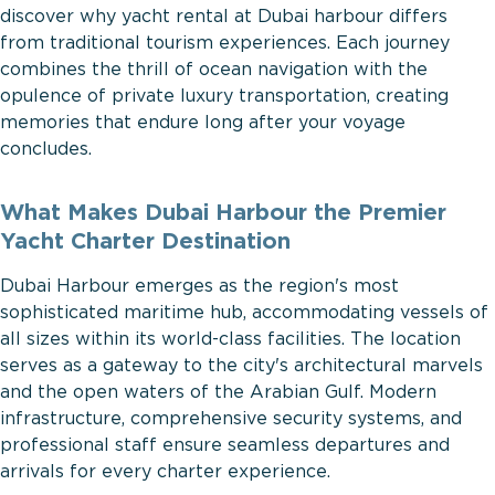
discover why yacht rental at Dubai harbour differs
from traditional tourism experiences. Each journey
combines the thrill of ocean navigation with the
opulence of private luxury transportation, creating
memories that endure long after your voyage
concludes.
What Makes Dubai Harbour the Premier
Yacht Charter Destination
Dubai Harbour emerges as the region's most
sophisticated maritime hub, accommodating vessels of
all sizes within its world-class facilities. The location
serves as a gateway to the city's architectural marvels
and the open waters of the Arabian Gulf. Modern
infrastructure, comprehensive security systems, and
professional staff ensure seamless departures and
arrivals for every charter experience.