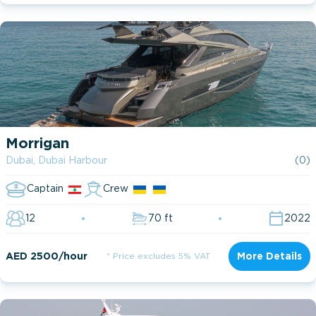
Morrigan
Dubai, Dubai Harbour
(0)
Captain
Crew
12
70 ft
2022
AED 2500/hour
* Price excludes 5% VAT
More Details