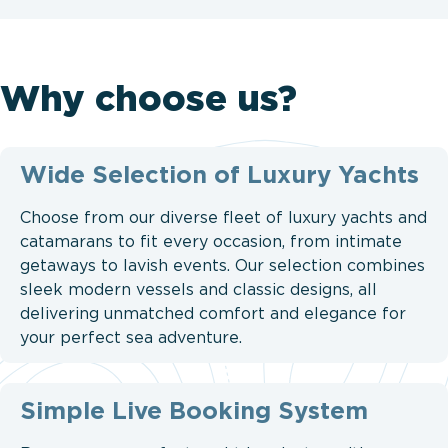
Why choose us?
Wide Selection of Luxury Yachts
Choose from our diverse fleet of luxury yachts and
catamarans to fit every occasion, from intimate
getaways to lavish events. Our selection combines
sleek modern vessels and classic designs, all
delivering unmatched comfort and elegance for
your perfect sea adventure.
Simple Live Booking System