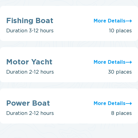
Fishing
Boat
Fishing Boat
More Details
Duration
3-12 hours
10 places
Motor
Yacht
Motor Yacht
More Details
Duration
2-12 hours
30 places
Power
Boat
Power Boat
More Details
Duration
2-12 hours
8 places