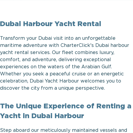
Dubai Harbour Yacht Rental
Transform your Dubai visit into an unforgettable
maritime adventure with CharterClick's Dubai harbour
yacht rental services. Our fleet combines luxury,
comfort, and adventure, delivering exceptional
experiences on the waters of the Arabian Gulf.
Whether you seek a peaceful cruise or an energetic
celebration, Dubai Yacht Harbour welcomes you to
discover the city from a unique perspective.
The Unique Experience of Renting a
Yacht in Dubai Harbour
Step aboard our meticulously maintained vessels and