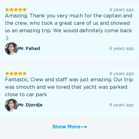
User
4 years ago
testination
Amazing. Thank you very much for the captain and
the crew, who took a great care of us and showed
us an amazing trip. We would definitely come back
:)
Mr. Fahad
4 years ago
User
4 years ago
testination
Fantastic, Crew and staff was just amazing. Our trip
was smooth and we loved that yacht was parked
close to car park
Mr. Djordje
4 years ago
Show More