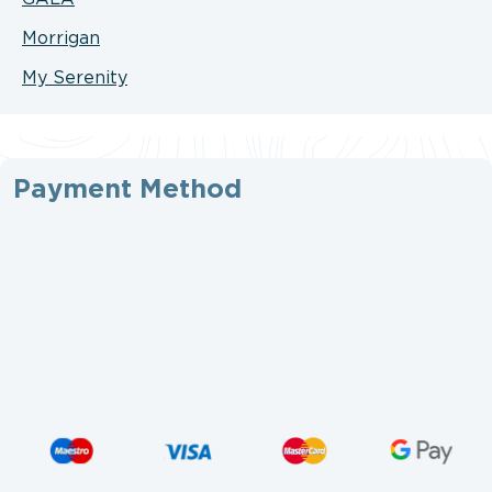
Morrigan
My Serenity
Payment Method