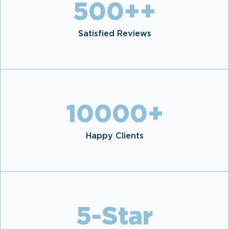
500+
+
Satisfied Reviews
10000
+
Happy Clients
5
-Star