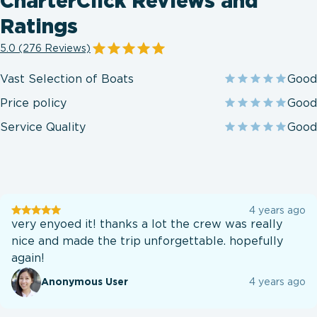
CharterClick Reviews and
Ratings
5.0 (276 Reviews)
Vast Selection of Boats
Good
Price policy
Good
Service Quality
Good
User
4 years ago
testination
very enyoed it! thanks a lot the crew was really
nice and made the trip unforgettable. hopefully
again!
Anonymous User
4 years ago