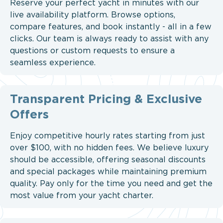
Reserve your perfect yacht in minutes with our
live availability platform. Browse options,
compare features, and book instantly - all in a few
clicks. Our team is always ready to assist with any
questions or custom requests to ensure a
seamless experience.
Transparent Pricing & Exclusive
Offers
Enjoy competitive hourly rates starting from just
over $100, with no hidden fees. We believe luxury
should be accessible, offering seasonal discounts
and special packages while maintaining premium
quality. Pay only for the time you need and get the
most value from your yacht charter.