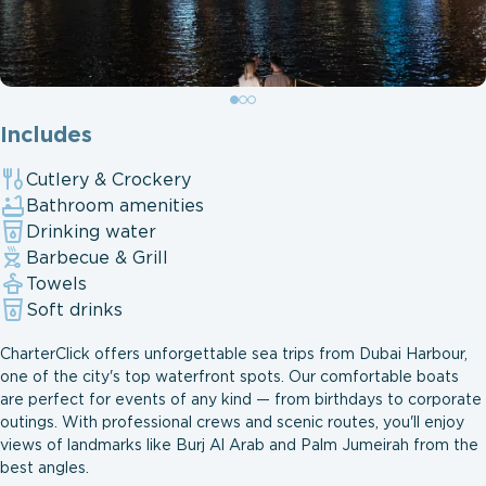
Includes
Cutlery & Crockery
Bathroom amenities
Drinking water
Barbecue & Grill
Towels
Soft drinks
CharterClick offers unforgettable sea trips from Dubai Harbour,
one of the city's top waterfront spots. Our comfortable boats
are perfect for events of any kind — from birthdays to corporate
outings. With professional crews and scenic routes, you'll enjoy
views of landmarks like Burj Al Arab and Palm Jumeirah from the
best angles.