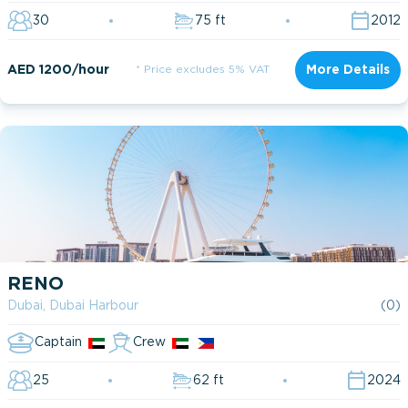
30
75 ft
2012
AED 1200/hour
* Price excludes 5% VAT
More Details
RENO
Dubai, Dubai Harbour
(0)
Captain
Crew
25
62 ft
2024