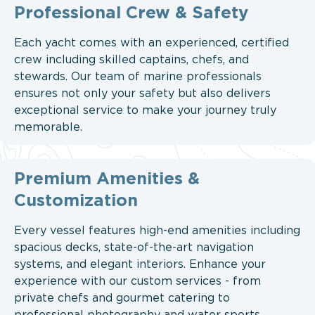
Professional Crew & Safety
Each yacht comes with an experienced, certified
crew including skilled captains, chefs, and
stewards. Our team of marine professionals
ensures not only your safety but also delivers
exceptional service to make your journey truly
memorable.
Premium Amenities &
Customization
Every vessel features high-end amenities including
spacious decks, state-of-the-art navigation
systems, and elegant interiors. Enhance your
experience with our custom services - from
private chefs and gourmet catering to