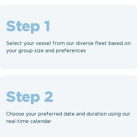
Step
Select your vessel from our diverse fleet based on
your group size and preferences
Step
Choose your preferred date and duration using our
real-time calendar