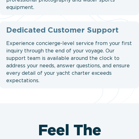
professional photography and water sports
equipment.
Dedicated Customer Support
Experience concierge-level service from your first
inquiry through the end of your voyage. Our
support team is available around the clock to
address your needs, answer questions, and ensure
every detail of your yacht charter exceeds
expectations.
Feel The