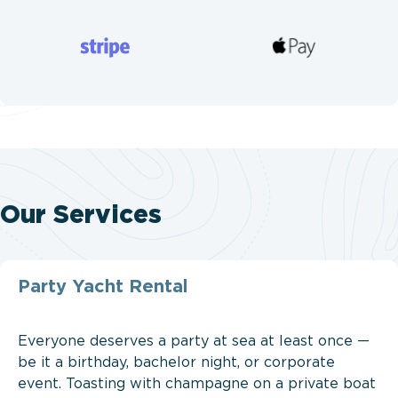
Our Services
Party Yacht Rental
Everyone deserves a party at sea at least once —
be it a birthday, bachelor night, or corporate
event. Toasting with champagne on a private boat