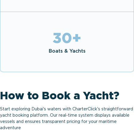
30
+
Boats & Yachts
How to Book a Yacht?
Start exploring Dubai's waters with CharterClick's straightforward
yacht booking platform. Our real-time system displays available
vessels and ensures transparent pricing for your maritime
adventure