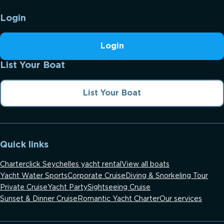
Login
Login
List Your Boat
List Your Boat
Quick links
Charterclick Seychelles yacht rental
View all boats
Yacht Water Sports
Corporate Cruise
Diving & Snorkeling Tour
Private Cruise
Yacht Party
Sightseeing Cruise
Sunset & Dinner Cruise
Romantic Yacht Charter
Our services