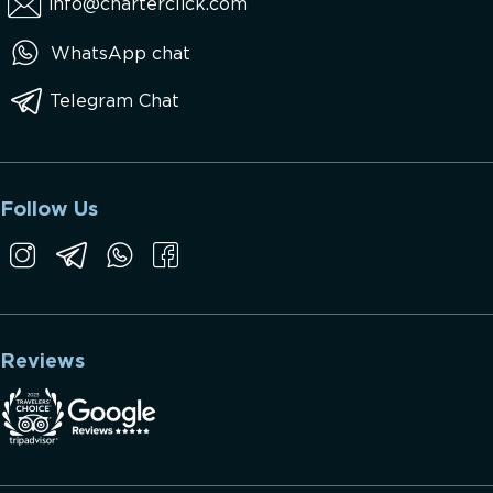
info@charterclick.com
WhatsApp chat
Telegram Chat
Follow Us
Reviews