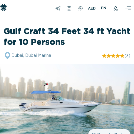
EN
Gulf Craft 34 Feet 34 ft Yacht
for 10 Persons
Dubai, Dubai Marina
(3)
"/>