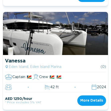
Vanessa
Eden Island, Eden Island Marina
(0)
Captain
Crew
42 ft
2024
AED 1250/hour
More Details
* Price excludes 5% VAT