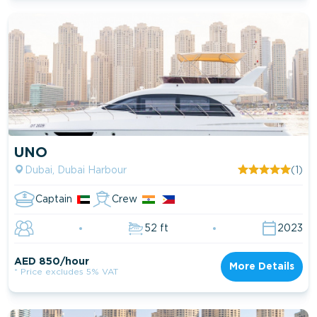
UNO
Dubai, Dubai Harbour
(1)
Captain
Crew
52 ft
2023
AED 850/hour
More Details
* Price excludes 5% VAT