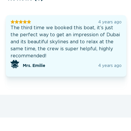
4 years ago
The third time we booked this boat, it’s just
the perfect way to get an impression of Dubai
and its beautiful skylines and to relax at the
same time, the crew is super helpful, highly
recommended!
Mrs. Emilie
4 years ago