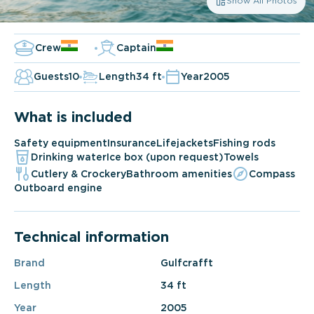
Show All Photos
Crew
Captain
Guests
10
Length
34 ft
Year
2005
What is included
Safety equipment
Insurance
Lifejackets
Fishing rods
Drinking water
Ice box (upon request)
Towels
Cutlery & Crockery
Bathroom amenities
Compass
Outboard engine
Technical information
Brand
Gulfcrafft
Length
34 ft
Year
2005