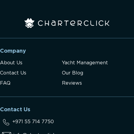
Company
About Us
Yacht Management
Contact Us
Our Blog
FAQ
Reviews
Contact Us
+971 55 714 7750