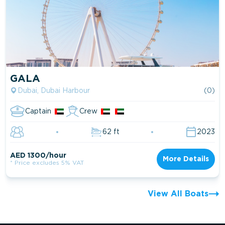
GALA
Dubai, Dubai Harbour
(0)
Captain
Crew
62 ft
2023
AED 1300/hour
More Details
* Price excludes 5% VAT
View All Boats