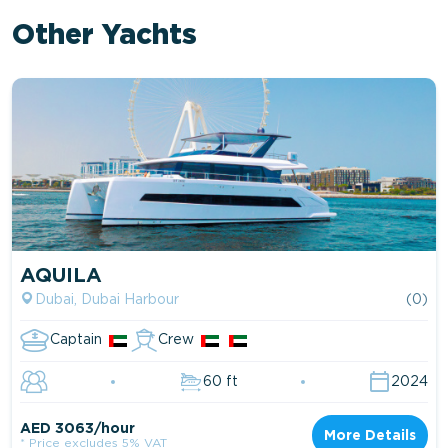
Other Yachts
AQUILA
Dubai, Dubai Harbour
(0)
Captain
Crew
60 ft
2024
AED 3063/hour
More Details
* Price excludes 5% VAT