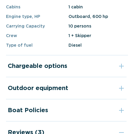
Cabins
1 cabin
Engine type, HP
Outboard, 600 hp
Carrying Capacity
10 persons
Crew
1 + Skipper
Type of fuel
Diesel
Chargeable options
Outdoor equipment
Boat Policies
Reviews (3)