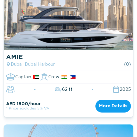
AMIE
Dubai, Dubai Harbour
(0)
Captain
Crew
62 ft
2025
AED 1600/hour
More Details
* Price excludes 5% VAT