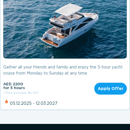
Gather all your friends and family and enjoy the 5-hour yacht
cruise from Monday to Sunday at any time.
AED 2200
for 5 hours
Apply Offer
* Price excludes 5% VAT
05.12.2025 - 12.03.2027