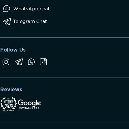
WhatsApp chat
Telegram Chat
Follow Us
Reviews