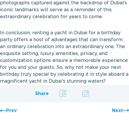
photographs captured against the backdrop of Dubai's
iconic landmarks will serve as a reminder of this
extraordinary celebration for years to come.
In conclusion, renting a yacht in Dubai for a birthday
party offers a host of advantages that can transform
an ordinary celebration into an extraordinary one. The
exquisite setting, luxury amenities, privacy, and
customization options ensure a memorable experience
for you and your guests. So, why not make your next
birthday truly special by celebrating it in style aboard a
magnificent yacht in Dubai's stunning waters?
Share
Prev
Next