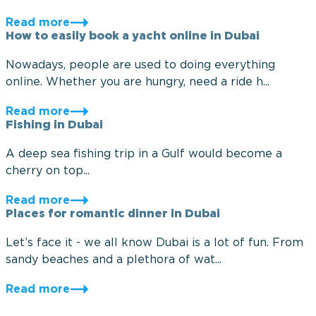
Read more
How to easily book a yacht online in Dubai
Nowadays, people are used to doing everything
online. Whether you are hungry, need a ride h...
Read more
Fishing in Dubai
A deep sea fishing trip in a Gulf would become a
cherry on top...
Read more
Places for romantic dinner in Dubai
Let’s face it - we all know Dubai is a lot of fun. From
sandy beaches and a plethora of wat...
Read more