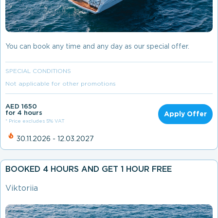
You can book any time and any day as our special offer.
SPECIAL CONDITIONS
Not applicable for other promotions
AED 1650
for 4 hours
Apply Offer
* Price excludes 5% VAT
30.11.2026 - 12.03.2027
BOOKED 4 HOURS AND GET 1 HOUR FREE
Viktoriia