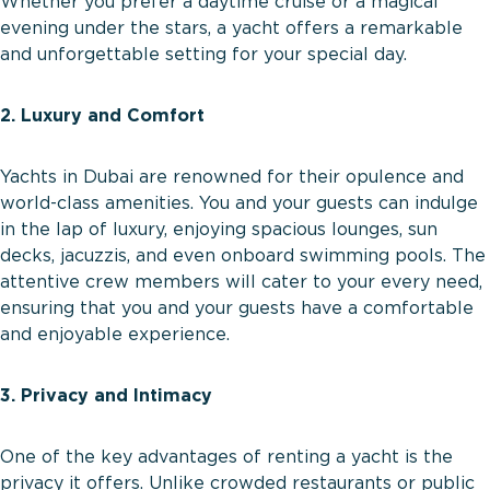
Whether you prefer a daytime cruise or a magical
evening under the stars, a yacht offers a remarkable
and unforgettable setting for your special day.
2. Luxury and Comfort
Yachts in Dubai are renowned for their opulence and
world-class amenities. You and your guests can indulge
in the lap of luxury, enjoying spacious lounges, sun
decks, jacuzzis, and even onboard swimming pools. The
attentive crew members will cater to your every need,
ensuring that you and your guests have a comfortable
and enjoyable experience.
3. Privacy and Intimacy
One of the key advantages of renting a yacht is the
privacy it offers. Unlike crowded restaurants or public