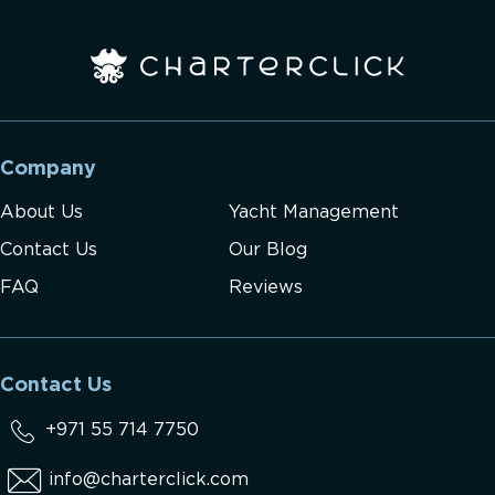
Company
About Us
Yacht Management
Contact Us
Our Blog
FAQ
Reviews
Contact Us
+971 55 714 7750
info@charterclick.com