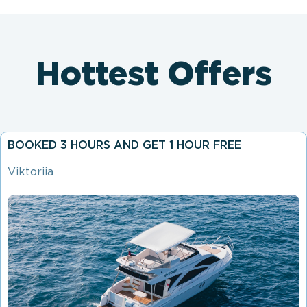
Hottest Offers
BOOKED 3 HOURS AND GET 1 HOUR FREE
Viktoriia