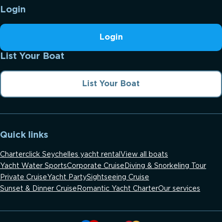
Login
Login
List Your Boat
List Your Boat
Quick links
Charterclick Seychelles yacht rental
View all boats
Yacht Water Sports
Corporate Cruise
Diving & Snorkeling Tour
Private Cruise
Yacht Party
Sightseeing Cruise
Sunset & Dinner Cruise
Romantic Yacht Charter
Our services