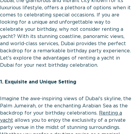
Dubai, the glamorous and vibrant city known for its
luxurious lifestyle, offers a plethora of options when it
comes to celebrating special occasions. If you are
looking for a unique and unforgettable way to
celebrate your birthday, why not consider renting a
yacht? With its stunning coastline, panoramic views,
and world-class services, Dubai provides the perfect
backdrop for a remarkable birthday party experience.
Let's explore the advantages of renting a yacht in
Dubai for your next birthday celebration.
1. Exquisite and Unique Setting
Imagine the awe-inspiring views of Dubai's skyline, the
Palm Jumeirah, or the enchanting Arabian Sea as the
backdrop for your birthday celebrations.
Renting a
yacht
allows you to enjoy the exclusivity of a private
party venue in the midst of stunning surroundings.