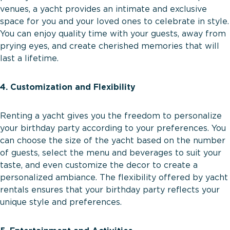
venues, a yacht provides an intimate and exclusive
space for you and your loved ones to celebrate in style.
You can enjoy quality time with your guests, away from
prying eyes, and create cherished memories that will
last a lifetime.
4. Customization and Flexibility
Renting a yacht gives you the freedom to personalize
your birthday party according to your preferences. You
can choose the size of the yacht based on the number
of guests, select the menu and beverages to suit your
taste, and even customize the decor to create a
personalized ambiance. The flexibility offered by yacht
rentals ensures that your birthday party reflects your
unique style and preferences.