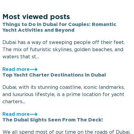
Most viewed posts
Things to Do in Dubai for Couples: Romantic
Yacht Activities and Beyond
Dubai has a way of sweeping people off their feet.
The mix of futuristic skylines, golden beaches, and
waters that st...
Read more
Top Yacht Charter Destinations in Dubai
Dubai, with its stunning coastline, iconic landmarks,
and luxurious lifestyle, is a prime location for yacht
charters...
Read more
The Dubai Sights Seen From The Deck!
We all spend most of our time on the roads of Dubai,