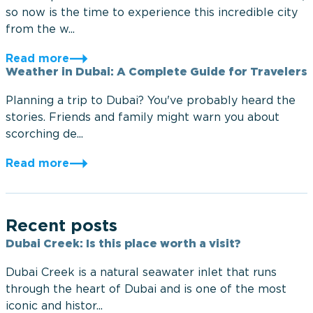
so now is the time to experience this incredible city
from the w...
Read more
Weather in Dubai: A Complete Guide for Travelers
Planning a trip to Dubai? You've probably heard the
stories. Friends and family might warn you about
scorching de...
Read more
Recent posts
Dubai Creek: Is this place worth a visit?
Dubai Creek is a natural seawater inlet that runs
through the heart of Dubai and is one of the most
iconic and histor...