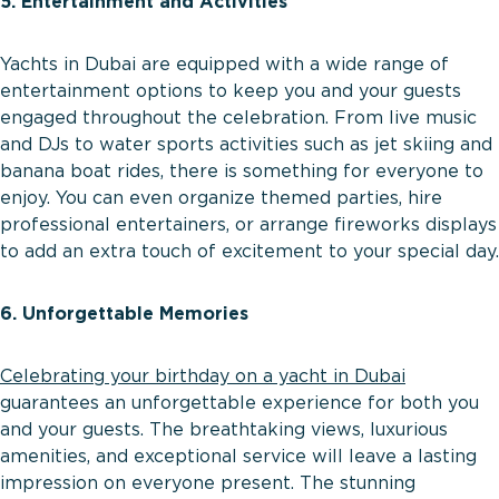
5. Entertainment and Activities
Yachts in Dubai are equipped with a wide range of
entertainment options to keep you and your guests
engaged throughout the celebration. From live music
and DJs to water sports activities such as jet skiing and
banana boat rides, there is something for everyone to
enjoy. You can even organize themed parties, hire
professional entertainers, or arrange fireworks displays
to add an extra touch of excitement to your special day.
6. Unforgettable Memories
Celebrating your birthday on a yacht in Dubai
guarantees an unforgettable experience for both you
and your guests. The breathtaking views, luxurious
amenities, and exceptional service will leave a lasting
impression on everyone present. The stunning