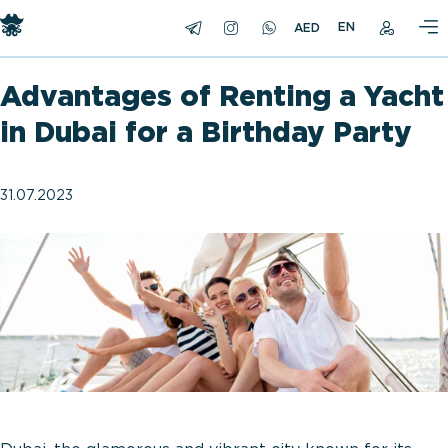
EN
Advantages of Renting a Yacht
in Dubai for a Birthday Party
31.07.2023