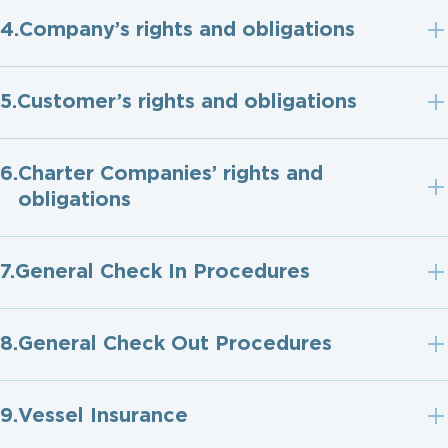
Company’s rights and obligations
Customer’s rights and obligations
Charter Companies’ rights and
obligations
General Check In Procedures
General Check Out Procedures
Vessel Insurance