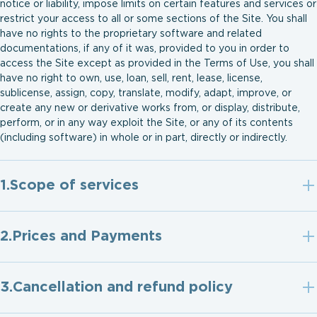
notice or liability, impose limits on certain features and services or
restrict your access to all or some sections of the Site. You shall
have no rights to the proprietary software and related
documentations, if any of it was, provided to you in order to
access the Site except as provided in the Terms of Use, you shall
have no right to own, use, loan, sell, rent, lease, license,
sublicense, assign, copy, translate, modify, adapt, improve, or
create any new or derivative works from, or display, distribute,
perform, or in any way exploit the Site, or any of its contents
(including software) in whole or in part, directly or indirectly.
Scope of services
Prices and Payments
Cancellation and refund policy