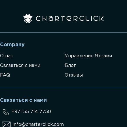
Company
О нас
Управление Яхтами
Связаться с нами
Блог
FAQ
Отзывы
Связаться с нами
+971 55 714 7750
info@charterclick.com