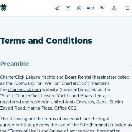
RU
Terms and Conditions
Preamble
CharterClick Leisure Yachts and Boars Rental (hereinafter called
as the “Company” or “We” or “CharterClick”) maintains
the
charterclick.com
website (hereinafter called as the
"Site"). CharterClick Leisure Yachts and Boars Rental is
registered and resides in United Arab Emirates, Dubai, Sheikh
Zayed Road, Marina Plaza, Office 802.
The following are the terms of use which are the legal
agreement that governs the use of the Site (hereinafter called as
the "Terms of Use") and/or use of any services (hereinafter