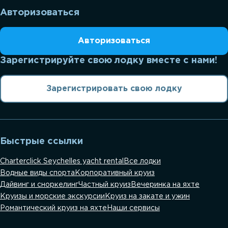
Авторизоваться
Авторизоваться
Зарегистрируйте свою лодку вместе с нами!
Зарегистрировать свою лодку
Быстрые ссылки
Charterclick Seychelles yacht rental
Все лодки
Водные виды спорта
Корпоративный круиз
Дайвинг и сноркелинг
Частный круиз
Вечеринка на яхте
Круизы и морские экскурсии
Круиз на закате и ужин
Романтический круиз на яхте
Наши сервисы