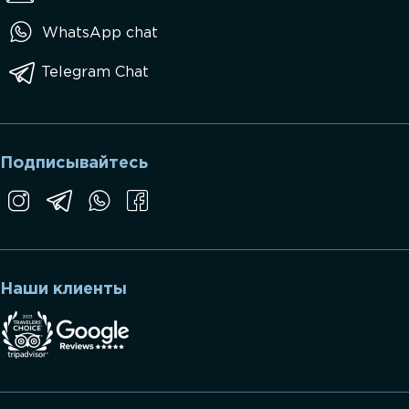
WhatsApp chat
Telegram Chat
Подписывайтесь
Наши клиенты