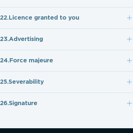
Licence granted to you
Advertising
Force majeure
Severability
Signature