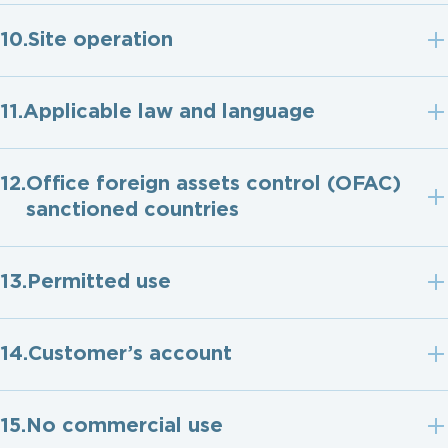
Site operation
Applicable law and language
Ofﬁce foreign assets control (OFAC)
sanctioned countries
Permitted use
Customer’s account
No commercial use