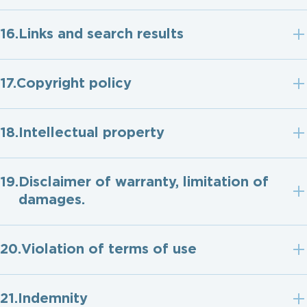
Links and search results
Copyright policy
Intellectual property
Disclaimer of warranty, limitation of
damages.
Violation of terms of use
Indemnity