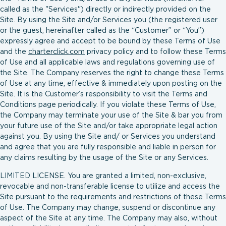
called as the "Services") directly or indirectly provided on the
Site. By using the Site and/or Services you (the registered user
or the guest, hereinafter called as the “Customer” or “You”)
expressly agree and accept to be bound by these Terms of Use
and the
charterclick.com
privacy policy and to follow these Terms
of Use and all applicable laws and regulations governing use of
the Site. The Company reserves the right to change these Terms
of Use at any time, effective & immediately upon posting on the
Site. It is the Customer’s responsibility to visit the Terms and
Conditions page periodically. If you violate these Terms of Use,
the Company may terminate your use of the Site & bar you from
your future use of the Site and/or take appropriate legal action
against you. By using the Site and/ or Services you understand
and agree that you are fully responsible and liable in person for
any claims resulting by the usage of the Site or any Services.
LIMITED LICENSE. You are granted a limited, non-exclusive,
revocable and non-transferable license to utilize and access the
Site pursuant to the requirements and restrictions of these Terms
of Use. The Company may change, suspend or discontinue any
aspect of the Site at any time. The Company may also, without